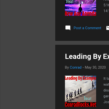
5:1
14:
34:
Wig
Post a Comment
Smi
De
Leading By 
By
Conrad
-
May 30, 2020
It 
wat
dis
gar
Jos
Mat