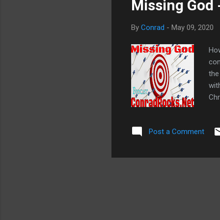
Missing God 
By
Conrad
-
May 09, 2020
How
com
the
wit
Chr
sic
sic
Post a Comment
Suf
God
eve
God