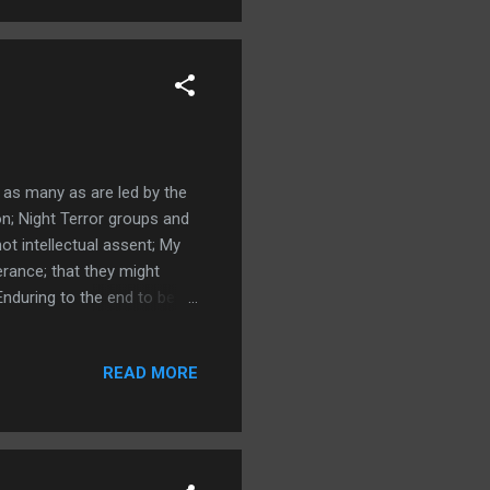
 as many as are led by the
on; Night Terror groups and
ot intellectual assent; My
erance; that they might
Enduring to the end to be
elieve in God; sheep and
ncounters; Acts 14:22 much
READ MORE
 not the spirit; 2
ced turned him into an
that d...