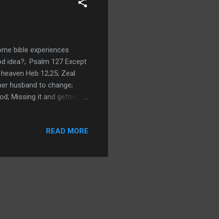
me bible experiences
od idea?;. Psalm 127 Except
m heaven Heb 12;25; Zeal
her husband to change;
d; Missing it and getting
s church members in
1:24-30; Act 9:15-16
READ MORE
ved to Florida; Tempting
rmations; Jesus Jam Texas
eam about Pascagoula; Where