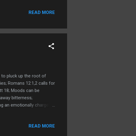
READ MORE
 to pluck up the root of
ies; Romans 12:1,2 calls for
tt 18; Moods can be
away bitterness;
ng an emotionally charged
hing our response; Matthew
t of God; Exodus 32:32
READ MORE
d - emotions - then the