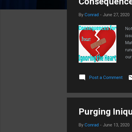
Consequences
o
s
By
Conrad
-
June 27, 2020
t
s
Not
iss
Mat
run
our
dis
for
Post a Comment
Unc
For
Key
not
Purging Iniqui
By
Conrad
-
June 13, 2020