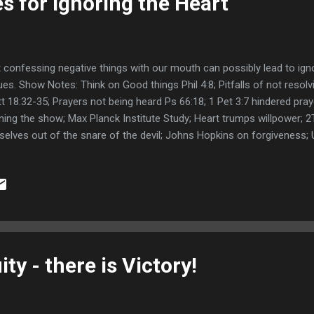
 for Ignoring the Heart
 confessing negative things with our mouth can possibly lead to ign
ues. Show Notes: Think on Good things Phil 4:8; Pitfalls of not resol
t 18:32-35; Prayers not being heard Ps 66:18; 1 Pet 3:7 hindered pr
ning the show; Max Planck Institute Study; Heart trumps willpower; 2
selves out of the snare of the devil; Johns Hopkins on forgiveness;
eases; How to forgive; Mayo Clinic on forgiveness; Unforgiveness an
giveness; Follower Facebook comments; Links Decision-making May 
onscious Johns Hopkins on Forgiveness Mayo Clinic on Forgivenes
giveness Jay Cookingham on Forgiveness Stephen Barret on Forgi
 Ebook Here is the Facebook Post mentioned in the podcast. What
 dealing with resentment or unforgiveness in our hearts? Posted by C
ty - there is Victory!