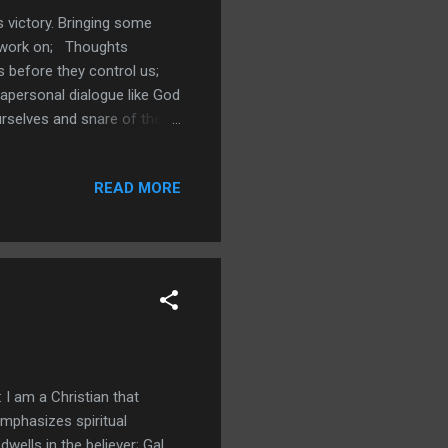
s victory. Bringing some
o work on; Thoughts
s before they control us;
rapersonal dialogue like God
urselves and snare of the
; 2Co 7 we clean ourselves
b 12:14-15; Soil and the
READ MORE
r thoughts Prov 23:7; ...
 I am a Christian that
emphasizes spiritual
dwells in the believer; Gal