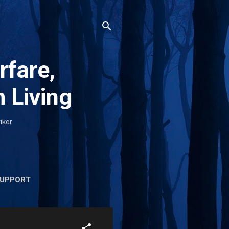
rfare,
 Living
iker
UPPORT