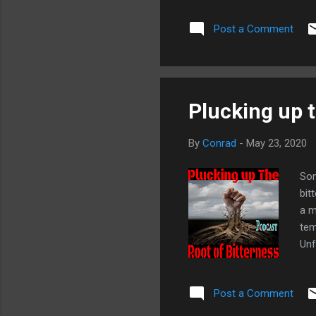
Post a Comment
Plucking up t
By
Conrad
-
May 23, 2020
Som
bit
a m
tem
Unf
eve
10:
Post a Comment
Mos
bod