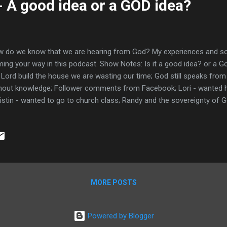
- A good idea or a GOD idea?
 do we know that we are hearing from God? My experiences and so
ing your way in this podcast. Show Notes: Is it a good idea? or a G
 Lord build the house we are wasting our time; God still speaks fro
hout knowledge; Follower comments from Facebook; Lori - wanted 
istin - wanted to go to church class; Randy and the sovereignty of Go
k? What?; Paul left Trophimus sick 2 Tim 4:20; Rev 2:22 Jesus cast
kbed? ; Drinking the cup of Christ unworthily and getting sick 1 Cor 1
fering is part of the Christian walk; Many confirmations before I mo
 to get out of it; Gideon developing his relationship through confi
nt confirmations; Lucifer's 5 I wills versus Jesus' Thy Will; The dr
 gui...
MORE POSTS
Powered by Blogger