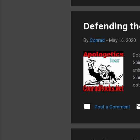
Defending the
By
Conrad
-
May 16, 2020
Doe
Spi
unb
Sin
obt
sav
goa
Post a Comment
tri
Cor
apo