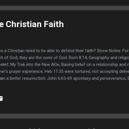
 Christian Faith
s a Christian need to be able to defend their faith? Show Notes: For
rit of God, they are the sons of God. Rom 8:14; Geography and religi
elief; My Trek into the New AGe; Basing belief on a relationship and n
ner's prayer experience; Heb 11:35 were tortured, not accepting deliv
ain a better resurrection; John 6:65-69 apostasy and perseverance; 
ed ; 1 peter 3:15 reason of HOPE; James 2:18-20 even the demons b
ts, wheat and tares all together; People that are on fire have had e
bulation enter the kingdom; Jude 1:18-19 walking after their senses and
inthians 4:18 things unseen are eternal; Paul's supernatural experien
logist; Search for me with all your heart.Jer 29:13; Rewarder of them 