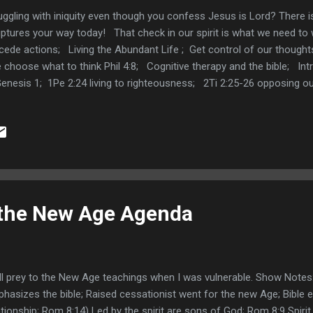
uggling with iniquity even though you confess Jesus is Lord? There i
iptures your way today! That check in our spirit is what we need t
cede actions; Living the Abundant Life ; Get control of our thought
choose what to think Phil 4:8; Cognitive therapy and the bible; Int
Genesis 1; 1Pe 2:24 living to righteousness; 2Ti 2:25-26 opposing o
il; 2Ti 2:19-23 the believer purges themselves to be a meet vessel
Pe 1:22 purifying our souls; Holiness and the root of bitterness He
er of the Word Mar 4:3-9; Be Still know God Psalm 46:10; We are ou
 the New Age Agenda
ell prey to the New Age teachings when I was vulnerable. Show Notes:
hasizes the bible; Raised cessationist went for the new Age; Bible 
ationship; Rom 8:14) Led by the spirit are sons of God; Rom 8:9 Spirit 