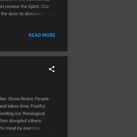
ot receive the Spirit; 1Co
ens the door to demons Exo
 Lord Beelzebub; Smith
 with new doctrines; Links:
READ MORE
ng Night Terror Making the
les. Show Notes: People
and takes time; Fruitful
Weeding our theological
hen discipled others;
to meat by exercise;
fective People