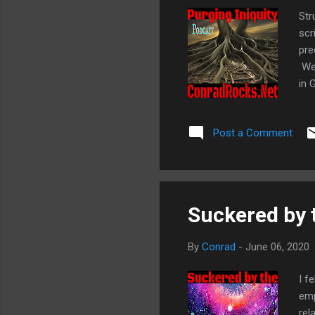
Str
scr
pre
We 
in 
dev
; 1
Post a Comment
Sow
Suckered by
By
Conrad
-
June 06, 2020
I f
emp
rel