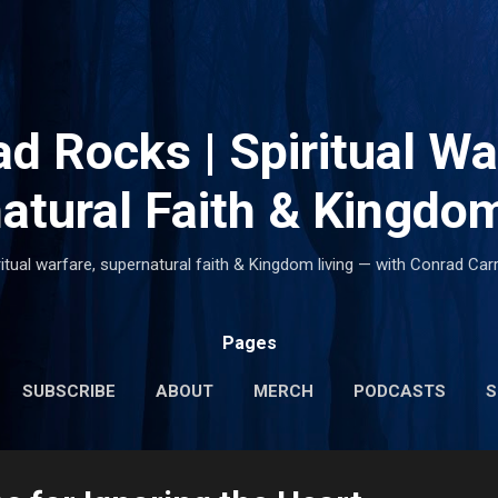
Skip to main content
d Rocks | Spiritual Wa
atural Faith & Kingdom
ritual warfare, supernatural faith & Kingdom living — with Conrad Carr
Pages
SUBSCRIBE
ABOUT
MERCH
PODCASTS
S