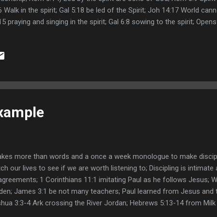
6 Walk in the spirit; Gal 5:18 be led of the Spirit; Joh 14:17 World cann
15 praying and singing in the spirit; Gal 6:8 sowing to the spirit; Op
7; 2Co 11:4 New Age preaches another Jesus ; Mat 10:25 calling the
glesworth and George Muller books; Eph 4:14 don't be tossed around
th Wigglesworth Apostle of Faith George Muller of Bristol Overcomi
mons Leave
Example
takes more than words and a once a week monologue to make discip
ch our lives to see if we are worth listening to; Discipling is intimate 
agreements; 1 Corinthians 11:1 imitating Paul as he follows Jesus; 
den; James 3:1 be not many teachers; Paul learned from Jesus and t
hua 3:3-4 Ark crossing the River Jordan; Hebrews 5:13-14 from Milk 
thew 24:44-47 meat in Due season; Links: Seven Habits of Highly Ef