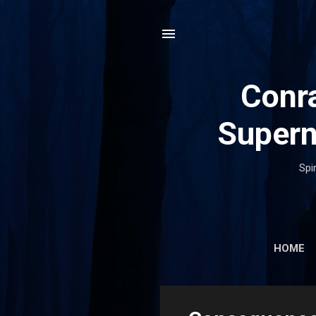
Conra
Supern
Spi
HOME
P