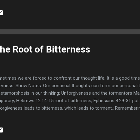
he Root of Bitterness
etimes we are forced to confront our thought life. It is a good time
terness. Show Notes: Our continual thoughts can form our personalit
etamorphosis in our thinking; Unforgiveness and the tormentors Ma
porary; Hebrews 12:14-15 root of bitterness; Ephesians 4:29-31 put 
orgiveness leads to bitterness, which leads to torment.; Rememberi
nt; 1 Corinthians 9:25-27 Mastery in self-control; The world is watc
16-20 take no thought - spirit speaks; Being congruent with the Spiri
es interceded for Israel; Romans 9:1-3 Paul loved his brethren; Min
y; Links: Faith and Evidence