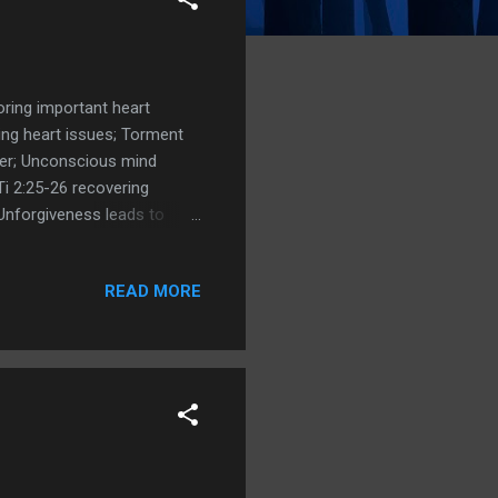
oring important heart
ving heart issues; Torment
ayer; Unconscious mind
Ti 2:25-26 recovering
 Unforgiveness leads to
d disease; The act of
Be Surprisingly
READ MORE
s Kevin Riordan on
veness Forgiveness Kingdom
 are the consequences of
...