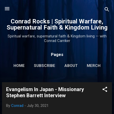
Skip to main content
Conrad Rocks | Spiritual Warfare,
Supernatural Faith & Kingdom Living
Spiritual warfare, supernatural faith & Kingdom living — with
Conrad Carriker
Pages
HOME
SUBSCRIBE
ABOUT
MERCH
PODCASTS
MORE…
SUPPORT
Evangelism In Japan - Missionary
P
Stephen Barrett Interview
o
s
By
Conrad
-
July 30, 2021
t