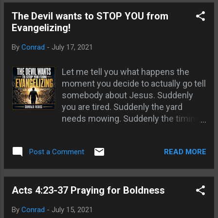
The text is optional.
and then look back again. If the
The Devil wants to STOP YOU from
writing has changed they are
Evangelizing!
dreaming. If it is not changed they
are not dreaming. This tends to hold
By
Conrad
-
July 17, 2021
true for the most part. In some
dreams it can b...
Let me tell you what happens the
moment you decide to actually go tell
somebody about Jesus. Suddenly
you are tired. Suddenly the yard
needs mowing. Suddenly the timing
is wrong, the weather is bad, and you
remember you are “not really the
READ MORE
Post a Comment
evangelist type.” I have watched it a
hundred times. A man will look me in
the eye, tell me he is coming to
minister on the streets, and then
Acts 4:23-37 Praying for Boldness
vanish. One guy literally told me he
By
Conrad
-
July 15, 2021
had to tend his garden. Another said