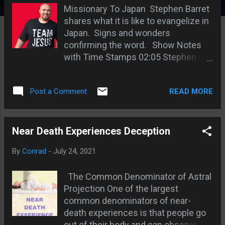
s
Missionary To Japan Stephen Barret
shares what it is like to evangelize in
Japan. Signs and wonders
confirming the word. Show Notes
with Time Stamps 02:05 Stephen
went from no miracles to miracles
06:45 Jesus is not known in Japan
READ MORE
Post a Comment
08:35 The Japanese think
evangelism is for the Pros 10:08 God
draws the right people 12:16 Stephen
recounts a miracle in his ministry
Near Death Experiences Deception
16:15 an example of God drawing the
By
Conrad
-
July 24, 2021
hungry people 18:34 Japanese
Mystics - Idolatry 20:38 Idolatry is a
The Common Denominator of Astral
problem when new converts in
Projection One of the largest
Japan 21:43 Buddhism and
common denominators of near-
Shintoism is prevalent 22:39 A
death experiences is that people go
Buddhist dreams about Jesus and
out of their body and can observe