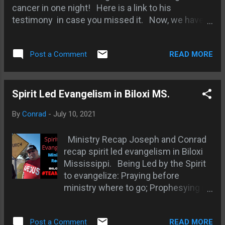
cancer in one night! Here is a link to his
testimony in case you missed it. Now, we have a
video testimony from Garry's doctor. Smith
Wigglesworth: Apostle of Faith - amazing stories
READ MORE
Post a Comment
about the amazing man of FAITH!
Spirit Led Evangelism in Biloxi MS.
By
Conrad
-
July 10, 2021
Ministry Recap Joseph and Conrad
recap spirit led evangelism in Biloxi
Mississippi. Being Led by the Spirit
to evangelize: Praying before
ministry where to go; Prophesying in
part - watching in prayer; Hard Rock
Casino - man in green apparel;
READ MORE
Post a Comment
Discerning between heart and Spirit;