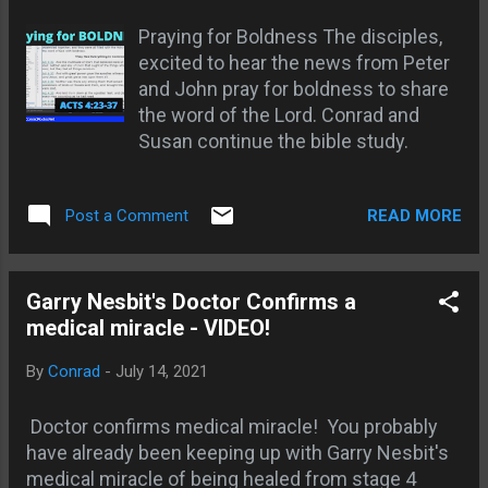
he changed his mind and wanted to
Praying for Boldness The disciples,
sleep. The gospel stays locked
excited to hear the news from Peter
inside the church building while
and John pray for boldness to share
people outside are dying without
the word of the Lord. Conrad and
Christ — and everybody has a reason.
Susan continue the bible study.
Jesus already told this story. A man
threw a great supper and invited
everybody, and when the food was
READ MORE
Post a Comment
on the table they “all with one
consent began to make excuse.” One
bought land. One bought oxen. One
Garry Nesbit's Doctor Confirms a
got married (Luke 14:16-20 KJV).
medical miracle - VIDEO!
None of those things were sin. That
is the whole point. Ordinary life
By
Conrad
-
July 14, 2021
became more important than the
invitation of God. So let me ask yo...
Doctor confirms medical miracle! You probably
have already been keeping up with Garry Nesbit's
medical miracle of being healed from stage 4