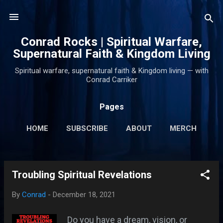
Skip to main content
Conrad Rocks | Spiritual Warfare,
Supernatural Faith & Kingdom Living
Spiritual warfare, supernatural faith & Kingdom living — with
Conrad Carriker
Pages
HOME
SUBSCRIBE
ABOUT
MERCH
PODCASTS
MORE…
SUPPORT
Troubling Spiritual Revelations
P
o
By
Conrad
-
December 18, 2021
s
t
Do you have a dream, vision, or