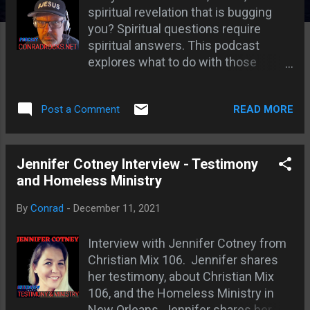
s
spiritual revelation that is bugging
you? Spiritual questions require
spiritual answers. This podcast
explores what to do with those
troubling spiritual revelations.
Spiritual things cause dissonance
READ MORE
Post a Comment
with the mind Getting back to the
spirit; Spending more time seeking
God; Heathen dream examples; God
seals or encodes visions and
Jennifer Cotney Interview - Testimony
dreams; A spiritual relationship has
and Homeless Ministry
spiritual experiences; Interpretation
By
Conrad
-
December 11, 2021
is like a safe crack'; God rewards
diligent seekers; My troubling
Interview with Jennifer Cotney from
domino dream; Links TEAM JESUS
Christian Mix 106. Jennifer shares
GEAR HONORING AND
her testimony, about Christian Mix
REMEMBERING DREAMS You may
106, and the Homeless Ministry in
also like Spiritual Mentors and
New Orleans. Jennifer shares her