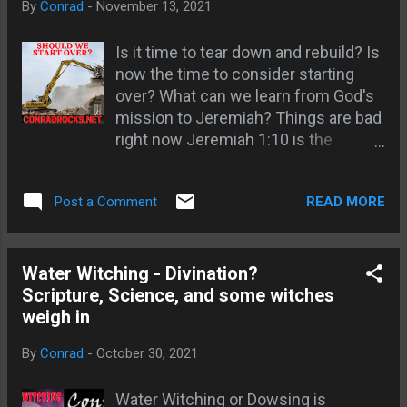
By
Conrad
-
November 13, 2021
relationship with God; Gen 20 God
Supernatural Journey ...
talks with Abimelech in a dream; God
Is it time to tear down and rebuild? Is
instructs Abimelech on what to do in
now the time to consider starting
a dream; Dreams reveal our true
over? What can we learn from God's
nature; God speaks to heathen Kings
mission to Jeremiah? Things are bad
in dreams; Joseph knows about
right now Jeremiah 1:10 is the
double dream confirmation; Daniel
solution; Preconceived biases and
wrote his dream down; Pilate's wife
Presuppositions are the roots;
had a warning dream about Jesus;
READ MORE
Post a Comment
Different moral frameworks ; At least
Wise men from East warned in a
two sides to every position; Seeking
dream; Joseph warned in dreams to
the scriptural position to be our root;
fulfill prophecy; Links - How to
Our belief system is crafted by those
Water Witching - Divination?
remember Remember Your dreams -
with power; Stereotyping and
Scripture, Science, and some witches
The next step Dream Journal
demonizing; Being programmed to
weigh in
kill; Word of God strikes the root;
By
Conrad
-
October 30, 2021
Different Moral frameworks News is
biased and manipulative; False news
Water Witching or Dowsing is
shares faster than truth; Bible should