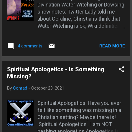
Divination Water Witching or Dowsing
be our main content; Truth trumps
show notes: Twitter Lady told me
being right; Time to do Jeremiah
about Coraline; Christians think that
1:10; Open Your Eyes Book All Quiet
Water Witching is ok; Wiki definitions
on the Western Front
; pseudo science and divination;
Dowsing Originated possibly in
READ MORE
4 comments
Germany ; Dowsing Condemned by
Martin Luther; Myth Busters says
Dowsing is bogus; Ars Technica
says Dowsing is pure chance; The
Spiritual Apologetics - Is Something
German Experiment proving dowsing
Missing?
is chance; Christian Research
By
Conrad
-
October 23, 2021
Institute - Dowsing is Divination;
Acts 16:16-19 spirit of divination
Spiritual Apologetics Have you ever
cast out; Zech 10:2 God warns
felt like something was missing in a
against divination; Hosea 4:12
Christian setting? Maybe there is!
condemns Dowsing; Numbers 20
Spiritual Apologetics I am NOT
difference between divination and
bashing apologetics Apologetics is
God directing; Deuteronomy