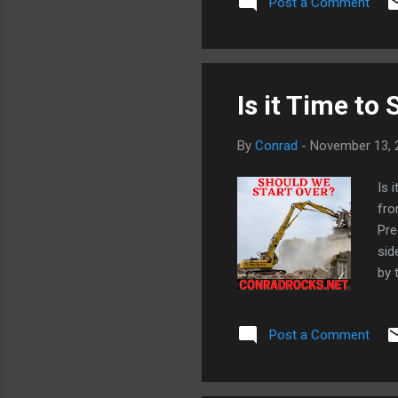
Post a Comment
dow
Jos
The
Is it Time to 
By
Conrad
-
November 13, 
Is 
fro
Pre
sid
by 
the
tha
Post a Comment
Ope