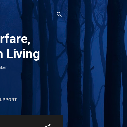
rfare,
 Living
iker
UPPORT