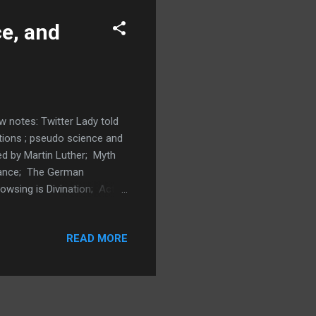
ce, and
 notes: Twitter Lady told
itions ; pseudo science and
ed by Martin Luther; Myth
hance; The German
owsing is Divination; Acts
ination; Hosea 4:12
od directing; Deuteronomy
READ MORE
tchcraft; John Mac Arthur
t; Same dowsing rods for