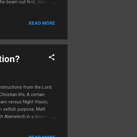
the beam out first; John
lutions are in The Word;
lems drive us to our knees;
READ MORE
h; Revelation is to be
24 Repentance Truth and
My Supernatural Journey ...
tion?
nstructions from the Lord.
ristian life; A certain
am versus Night Vision;
 selfish purpose; Matt
ith Abimelech in a dream;
rue nature; God speaks to
on; Daniel wrote his dream