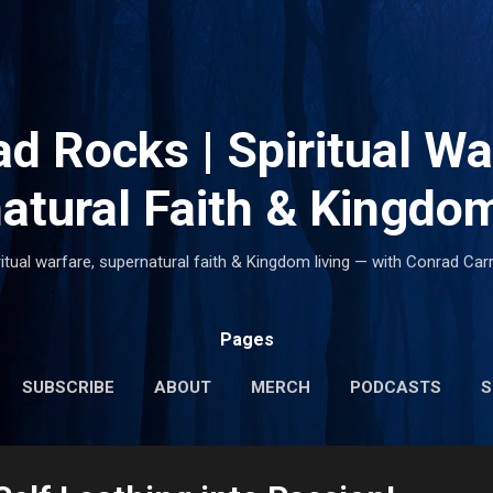
Skip to main content
d Rocks | Spiritual Wa
atural Faith & Kingdom
ritual warfare, supernatural faith & Kingdom living — with Conrad Carr
Pages
SUBSCRIBE
ABOUT
MERCH
PODCASTS
S