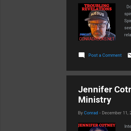
Do 
spi
Spi
see
rel
see
DRE
Post a Comment
Spi
Jennifer Cot
Ministry
By
Conrad
-
December 11, 
Int