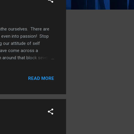
athe ourselves. There are
 even into passion! Stop
 our attitude of self
 have come across a
n around that block several
n mind is 2 Corinthians
 to repentance: for ye were
READ MORE
 nothing. For godly sorrow
of the world worketh death.
 And there shall ye