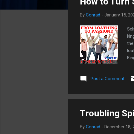
How to Turn S
o
s
By
Conrad
-
January 15, 20
t
s
Sel
kin
the
loa
Kin
tim
7:9
Post a Comment
mad
wor
(2C
rem
Troubling Spi
By
Conrad
-
December 18, 