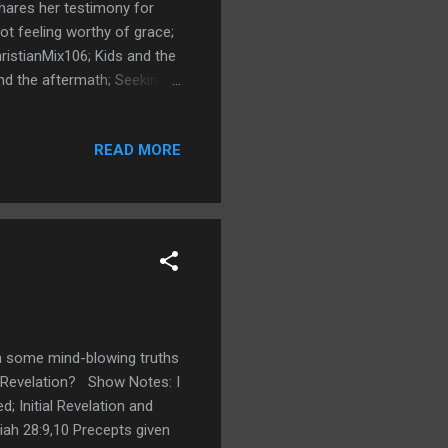
shares her testimony for
ot feeling worthy of grace;
ristianMix106; Kids and the
nd the aftermath; Seeking
eeps; Hurricane Ida
less; Still fixing her
READ MORE
 Links
angelist - John Roush
Christ. John explains how
en some mind-blowing truths
h Revelation? Show Notes: I
d; Initial Revelation and
aiah 28:9,10 Precepts given