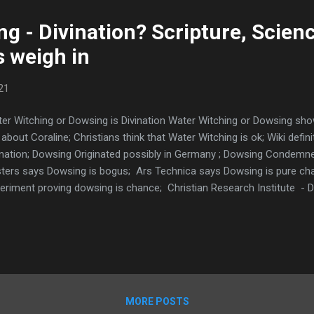
g - Divination? Scripture, Scien
 weigh in
21
er Witching or Dowsing is Divination Water Witching or Dowsing show
about Coraline; Christians think that Water Witching is ok; Wiki defin
ination; Dowsing Originated possibly in Germany ; Dowsing Condemn
ters says Dowsing is bogus; Ars Technica says Dowsing is pure c
eriment proving dowsing is chance; Christian Research Institute - D
16-19 spirit of divination cast out; Zech 10:2 God warns against div
demns Dowsing; Numbers 20 difference between divination and G
10,14 forbids Divination; President of Dowsing society says it is wi
s Dowsing is Divination; Witch using dowsing rods to contact ghos
sts AND water witching; Psychic uses dows...
MORE POSTS