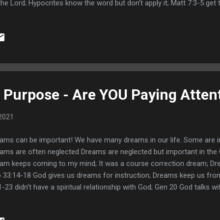
the Lord; Hypocrites know the word but don’t apply it; Matt 7:3-5 get 
1,32 the truth makes us free; The beam affects everything we do; So
its of repentance are apparent; Seeking God diligently Heb 11:6; Prob
't give up asking, seeking, and knocking; Paul and the thorn in his fles
lied not polished; Tastes good, but walking it out is bitter; 2 Tim 2:
eating the devil; Kicking it over with a mentor; Links Open Your Eyes 
Purpose - Are YOU Paying Atten
2021
ams can be important! We have many dreams in our life. Some are i
ams are often neglected Dreams are neglected but important in the Ch
am keeps coming to my mind; It was a course correction dream; Dre
 33:14-18 God gives us dreams for instruction; Dreams keep us from
1-23 didn't have a spiritual relationship with God; Gen 20 God talks w
 instructs Abimelech on what to do in a dream; Dreams reveal our t
then Kings in dreams; Joseph knows about double dream confirmati