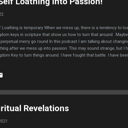
elf Loathing into Passion!
22
f Loathing is temporary When we mess up, there is a tendency to lo
gdom keys in scripture that show us how to turn that around. Maybe
 perpetual merry go round In this podcast I am talking about changing
thing after we mess up into passion. This may sound strange, but I
gdom Key to turn things around. I have fought that battle. I have bee
es. Godly Sorrow Brings about repentance The anchor text to keep i
,10 Now I rejoice, not that ye were made sorry, but that ye sorrowed
e sorry after a godly manner, that ye might receive damage by us in
keth repentance to salvation not to be repented of: but the sorrow 
o 7:9-10) The bible talks about Self Loathing as a part of repentance
ember your ways, and al...
ritual Revelations
2021