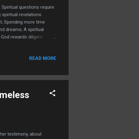
 Spiritual questions require
 spiritual revelations.
rit; Spending more time
d dreams; A spiritual
'; God rewards diligent
ORING AND REMEMBERING
metimes we need Mature
READ MORE
omeless
 her testimony, about