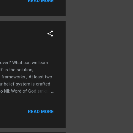
READ MORE
ast warned in a dream;
er Remember Your dreams -
g over? What can we learn
 is the solution;
l frameworks ; At least two
ur belief system is crafted
 kill; Word of God strikes
 False news shares faster
Time to do Jeremiah 1:10;
READ MORE