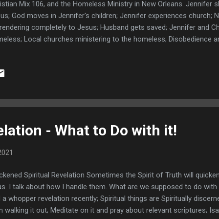
istian Mix 106, and the Homeless Ministry in New Orleans. Jennifer 
us; God moves in Jennifer's children; Jennifer experiences church; N
rendering completely to Jesus; Husband gets saved; Jennifer and Ch
eless; Local churches ministering to the homeless; Disobedience a
 for needs; A moving story about Wendy; The city and homeless sw
egory 4 hits New Orleans; Aftermath of Ida and it's impact on the home
se after Ida; Reach Jennifer at ChristianMix106.com Jennifer Prays;
ps://ChristianMix106.com YOU MAY ALSO LIKE: From Homeless to Ev
ohn was once homeless and is now an on fire evangelist for Jesus 
spiraled down into homelessness and how God saved him. This in...
lation - What to Do with it!
2021
ckened Spiritual Revelation Sometimes the Spirit of Truth will quick
us. I talk about how I handle them. What are we supposed to do wit
 a whopper revelation recently; Spiritual things are Spiritually discerne
n walking it out; Meditate on it and pray about relevant scriptures; Is