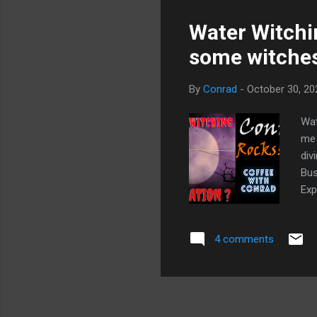
Water Witchin
some witches
By
Conrad
-
October 30, 20
Wat
me 
div
Bus
Exp
16:
con
4 comments
18:
say
Gho