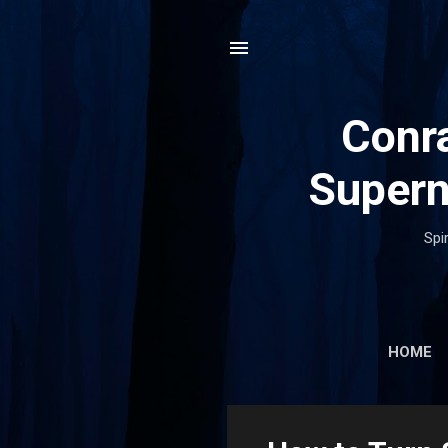
Conra
Supern
Spi
HOME
P