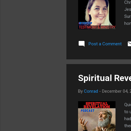
Chr
Jes
Sur
hom
God
cat
Post a Comment
hou
htt
- J
he 
Spiritual Reve
By
Conrad
-
December 04, 
Qui
to 
had
the