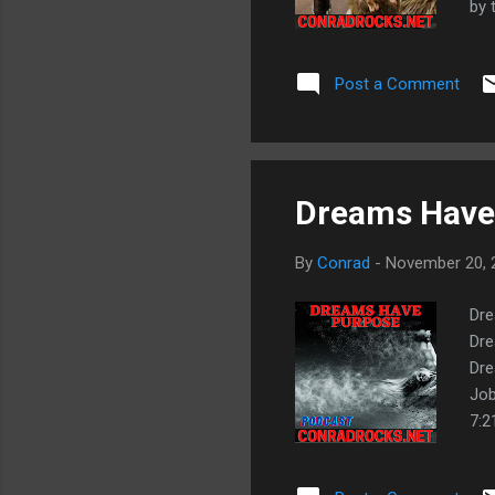
by 
8:3
Fru
Post a Comment
Don
app
def
Dreams Have 
By
Conrad
-
November 20, 
Dre
Dre
Dre
Job
7:2
God
hea