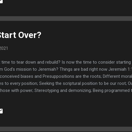
n; Pilate's wife had a warning dream about Jesus; Wise men from E
eph warned in dreams to fulfill prophecy; Links - How to rememb
 next step Dream Journal
Start Over?
2021
it time to tear down and rebuild? Is now the time to consider startin
m God's mission to Jeremiah? Things are bad right now Jeremiah 1:10
conceived biases and Presuppositions are the roots; Different mora
es to every position; Seeking the scriptural position to be our root; O
those with power; Stereotyping and demonizing; Being programmed to
 root; Different Moral frameworks News is biased and manipulative;
n truth; Bible should be our main content; Truth trumps being right; 
n Your Eyes Book All Quiet on the Western Front