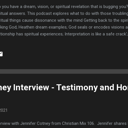
you have a dream, vision, or spiritual revelation that is bugging you?
ritual answers. This podcast explores what to do with those troubling
ritual things cause dissonance with the mind Getting back to the spi
king God; Heathen dream examples; God seals or encodes visions an
ationship has spiritual experiences; Interpretation is like a safe crack
kers; My troubling domino dream; Links TEAM JESUS GEAR HON
AMS You may also like Spiritual Mentors and Spiritual Warfare So
ritual Mentors to help us wage good warfare!
ney Interview - Testimony and H
2021
erview with Jennifer Cotney from Christian Mix 106. Jennifer shares