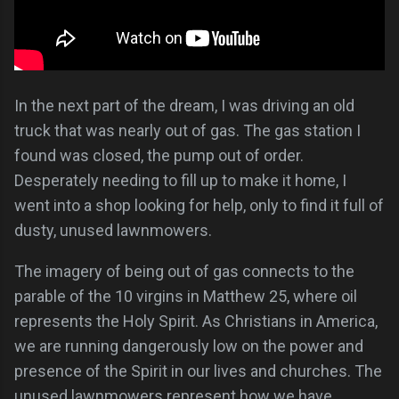
In the next part of the dream, I was driving an old
truck that was nearly out of gas. The gas station I
found was closed, the pump out of order.
Desperately needing to fill up to make it home, I
went into a shop looking for help, only to find it full of
dusty, unused lawnmowers.
The imagery of being out of gas connects to the
parable of the 10 virgins in Matthew 25, where oil
represents the Holy Spirit. As Christians in America,
we are running dangerously low on the power and
presence of the Spirit in our lives and churches. The
unused lawnmowers represent how we have