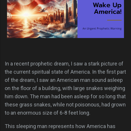
In a recent prophetic dream, I saw a stark picture of
the current spiritual state of America. In the first part
of the dream, I saw an American man sound asleep
on the floor of a building, with large snakes weighing
him down. The man had been asleep for so long that
these grass snakes, while not poisonous, had grown
to an enormous size of 6-8 feet long.
This sleeping man represents how America has