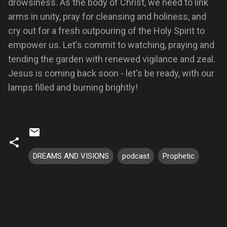
drowsiness. As the body of Christ, we need to link
arms in unity, pray for cleansing and holiness, and
cry out for a fresh outpouring of the Holy Spirit to
empower us. Let's commit to watching, praying and
tending the garden with renewed vigilance and zeal.
Jesus is coming back soon - let's be ready, with our
lamps filled and burning brightly!
DREAMS AND VISIONS
podcast
Prophetic
C
o
m
m