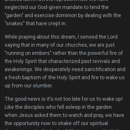
neglected our God-given mandate to tend the
"garden" and exercise dominion by dealing with the
"snakes" that have crept in.
While praying about this dream, I sensed the Lord
saying that in many of our churches, we are just
"running on embers" rather than the powerful fire of
the Holy Spirit that characterized past revivals and
awakenings. We desperately need sanctification and
a fresh baptism of the Holy Spirit and fire to wake us
up from our slumber.
The good news is it's not too late for us to wake up!
Like the disciples who fell asleep in the garden
when Jesus asked them to watch and pray, we have
the opportunity now to shake off our spiritual