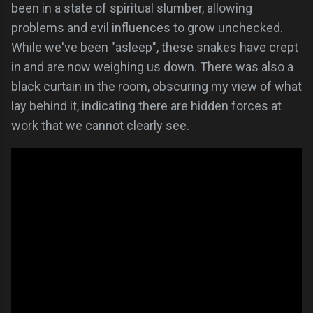
been in a state of spiritual slumber, allowing
problems and evil influences to grow unchecked.
While we've been "asleep", these snakes have crept
in and are now weighing us down. There was also a
black curtain in the room, obscuring my view of what
lay behind it, indicating there are hidden forces at
work that we cannot clearly see.