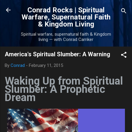
Skip to main content
Conrad Rocks | Spiritual
Warfare, Supernatural Faith
& Kingdom Living
Spiritual warfare, supernatural faith & Kingdom
living — with Conrad Carriker
America's Spiritual Slumber: A Warning
By
Conrad
-
February 11, 2015
Waking Up from Spiritual
Slumber: A Prophetic
Dream