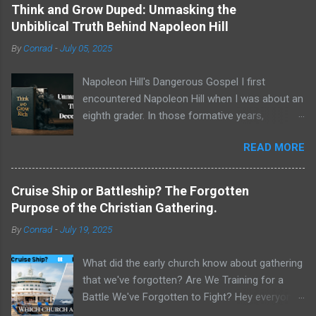
Think and Grow Duped: Unmasking the
Unbiblical Truth Behind Napoleon Hill
By
Conrad
-
July 05, 2025
Napoleon Hill's Dangerous Gospel I first
encountered Napoleon Hill when I was about an
eighth grader. In those formative years,
searching for direction and an edge in life, I was
READ MORE
drawn to the world of self-improvement,
specifically the audio programs from
Nightingale-Conant . Their catalogs were a
Cruise Ship or Battleship? The Forgotten
treasure trove of promised wisdom, and I
Purpose of the Christian Gathering.
would listen to the tapes, hoping to absorb the
By
Conrad
-
July 19, 2025
secrets of success. One name stood above all
others in their pantheon of gurus: Napoleon Hill.
What did the early church know about gathering
His program, Think and Grow Rich , wasn't just
that we've forgotten? Are We Training for a
a bestseller; it was a phenomenon, a
Battle We've Forgotten to Fight? Hey everyone,
foundational text that has sold tens of millions
Conrad here. For a long time, I've been