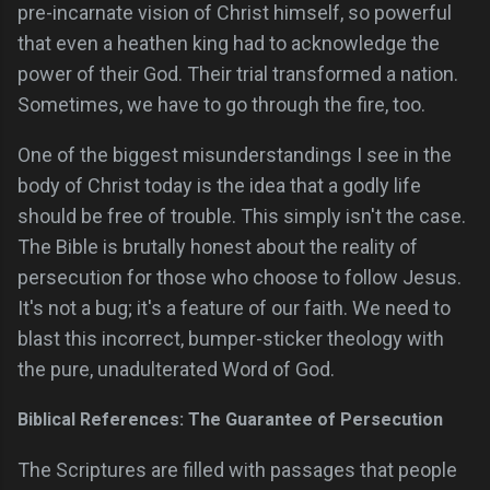
pre-incarnate vision of Christ himself, so powerful
that even a heathen king had to acknowledge the
power of their God. Their trial transformed a nation.
Sometimes, we have to go through the fire, too.
One of the biggest misunderstandings I see in the
body of Christ today is the idea that a godly life
should be free of trouble. This simply isn't the case.
The Bible is brutally honest about the reality of
persecution for those who choose to follow Jesus.
It's not a bug; it's a feature of our faith. We need to
blast this incorrect, bumper-sticker theology with
the pure, unadulterated Word of God.
Biblical References: The Guarantee of Persecution
The Scriptures are filled with passages that people