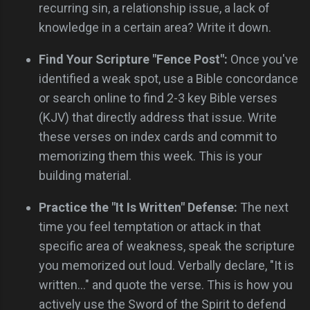
recurring sin, a relationship issue, a lack of
knowledge in a certain area? Write it down.
Find Your Scripture "Fence Post":
Once you've
identified a weak spot, use a Bible concordance
or search online to find 2-3 key Bible verses
(KJV) that directly address that issue. Write
these verses on index cards and commit to
memorizing them this week. This is your
building material.
Practice the "It Is Written" Defense:
The next
time you feel temptation or attack in that
specific area of weakness, speak the scripture
you memorized out loud. Verbally declare, "It is
written..." and quote the verse. This is how you
actively use the Sword of the Spirit to defend