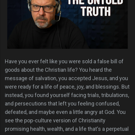
Have you ever felt like you were sold a false bill of
goods about the Christian life? You heard the
message of salvation, you accepted Jesus, and you
were ready for a life of peace, joy, and blessings. But
instead, you found yourself facing trials, tribulations,
and persecutions that left you feeling confused,
defeated, and maybe even a little angry at God. You
see the pop-culture version of Christianity
promising health, wealth, and a life that's a perpetual