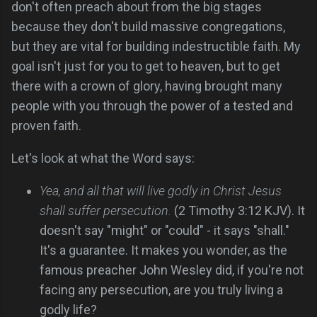
don't often preach about from the big stages
because they don't build massive congregations,
but they are vital for building indestructible faith. My
goal isn't just for you to get to heaven, but to get
there with a crown of glory, having brought many
people with you through the power of a tested and
proven faith.
Let's look at what the Word says:
Yea, and all that will live godly in Christ Jesus
shall suffer persecution.
(2 Timothy 3:12 KJV). It
doesn't say "might" or "could" - it says "shall."
It's a guarantee. It makes you wonder, as the
famous preacher John Wesley did, if you're not
facing any persecution, are you truly living a
godly life?