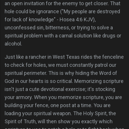
an open invitation for the enemy to get closer. That
hole could be ignorance ("My people are destroyed
for lack of knowledge" - Hosea 4:6 KJV),
unconfessed sin, bitterness, or trying to solve a
spiritual problem with a carnal solution like drugs or
alcohol.
Just like a rancher in West Texas rides the fenceline
to check for holes, we must constantly patrol our
spiritual perimeter. This is why hiding the Word of
God in our hearts is so critical. Memorizing scripture
isn't just a cute devotional exercise; it's stocking
your armory. When you memorize scripture, you are
building your fence, one post at a time. You are
loading your spiritual weapon. The Holy Spirit, the
Spirit of Truth, will then show you exactly which