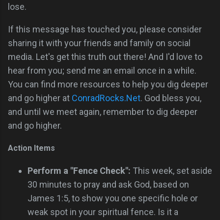
lose.
If this message has touched you, please consider
sharing it with your friends and family on social
media. Let's get this truth out there! And I'd love to
hear from you; send me an email once in a while.
You can find more resources to help you dig deeper
and go higher at
ConradRocks.Net
. God bless you,
and until we meet again, remember to dig deeper
and go higher.
Action Items
Perform a "Fence Check":
This week, set aside
30 minutes to pray and ask God, based on
James 1:5, to show you one specific hole or
weak spot in your spiritual fence. Is it a