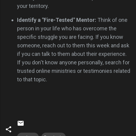
your territory.
Identify a "Fire-Tested" Mentor:
Think of one
person in your life who has overcome the
specific struggle you are facing. If you know
someone, reach out to them this week and ask
if you can talk to them about their experience.
If you don't know anyone personally, search for
trusted online ministries or testimonies related
to that topic.