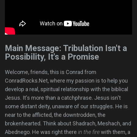
Main Message: Tribulation Isn't a
Possibility, It's a Promise
Welcome, friends, this is Conrad from
ConradRocks.Net, where my passion is to help you
develop a real, spiritual relationship with the biblical
Jesus. It's more than a catchphrase. Jesus isn't
some distant deity, unaware of our struggles. He is
near to the afflicted, the downtrodden, the
brokenhearted. Think about Shadrach, Meshach, and
Abednego. He was right there
in the fire
with them, a