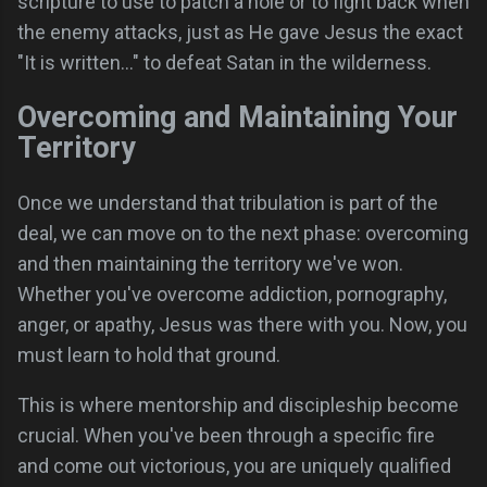
scripture to use to patch a hole or to fight back when
the enemy attacks, just as He gave Jesus the exact
"It is written..." to defeat Satan in the wilderness.
Overcoming and Maintaining Your
Territory
Once we understand that tribulation is part of the
deal, we can move on to the next phase: overcoming
and then maintaining the territory we've won.
Whether you've overcome addiction, pornography,
anger, or apathy, Jesus was there with you. Now, you
must learn to hold that ground.
This is where mentorship and discipleship become
crucial. When you've been through a specific fire
and come out victorious, you are uniquely qualified