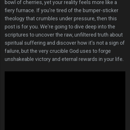
bowl of cherries, yet your reality feels more like a
fiery furnace. If you're tired of the bumper-sticker
theology that crumbles under pressure, then this
post is for you. We're going to dive deep into the
scriptures to uncover the raw, unfiltered truth about
spiritual suffering and discover how it's not a sign of
failure, but the very crucible God uses to forge
unshakeable victory and eternal rewards in your life.