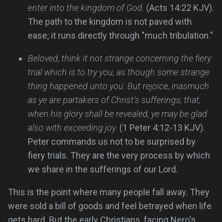
enter into the kingdom of God.
(Acts 14:22 KJV).
The path to the kingdom is not paved with
ease; it runs directly through "much tribulation."
Beloved, think it not strange concerning the fiery
trial which is to try you, as though some strange
thing happened unto you: But rejoice, inasmuch
as ye are partakers of Christ's sufferings; that,
when his glory shall be revealed, ye may be glad
also with exceeding joy.
(1 Peter 4:12-13 KJV).
Peter commands us not to be surprised by
fiery trials. They are the very process by which
we share in the sufferings of our Lord.
This is the point where many people fall away. They
were sold a bill of goods and feel betrayed when life
gets hard. But the early Christians, facing Nero's