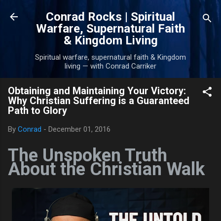
Skip to main content
Conrad Rocks | Spiritual
Warfare, Supernatural Faith
& Kingdom Living
Spiritual warfare, supernatural faith & Kingdom
living — with Conrad Carriker
Obtaining and Maintaining Your Victory:
Why Christian Suffering is a Guaranteed
Path to Glory
By
Conrad
-
December 01, 2016
The Unspoken Truth
About the Christian Walk