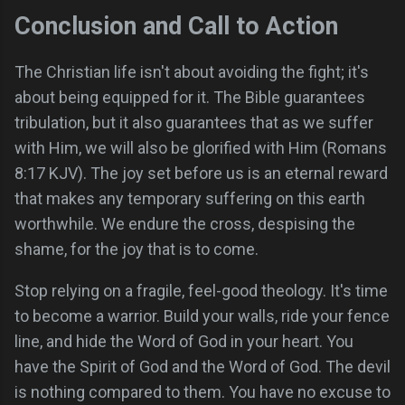
Conclusion and Call to Action
The Christian life isn't about avoiding the fight; it's
about being equipped for it. The Bible guarantees
tribulation, but it also guarantees that as we suffer
with Him, we will also be glorified with Him (Romans
8:17 KJV). The joy set before us is an eternal reward
that makes any temporary suffering on this earth
worthwhile. We endure the cross, despising the
shame, for the joy that is to come.
Stop relying on a fragile, feel-good theology. It's time
to become a warrior. Build your walls, ride your fence
line, and hide the Word of God in your heart. You
have the Spirit of God and the Word of God. The devil
is nothing compared to them. You have no excuse to