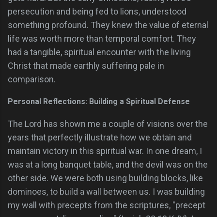
persecution and being fed to lions, understood
something profound. They knew the value of eternal
life was worth more than temporal comfort. They
had a tangible, spiritual encounter with the living
Christ that made earthly suffering pale in
comparison.
Personal Reflections: Building a Spiritual Defense
The Lord has shown me a couple of visions over the
years that perfectly illustrate how we obtain and
maintain victory in this spiritual war. In one dream, I
was at a long banquet table, and the devil was on the
other side. We were both using building blocks, like
dominoes, to build a wall between us. I was building
my wall with precepts from the scriptures, "precept