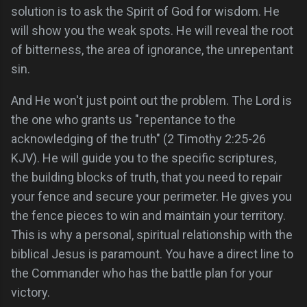
solution is to ask the Spirit of God for wisdom. He
will show you the weak spots. He will reveal the root
of bitterness, the area of ignorance, the unrepentant
sin.
And He won't just point out the problem. The Lord is
the one who grants us "repentance to the
acknowledging of the truth" (2 Timothy 2:25-26
KJV). He will guide you to the specific scriptures,
the building blocks of truth, that you need to repair
your fence and secure your perimeter. He gives you
the fence pieces to win and maintain your territory.
This is why a personal, spiritual relationship with the
biblical Jesus is paramount. You have a direct line to
the Commander who has the battle plan for your
victory.