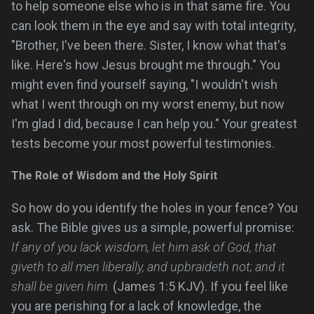
to help someone else who is in that same fire. You
can look them in the eye and say with total integrity,
"Brother, I've been there. Sister, I know what that's
like. Here's how Jesus brought me through." You
might even find yourself saying, "I wouldn't wish
what I went through on my worst enemy, but now
I'm glad I did, because I can help you." Your greatest
tests become your most powerful testimonies.
The Role of Wisdom and the Holy Spirit
So how do you identify the holes in your fence? You
ask. The Bible gives us a simple, powerful promise:
If any of you lack wisdom, let him ask of God, that
giveth to all men liberally, and upbraideth not; and it
shall be given him.
(James 1:5 KJV). If you feel like
you are perishing for a lack of knowledge, the