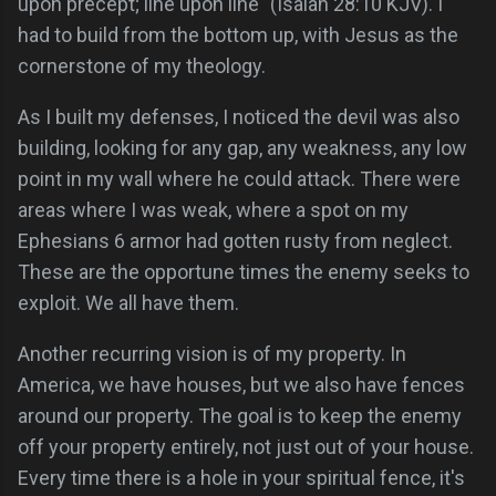
upon precept; line upon line" (Isaiah 28:10 KJV). I
had to build from the bottom up, with Jesus as the
cornerstone of my theology.
As I built my defenses, I noticed the devil was also
building, looking for any gap, any weakness, any low
point in my wall where he could attack. There were
areas where I was weak, where a spot on my
Ephesians 6 armor had gotten rusty from neglect.
These are the opportune times the enemy seeks to
exploit. We all have them.
Another recurring vision is of my property. In
America, we have houses, but we also have fences
around our property. The goal is to keep the enemy
off your property entirely, not just out of your house.
Every time there is a hole in your spiritual fence, it's