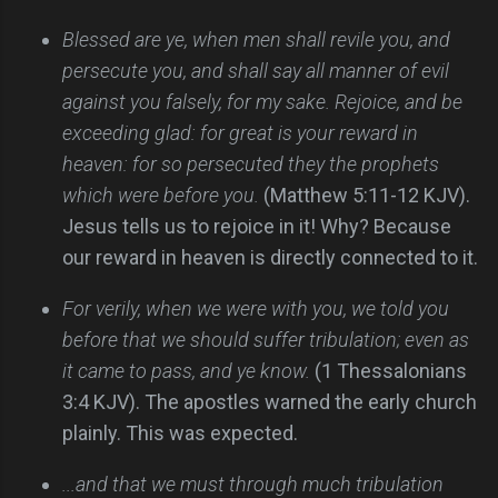
Blessed are ye, when men shall revile you, and
persecute you, and shall say all manner of evil
against you falsely, for my sake. Rejoice, and be
exceeding glad: for great is your reward in
heaven: for so persecuted they the prophets
which were before you.
(Matthew 5:11-12 KJV).
Jesus tells us to rejoice in it! Why? Because
our reward in heaven is directly connected to it.
For verily, when we were with you, we told you
before that we should suffer tribulation; even as
it came to pass, and ye know.
(1 Thessalonians
3:4 KJV). The apostles warned the early church
plainly. This was expected.
...and that we must through much tribulation