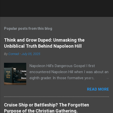
Popular posts from this blog
Think and Grow Duped: Unmasking the
Unbiblical Truth Behind Napoleon Hill
By
Conrad
-
July 05, 2025
Napoleon Hill's Dangerous Gospel I first
encountered Napoleon Hill when I was about an
eighth grader. In those formative years,
searching for direction and an edge in life, I was
READ MORE
drawn to the world of self-improvement,
specifically the audio programs from
Nightingale-Conant . Their catalogs were a
Cruise Ship or Battleship? The Forgotten
treasure trove of promised wisdom, and I
Purpose of the Christian Gathering.