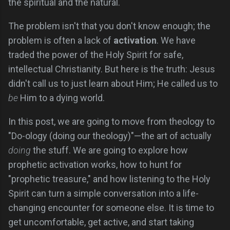
the spiritual and the natural.
The problem isn't that you don't know enough; the
problem is often a lack of
activation
. We have
traded the power of the Holy Spirit for safe,
intellectual Christianity. But here is the truth: Jesus
didn't call us to just learn about Him; He called us to
be
Him to a dying world.
In this post, we are going to move from theology to
"Do-ology (doing our theology)"—the art of actually
doing
the stuff. We are going to explore how
prophetic activation works, how to hunt for
"prophetic treasure," and how listening to the Holy
Spirit can turn a simple conversation into a life-
changing encounter for someone else. It is time to
get uncomfortable, get active, and start taking