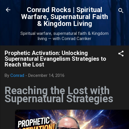
Skip to main content
Conrad Rocks | Spiritual
Warfare, Supernatural Faith
& Kingdom Living
Spiritual warfare, supernatural faith & Kingdom
living — with Conrad Carriker
Prophetic Activation: Unlocking
Supernatural Evangelism Strategies to
Reach the Lost
By
Conrad
-
December 14, 2016
Reaching the Lost with
Supernatural Strategies