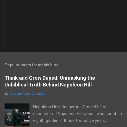
Popular posts from this blog
Think and Grow Duped: Unmasking the
Unbiblical Truth Behind Napoleon Hill
By
Conrad
-
July 05, 2025
Napoleon Hill's Dangerous Gospel I first
encountered Napoleon Hill when I was about an
eighth grader. In those formative years,