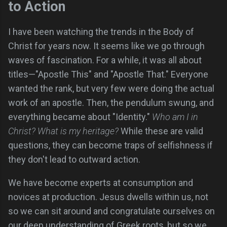
to Action
I have been watching the trends in the Body of
Christ for years now. It seems like we go through
waves of fascination. For a while, it was all about
titles—"Apostle This" and "Apostle That." Everyone
wanted the rank, but very few were doing the actual
work of an apostle. Then, the pendulum swung, and
everything became about "Identity."
Who am I in
Christ? What is my heritage?
While these are valid
questions, they can become traps of selfishness if
they don't lead to outward action.
We have become experts at consumption and
novices at production. Jesus dwells within us, not
so we can sit around and congratulate ourselves on
our deep understanding of Greek roots, but so we