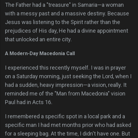
The Father had a "treasure" in Samaria—a woman
with a messy past and a massive destiny. Because
Jesus was listening to the Spirit rather than the
prejudices of His day, He had a divine appointment
that unlocked an entire city.
A Modern-Day Macedonia Call
I experienced this recently myself. I was in prayer
on a Saturday morning, just seeking the Lord, when I
had a sudden, heavy impression—a vision, really. It
reminded me of the "Man from Macedonia" vision
Paul had in Acts 16.
I remembered a specific spot in a local park and a
specific man I had met months prior who had asked
for a sleeping bag. At the time, I didn't have one. But