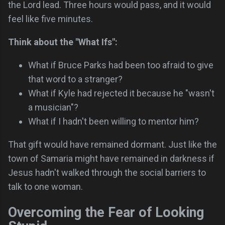
the Lord lead. Three hours would pass, and it would
feel like five minutes.
Think about the "What Ifs":
What if Bruce Parks had been too afraid to give
that word to a stranger?
What if Kyle had rejected it because he "wasn't
a musician"?
What if I hadn't been willing to mentor him?
That gift would have remained dormant. Just like the
town of Samaria might have remained in darkness if
Jesus hadn't walked through the social barriers to
talk to one woman.
Overcoming the Fear of Looking