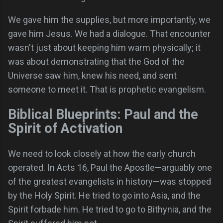
We gave him the supplies, but more importantly, we
gave him Jesus. We had a dialogue. That encounter
wasn't just about keeping him warm physically; it
was about demonstrating that the God of the
Universe saw him, knew his need, and sent
someone to meet it. That is prophetic evangelism.
Biblical Blueprints: Paul and the
Spirit of Activation
We need to look closely at how the early church
operated. In Acts 16, Paul the Apostle—arguably one
of the greatest evangelists in history—was stopped
by the Holy Spirit. He tried to go into Asia, and the
Spirit forbade him. He tried to go to Bithynia, and the