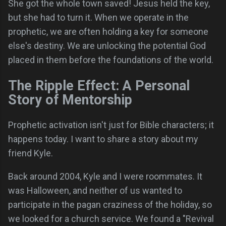
She got the whole town saved! Jesus held the key,
but she had to turn it. When we operate in the
prophetic, we are often holding a key for someone
else's destiny. We are unlocking the potential God
placed in them before the foundations of the world.
The Ripple Effect: A Personal
Story of Mentorship
Prophetic activation isn't just for Bible characters; it
happens today. I want to share a story about my
friend Kyle.
Back around 2004, Kyle and I were roommates. It
was Halloween, and neither of us wanted to
participate in the pagan craziness of the holiday, so
we looked for a church service. We found a "Revival