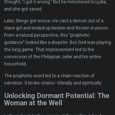
thought, "I got it wrong." But he ministered to Lydia,
and she got saved.
Later, things got worse. He cast a demon out of a
slave girl and ended up beaten and thrown in prison.
From a natural perspective, this "prophetic
guidance" looked like a disaster. But God was playing
the long game. That imprisonment led to the
conversion of the Philippian Jailer and his entire
household.
The prophetic word led to a chain reaction of
salvation. It broke chains—literally and spiritually.
Unlocking Dormant Potential: The
Woman at the Well