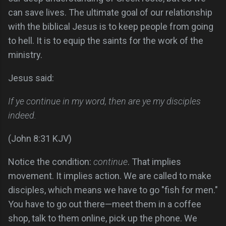
can save lives. The ultimate goal of our relationship
with the biblical Jesus is to keep people from going
to hell. It is to equip the saints for the work of the
ministry.
Jesus said:
If ye continue in my word, then are ye my disciples
indeed.
(John 8:31 KJV)
Notice the condition:
continue
. That implies
movement. It implies action. We are called to make
disciples, which means we have to go "fish for men."
You have to go out there—meet them in a coffee
shop, talk to them online, pick up the phone. We