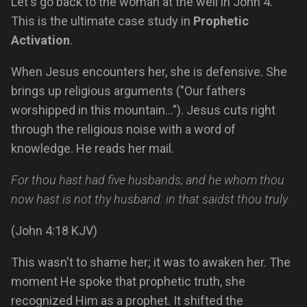
Let's go back to the woman at the well in John 4.
This is the ultimate case study in
Prophetic
Activation
.
When Jesus encounters her, she is defensive. She
brings up religious arguments ("Our fathers
worshipped in this mountain..."). Jesus cuts right
through the religious noise with a word of
knowledge. He reads her mail.
For thou hast had five husbands; and he whom thou
now hast is not thy husband: in that saidst thou truly.
(John 4:18 KJV)
This wasn't to shame her; it was to awaken her. The
moment He spoke that prophetic truth, she
recognized Him as a prophet. It shifted the