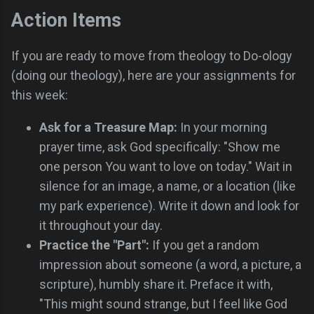
Action Items
If you are ready to move from theology to Do-ology
(doing our theology), here are your assignments for
this week:
Ask for a Treasure Map:
In your morning
prayer time, ask God specifically: "Show me
one person You want to love on today." Wait in
silence for an image, a name, or a location (like
my park experience). Write it down and look for
it throughout your day.
Practice the "Part":
If you get a random
impression about someone (a word, a picture, a
scripture), humbly share it. Preface it with,
"This might sound strange, but I feel like God