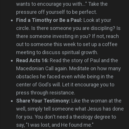
wants to encourage you with..." Take the
pressure off yourself to be perfect.
Find a Timothy or Be a Paul:
Look at your
circle. Is there someone you are discipling? Is
there someone investing in you? If not, reach
out to someone this week to set up a coffee
meeting to discuss spiritual growth.
Read Acts 16:
Read the story of Paul and the
Macedonian Call again. Meditate on how many
obstacles he faced even while being in the
center of God's will. Let it encourage you to
press through resistance.
Share Your Testimony:
Like the woman at the
well, simply tell someone what Jesus has done
for you. You don't need a theology degree to
say, "I was lost, and He found me."