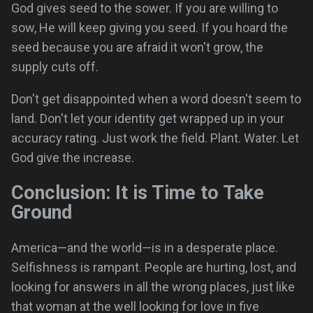
God gives seed to the sower. If you are willing to
sow, He will keep giving you seed. If you hoard the
seed because you are afraid it won't grow, the
supply cuts off.
Don't get disappointed when a word doesn't seem to
land. Don't let your identity get wrapped up in your
accuracy rating. Just work the field. Plant. Water. Let
God give the increase.
Conclusion: It is Time to Take
Ground
America—and the world—is in a desperate place.
Selfishness is rampant. People are hurting, lost, and
looking for answers in all the wrong places, just like
that woman at the well looking for love in five