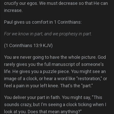
crucify our egos. We must decrease so that He can
increase.
Paul gives us comfort in 1 Corinthians:
For we know in part, and we prophesy in part.
(1 Corinthians 13:9 KJV)
You are never going to have the whole picture. God
rarely gives you the full manuscript of someone's
life. He gives you a puzzle piece. You might see an
image of a clock, or hear a word like "restoration," or
feel a pain in your left knee. That's the "part."
You deliver your part in faith. You might say, "This
sounds crazy, but I'm seeing a clock ticking when I
look at you. Does that mean anything?"