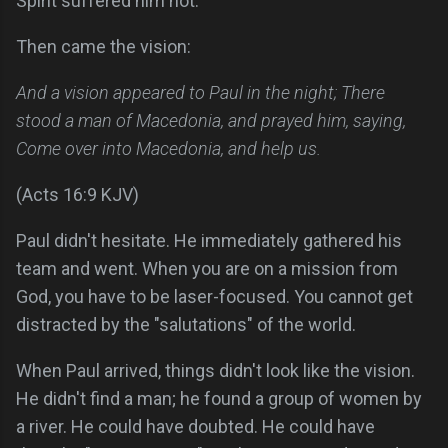
Spirit suffered him not.
Then came the vision:
And a vision appeared to Paul in the night; There
stood a man of Macedonia, and prayed him, saying,
Come over into Macedonia, and help us.
(Acts 16:9 KJV)
Paul didn't hesitate. He immediately gathered his
team and went. When you are on a mission from
God, you have to be laser-focused. You cannot get
distracted by the "salutations" of the world.
When Paul arrived, things didn't look like the vision.
He didn't find a man; he found a group of women by
a river. He could have doubted. He could have