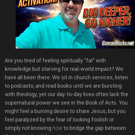
Are you tired of feeling spiritually "fat" with
knowledge but starving for real-world impact? We
have all been there. We sit in church services, listen
to podcasts, and read books until we are bursting
with theology, yet our day-to-day lives often lack the
supernatural power we see in the Book of Acts. You
might feel a burning desire to share Jesus, but you
feel paralyzed by the fear of looking foolish or
simply not knowing
how
to bridge the gap between