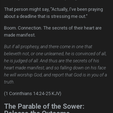
That person might say, "Actually, I've been praying
about a deadline that is stressing me out."
Boom. Connection. The secrets of their heart are
made manifest.
But if all prophesy, and there come in one that
believeth not, or one unlearned, he is convinced of all,
he is judged of all: And thus are the secrets of his
heart made manifest; and so falling down on his face
he will worship God, and report that God is in you of a
truth.
(1 Corinthians 14:24-25 KJV)
The Parable of the Sower: