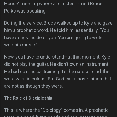
House" meeting where a minister named Bruce
Parks was speaking.
During the service, Bruce walked up to Kyle and gave
him a prophetic word. He told him, essentially, "You
have songs inside of you. You are going to write
worship music."
Now, you have to understand—at that moment, Kyle
did not play the guitar. He didn't own an instrument.
He had no musical training. To the natural mind, the
word was ridiculous. But God calls those things that
are not as though they were.
The Role of Discipleship
This is where the "Do-ology" comes in. A prophetic