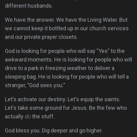
different husbands.
We have the answer. We have the Living Water. But
we cannot keep it bottled up in our church services
and our private prayer closets.
God is looking for people who will say "Yes" to the
awkward moments. He is looking for people who will
drive to a park in freezing weather to deliver a
sleeping bag. He is looking for people who will tell a
stranger, "God sees you."
Let's activate our destiny. Let's equip the saints.
Let's take some ground for Jesus. Be the few who
actually
do
the stuff.
God bless you. Dig deeper and go higher.