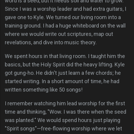
word is a seed, but it needs soil and water to grow.
Since I was a worship leader and had extra guitars, I
gave one to Kyle. We turned our living room into a
training ground. I had a huge whiteboard on the wall
where we would write out scriptures, map out
revelations, and dive into music theory.
We spent hours in that living room. I taught him the
basics, but the Holy Spirit did the heavy lifting. Kyle
got gung-ho. He didn't just learn a few chords; he
started writing. In a short amount of time, he had
written something like 50 songs!
I remember watching him lead worship for the first
time and thinking, "Wow. I was there when the seed
was planted." We would spend hours just playing
"Spirit songs"—free-flowing worship where we let