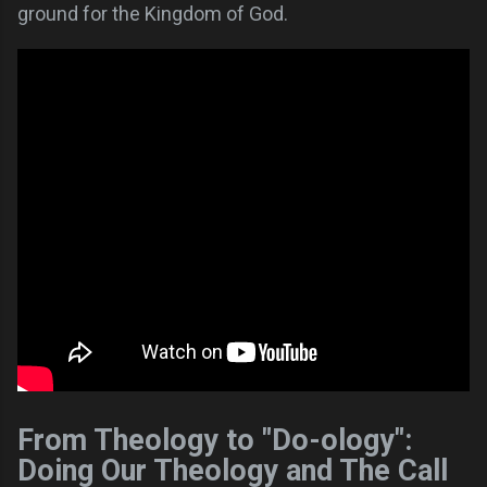
ground for the Kingdom of God.
From Theology to "Do-ology":
Doing Our Theology and The Call