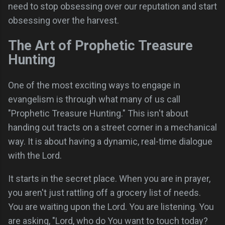
need to stop obsessing over our reputation and start
obsessing over the harvest.
The Art of Prophetic Treasure
Hunting
One of the most exciting ways to engage in
evangelism is through what many of us call
"Prophetic Treasure Hunting." This isn't about
handing out tracts on a street corner in a mechanical
way. It is about having a dynamic, real-time dialogue
with the Lord.
It starts in the secret place. When you are in prayer,
you aren't just rattling off a grocery list of needs.
You are waiting upon the Lord. You are listening. You
are asking, "Lord, who do You want to touch today?