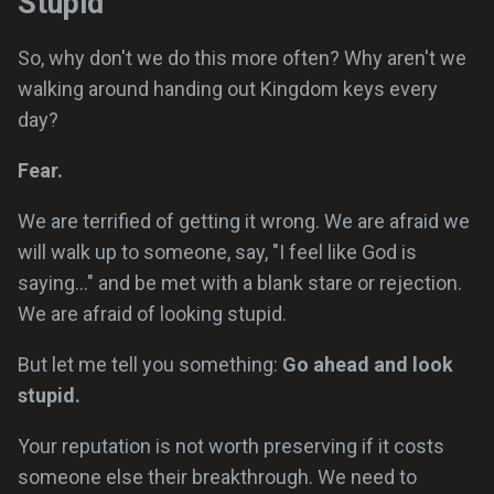
Stupid
So, why don't we do this more often? Why aren't we
walking around handing out Kingdom keys every
day?
Fear.
We are terrified of getting it wrong. We are afraid we
will walk up to someone, say, "I feel like God is
saying..." and be met with a blank stare or rejection.
We are afraid of looking stupid.
But let me tell you something:
Go ahead and look
stupid.
Your reputation is not worth preserving if it costs
someone else their breakthrough. We need to