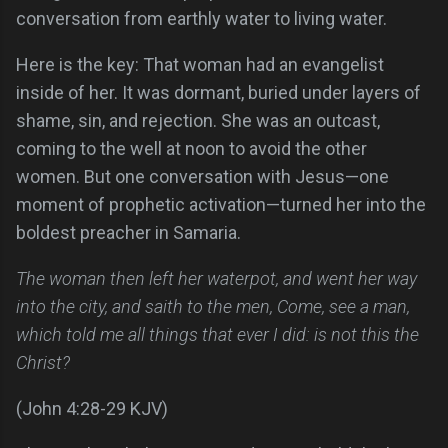
conversation from earthly water to living water.
Here is the key: That woman had an evangelist
inside of her. It was dormant, buried under layers of
shame, sin, and rejection. She was an outcast,
coming to the well at noon to avoid the other
women. But one conversation with Jesus—one
moment of prophetic activation—turned her into the
boldest preacher in Samaria.
The woman then left her waterpot, and went her way
into the city, and saith to the men, Come, see a man,
which told me all things that ever I did: is not this the
Christ?
(John 4:28-29 KJV)