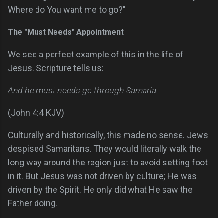
Where do You want me to go?"
The "Must Needs" Appointment
We see a perfect example of this in the life of
Jesus. Scripture tells us:
And he must needs go through Samaria.
(John 4:4 KJV)
Culturally and historically, this made no sense. Jews
despised Samaritans. They would literally walk the
long way around the region just to avoid setting foot
in it. But Jesus was not driven by culture; He was
driven by the Spirit. He only did what He saw the
Father doing.