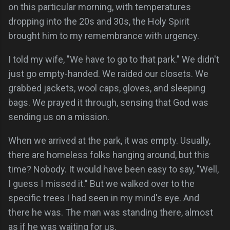
on this particular morning, with temperatures
dropping into the 20s and 30s, the Holy Spirit
brought him to my remembrance with urgency.
I told my wife, "We have to go to that park." We didn't
just go empty-handed. We raided our closets. We
grabbed jackets, wool caps, gloves, and sleeping
bags. We prayed it through, sensing that God was
sending us on a mission.
When we arrived at the park, it was empty. Usually,
there are homeless folks hanging around, but this
time? Nobody. It would have been easy to say, "Well,
I guess I missed it." But we walked over to the
specific trees I had seen in my mind's eye. And
there he was. The man was standing there, almost
as if he was waiting for us.