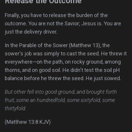
Release the Outcome
Finally, you have to release the burden of the
outcome. You are not the Savior; Jesus is. You are
just the delivery driver.
In the Parable of the Sower (Matthew 13), the
sower's job was simply to cast the seed. He threw it
everywhere—on the path, on rocky ground, among
thorns, and on good soil. He didn't test the soil pH
balance before he threw the seed. He just sowed.
But other fell into good ground, and brought forth
fruit, some an hundredfold, some sixtyfold, some
thirtyfold.
(Matthew 13:8 KJV)