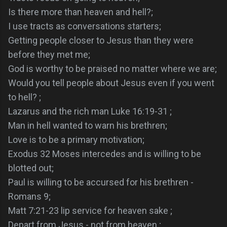
Is there more than heaven and hell?;
I use tracts as conversations starters;
Getting people closer to Jesus than they were
before they met me;
God is worthy to be praised no matter where we are;
Would you tell people about Jesus even if you went
to hell? ;
Lazarus and the rich man Luke 16:19-31 ;
Man in hell wanted to warn his brethren;
Love is to be a primary motivation;
Exodus 32 Moses intercedes and is willing to be
blotted out;
Paul is willing to be accursed for his brethren -
Romans 9;
Matt 7:21-23 lip service for heaven sake ;
Depart from Jesus - not from heaven ;