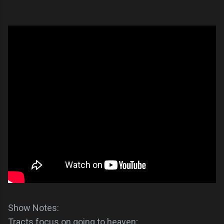
Show Notes:
Tracts focus on going to heaven;