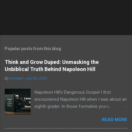
Popular posts from this blog
Think and Grow Duped: Unmasking the
Unbiblical Truth Behind Napoleon Hill
By
Conrad
-
July 05, 2025
Napoleon Hill's Dangerous Gospel I first
encountered Napoleon Hill when I was about an
eighth grader. In those formative years,
searching for direction and an edge in life, I was
READ MORE
drawn to the world of self-improvement,
specifically the audio programs from