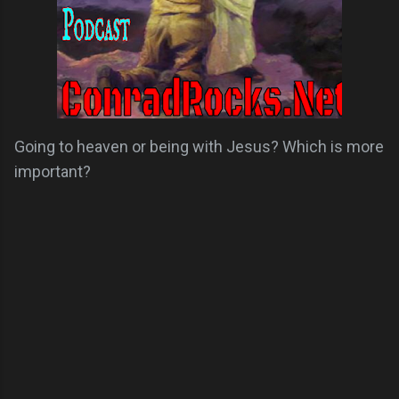
Going to heaven or being with Jesus? Which is more
important?