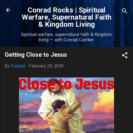
Skip to main content
Conrad Rocks | Spiritual
Warfare, Supernatural Faith
& Kingdom Living
Spiritual warfare, supernatural faith & Kingdom
living — with Conrad Carriker
Getting Close to Jesus
By
Conrad
-
February 29, 2020