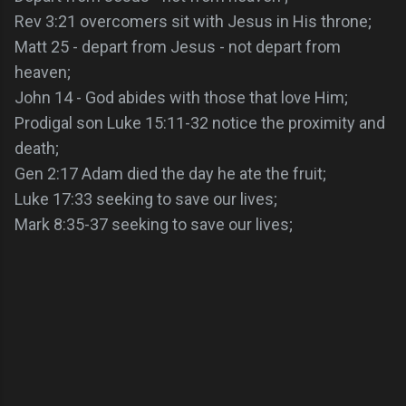
Rev 3:21 overcomers sit with Jesus in His throne;
Matt 25 - depart from Jesus - not depart from
heaven;
John 14 - God abides with those that love Him;
Prodigal son Luke 15:11-32 notice the proximity and
death;
Gen 2:17 Adam died the day he ate the fruit;
Luke 17:33 seeking to save our lives;
Mark 8:35-37 seeking to save our lives;