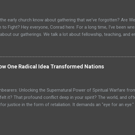
as intoxicating. It promised that the power to achieve anything I 
nces, but within my own mind. It spoke of faith, desire, and persiste
g and profound. For a young person, especially one raised in the ...
the early church know about gathering that we've forgotten? Are We 
 to Fight? Hey everyone, Conrad here. For a long time, I've been wrest
about our gatherings. We talk a lot about fellowship, teaching, and
e vital. But is that it? Is the goal just to gather, feel good, and go ho
? I believe we’ve missed the primary purpose. When I look at the Ne
ub that gathered occasionally. I see a dynamic, supernatural assembl
ipped for active duty. I see a spiritual armory where believers are sh
How One Radical Idea Transformed Nations
ching orders. The gathering wasn't the main event; it was the mission
ning in their everyday lives. This hit me like a lightning bolt when r
istering to the Lord...
hbearers: Unlocking the Supernatural Power of Spiritual Warfare fro
felt it? That profound conflict deep in your spirit? The world, and o
or justice in the form of retaliation. It demands an "eye for an eye.
ho through the chambers of our hearts, a command that feels almost
other cheek." It can feel like a spiritual contradiction, can't it? We're 
e as lambs. It feels like we're being asked to be both strong and weak,
that this command isn't about weakness? What if it’s not a contradicti