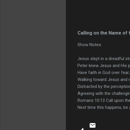
Calling on the Name of 
Show Notes:
Jesus slept in a dreadful s
Peter knew Jesus and His p
Have faith in God over fear;
Walking toward Jesus and 
Distracted by the perception
Agreeing with the challengi
Romans 10:13 Call upon th
Next time this happens, be a