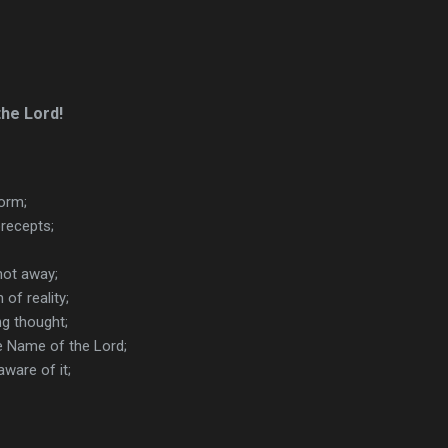
the Lord!
torm;
recepts;
not away;
 of reality;
ng thought;
e Name of the Lord;
ware of it;