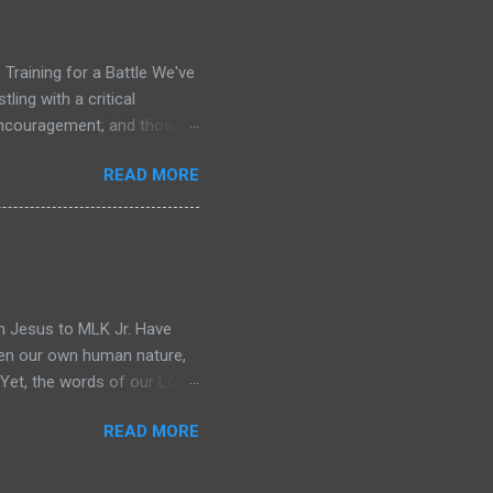
wanted was not in my
nce in a way that felt
Training for a Battle We've
ling with a critical
 encouragement, and those
me, only to repeat the cycle
READ MORE
w Testament, I don't see a
y of saints who met daily,
arpened, healed, and given
 briefing for the war that
eading Acts 13. The leaders
m Jesus to MLK Jr. Have
ften our own human nature,
" Yet, the words of our Lord
 impossible in its framing:
READ MORE
called to be bold as lions,
 all at once. But what if I
on at all, but a divine