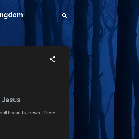
Kingdom
h Jesus
still began to drown. There