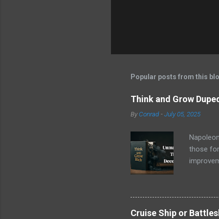
Popular posts from this bl
Think and Grow Duped
By
Conrad
-
July 05, 2025
Napoleon 
those for
improveme
trove of 
name stoo
, wasn't 
copies an
Cruise Ship or Battle