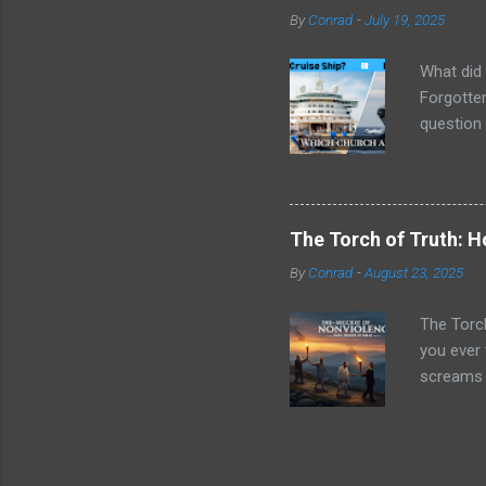
message w
By
Conrad
-
July 19, 2025
circumsta
empowerin
What did 
Forgotten
question 
things ar
next week
social cl
being equ
The Torch of Truth: 
their mar
By
Conrad
-
August 23, 2025
was happe
were "min
The Torc
you ever 
screams f
Jesus ec
"turn the 
yet gentl
told you 