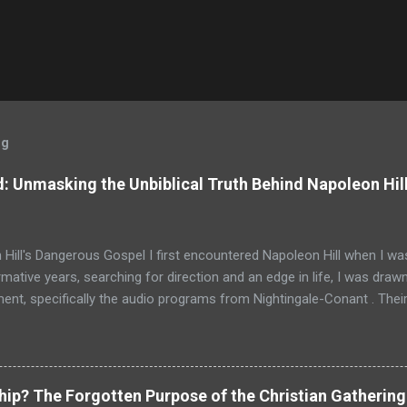
og
: Unmasking the Unbiblical Truth Behind Napoleon Hil
Hill's Dangerous Gospel I first encountered Napoleon Hill when I was
mative years, searching for direction and an edge in life, I was drawn
nt, specifically the audio programs from Nightingale-Conant . Thei
promised wisdom, and I would listen to the tapes, hoping to absorb
d above all others in their pantheon of gurus: Napoleon Hill. His p
just a bestseller; it was a phenomenon, a foundational text that has s
d shaped the thinking of generations of entrepreneurs, leaders, and
ship? The Forgotten Purpose of the Christian Gathering