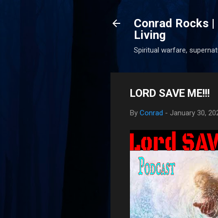
Conrad Rocks | 
Living
Spiritual warfare, superna
LORD SAVE ME!!!
By
Conrad
-
January 30, 20