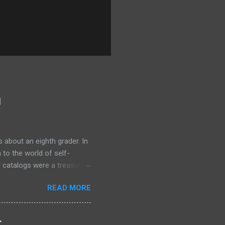
l
 about an eighth grader. In
 to the world of self-
r catalogs were a treasure
 the secrets of success. One
READ MORE
rogram, Think and Grow Rich
old tens of millions of
 ordinary people. The
.