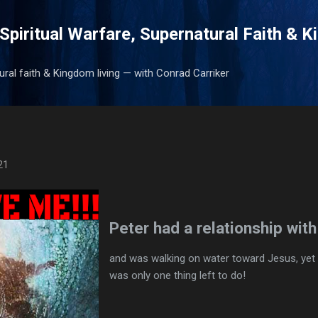
Skip to main content
Spiritual Warfare, Supernatural Faith & 
tural faith & Kingdom living — with Conrad Carriker
21
Peter had a relationship wit
and was walking on water toward Jesus, yet 
was only one thing left to do!