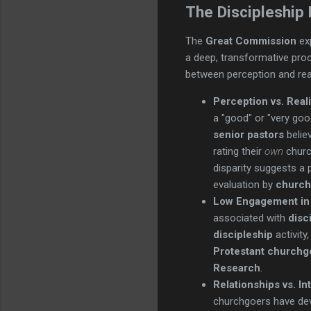
The Discipleship
The
Great Commission
ex
a deep, transformative pr
between perception and real
Perception vs. Real
a "good" or "very goo
senior pastors
belie
rating their
own
church
disparity suggests a 
evaluation by
church
Low Engagement in D
associated with
disc
discipleship
activity
Protestant churchg
Research
.
Relationships vs. In
churchgoers have deve