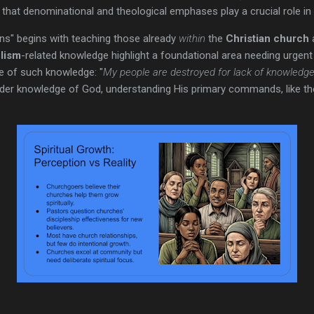
that denominational and theological emphases play a crucial role in
tions" begins with teaching those already
within
the
Christian church
a
elism
-related knowledge highlight a foundational area needing urgent a
e of such knowledge: "
My people are destroyed for lack of knowledge.
ader knowledge of God, understanding His primary commands, like t