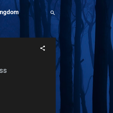
Kingdom
ss