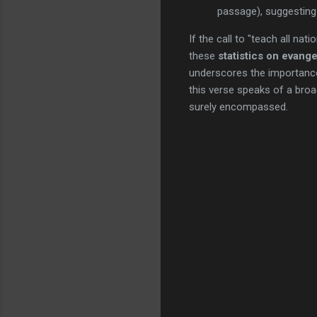
passage), suggesting 
If the call to "teach all na
these
statistics on evang
underscores the importanc
this verse speaks of a bro
surely encompassed.