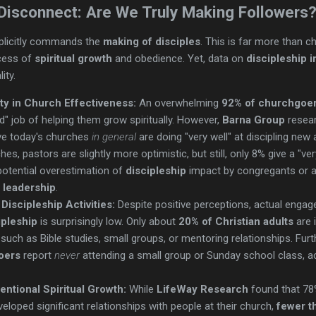
 Disconnect: Are We Truly Making Followers
plicitly commands the
making of disciples
. This is far more than c
ocess of
spiritual growth
and obedience. Yet, data on
discipleship 
ity.
ity in Church Effectiveness:
An overwhelming
92% of churchgoe
d" job of helping them grow spiritually. However,
Barna Group
resear
ve today's churches
in general
are doing "very well" at discipling new
es, pastors are slightly more optimistic, but still, only 8% give a "very
potential overestimation of
discipleship
impact by congregants or a c
 leadership
.
iscipleship Activities:
Despite positive perceptions, actual engagem
ipleship
is surprisingly low. Only about
20% of Christian adults
are 
, such as Bible studies, small groups, or mentoring relationships. Fu
oers
report
never
attending a small group or Sunday school class, a
tentional Spiritual Growth:
While
LifeWay Research
found that 78
loped significant relationships with people at their church,
fewer t