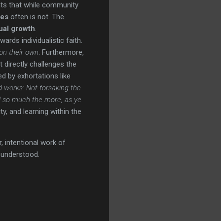
ights that while community
les
often is not. The
tual growth
.
wards individualistic faith.
on their own
. Furthermore,
et directly challenges the
d by exhortations like
d works: Not forsaking the
d so much the more, as ye
, and learning within the
, intentional work of
sunderstood.