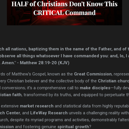
ch all nations, baptizing them in the name of the Father, and of 
bserve all things whatsoever I have commanded you: and, lo, I 
d. Amen." - Matthew 28:19-20 (KJV)
rds of Matthew's Gospel, known as the
Great Commission
, represe
ery Christian believer and the collective body of the
Christian chur
l conversions; it's a comprehensive call to
make disciples
—fully de
istian faith
, transformed by its truths, and equipped to perpetuate t
 extensive
market research
and statistical data from highly reputa
ch Center
, and
LifeWay Research
unveils a challenging reality wit
h, despite its myriad programs and activities, demonstrably falterin
ission
and fostering genuine
spiritual growth
?