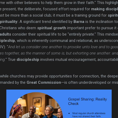
ime with other believers to help them grow in their faith." This highl
 present, the deliberate, focused effort required for
making discip
t be more than a social club; it must be a training ground for
spiri
irituality:
A significant trend identified by
Barna
is the inclination to
f Christians who deem
spiritual growth
important prefer to pursue it
 adults
consider their spiritual life to be "entirely private." This minds
ipleship
, which is inherently communal and relational, as underscore
V): "
And let us consider one another to provoke unto love and to goo
es together, as the manner of some is; but exhorting one another: an
ing.
" True
discipleship
involves mutual encouragement, accountability
while churches may provide opportunities for connection, the deeper
manded by the
Great Commission
—is often underdeveloped or mi