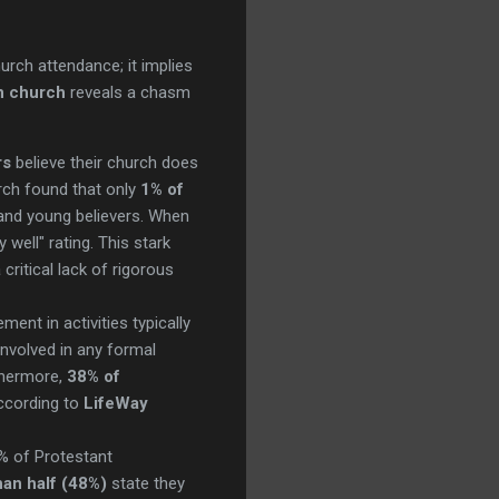
?
hurch attendance; it implies
in church
reveals a chasm
rs
believe their church does
ch found that only
1% of
 and young believers. When
 well" rating. This stark
ritical lack of rigorous
ent in activities typically
involved in any formal
rthermore,
38% of
ccording to
LifeWay
% of Protestant
han half (48%)
state they