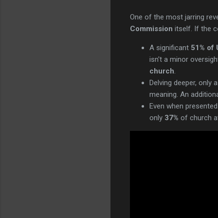
One of the most jarring re
Commission
itself. If the
A significant
51% of 
isn't a minor oversig
church
.
Delving deeper, only
meaning. An additiona
Even when presented 
only
37%
of church at