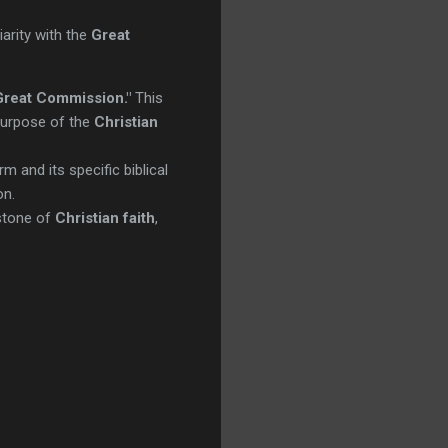
arity with the
Great
Great Commission."
This
 purpose of the
Christian
m and its specific biblical
on.
rstone of
Christian faith
,