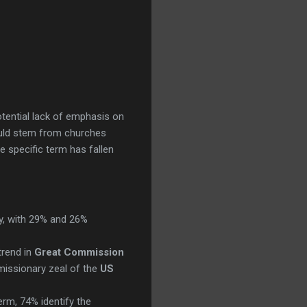
potential lack of emphasis on
uld stem from churches
he specific term has fallen
y, with 29% and 26%
trend in
Great Commission
missionary zeal of the
US
rm, 74% identify the