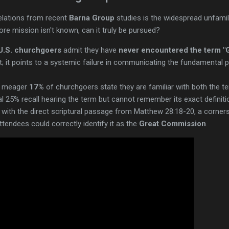
velations from recent
Barna Group
studies is the widespread unfamili
 core mission isn't known, can it truly be pursued?
U.S. churchgoers
admit they have
never encountered the term "
ht; it points to a systemic failure in communicating the fundamental
 a meager
17%
of churchgoers state they are familiar with both the ter
l 25% recall hearing the term but cannot remember its exact definiti
with the direct scriptural passage from Matthew 28:18-20, a corne
tendees could correctly identify it as the
Great Commission
.