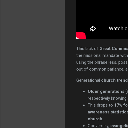
This lack of
Great Commis
the missional mandate with
using the phrase less, possi
out of common parlance, eve
Generational
church trend
Older generations
(
respectively knowing 
This drops to
17% fo
awareness statistic
church
.
Conversely,
evangeli