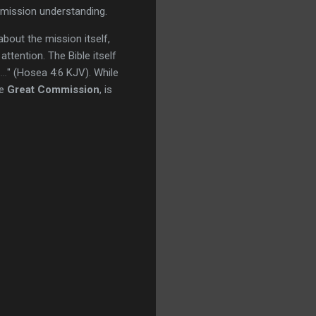
 mission understanding.
bout the mission itself,
ttention. The Bible itself
..
" (Hosea 4:6 KJV). While
he
Great Commission
, is