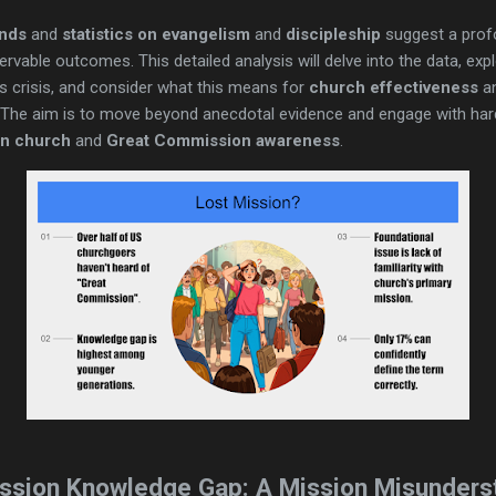
ends
and
statistics on evangelism
and
discipleship
suggest a prof
rvable outcomes. This detailed analysis will delve into the data, e
is crisis, and consider what this means for
church effectiveness
an
 The aim is to move beyond anecdotal evidence and engage with har
in church
and
Great Commission awareness
.
ssion Knowledge Gap: A Mission Misunders