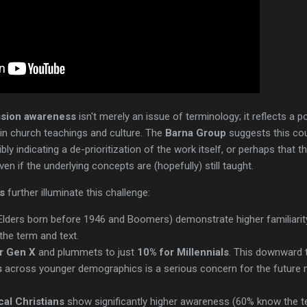
sion awareness
isn't merely an issue of terminology; it reflects a 
in church teachings and culture. The
Barna Group
suggests this co
bly indicating a de-prioritization of the work itself, or perhaps that t
n if the underlying concepts are (hopefully) still taught.
s
further illuminate this challenge:
Elders born before 1946 and Boomers) demonstrate higher familiarit
the term and text.
r Gen X
and plummets to just
10% for Millennials
. This downward 
s
across younger demographics is a serious concern for the future 
cal Christians
show significantly higher awareness (60% know the te