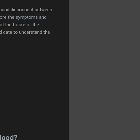
ound disconnect between
xplore the symptoms and
d the future of the
d data to understand the
tood?