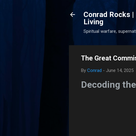
Conrad Rocks | 
Living
Spiritual warfare, superna
The Great Commis
By
Conrad
-
June 14, 2025
Decoding the