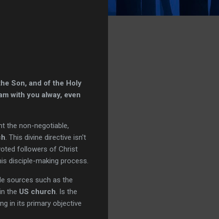
the Son, and of the Holy
am with you alway, even
nt the non-negotiable,
ch
. This divine directive isn't
voted followers of Christ
his disciple-making process.
ble sources such as the
hin the
US church
. Is the
g in its primary objective