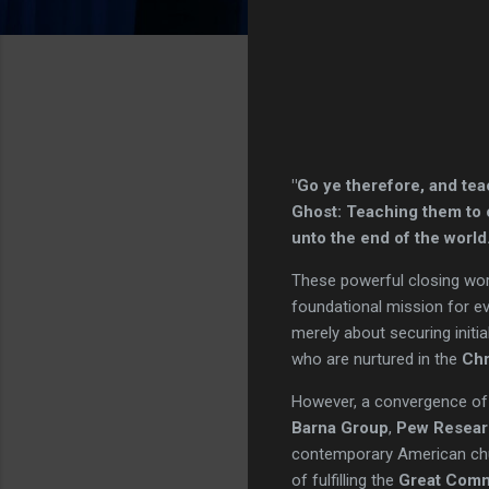
"Go ye therefore, and tea
Ghost: Teaching them to o
unto the end of the worl
These powerful closing wo
foundational mission for ev
merely about securing initia
who are nurtured in the
Chr
However, a convergence of
Barna Group
,
Pew Resear
contemporary American churc
of fulfilling the
Great Comm