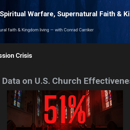
Skip to main content
Spiritual Warfare, Supernatural Faith & 
tural faith & Kingdom living — with Conrad Carriker
sion Crisis
 Data on U.S. Church Effectivene