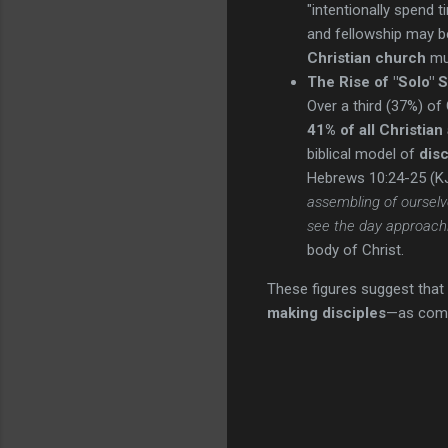
"intentionally spend t
and fellowship may be
Christian church
mus
The Rise of "Solo" Sp
Over a third (37%) o
41% of all Christian
biblical model of
disc
Hebrews 10:24-25 (KJ
assembling of ourselv
see the day approach
body of Christ.
These figures suggest that 
making disciples
—as com