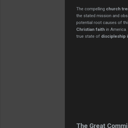
The compelling
church tr
the stated mission and obse
potential root causes of th
Christian faith
in America.
true state of
discipleship 
The Great Commi