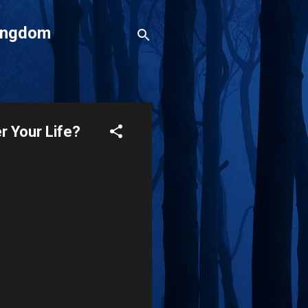
Kingdom
r Your Life?