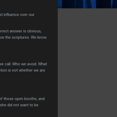
st influence over our
rrect answer is obvious,
now the scriptures. We know
e call. Who we avoid. What
tion is not whether we are
 of those open booths, and
 she did not want to be