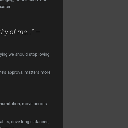
aster.
hy of me...” —
aying we should stop loving
eone’s approval matters more
e humiliation, move across
bits, drive long distances,