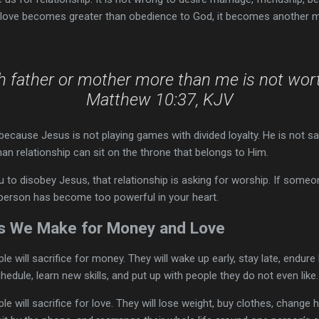
love becomes greater than obedience to God, it becomes another m
th father or mother more than me is not wort
Matthew 10:37, KJV
ecause Jesus is not playing games with divided loyalty. He is not s
an relationship can sit on the throne that belongs to Him.
you to disobey Jesus, that relationship is asking for worship. If som
person has become too powerful in your heart.
 We Make for Money and Love
 will sacrifice for money. They will wake up early, stay late, endur
hedule, learn new skills, and put up with people they do not even like.
will sacrifice for love. They will lose weight, buy clothes, change ha