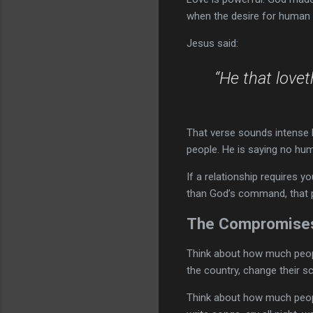
when the desire for human 
Jesus said:
“He that love
That verse sounds intense b
people. He is saying no hum
If a relationship requires 
than God’s command, that 
The Compromises
Think about how much people
the country, change their sc
Think about how much people 