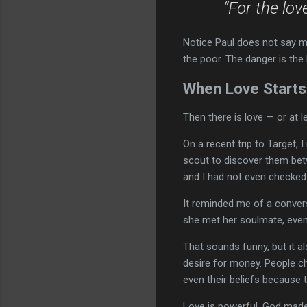
“For the lov
Notice Paul does not say mon
the poor. The danger is th
When Love Starts
Then there is love — or at l
On a recent trip to Target,
scout to discover them betw
and I had not even checked
It reminded me of a conver
she met her soulmate, even
That sounds funny, but it a
desire for money. People cha
even their beliefs because 
Love is powerful. God made u