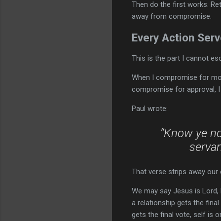
Then do the first works. Ret
away from compromise.
Every Action Se
This is the part I cannot e
When I compromise for mon
compromise for approval, I
Paul wrote:
“Know ye not
servan
That verse strips away our 
We may say Jesus is Lord, b
a relationship gets the fina
gets the final vote, self is 