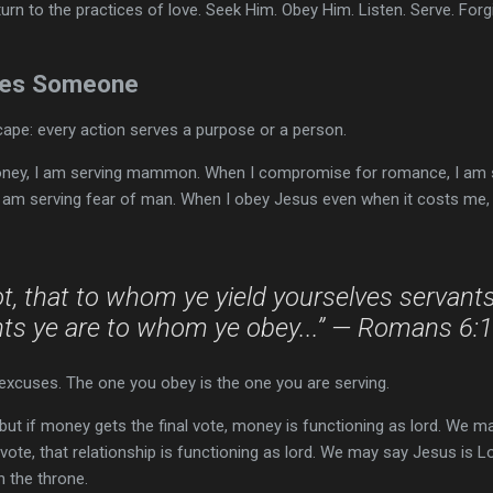
urn to the practices of love. Seek Him. Obey Him. Listen. Serve. Forgiv
rves Someone
scape: every action serves a purpose or a person.
ey, I am serving mammon. When I compromise for romance, I am se
 am serving fear of man. When I obey Jesus even when it costs me, 
, that to whom ye yield yourselves servants
ts ye are to whom ye obey...” — Romans 6:
excuses. The one you obey is the one you are serving.
ut if money gets the final vote, money is functioning as lord. We ma
l vote, that relationship is functioning as lord. We may say Jesus is 
on the throne.