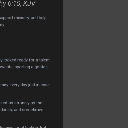
thy 6:10, KJV
support ministry, and help
ey.
y looked ready for a talent
sweats, sporting a goatee,
ady every day just in case
just as strongly as the
oundaries, and sometimes
longing, or affection. But