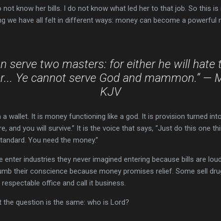
 not know her bills. I do not know what led her to that job. So this is 
g we have all felt in different ways: money can become a powerful 
 serve two masters: for either he will hate 
er... Ye cannot serve God and mammon.” — 
KJV
wallet. It is money functioning like a god. It is provision turned into 
 and you will survive.” It is the voice that says, “Just do this one th
standard. You need the money.”
 enter industries they never imagined entering because bills are loud. P
umb their conscience because money promises relief. Some sell drug
a respectable office and call it business.
t the question is the same: who is Lord?