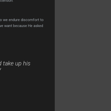
ttention.
Do we endure discomfort to
 we want because He asked
d take up his
V