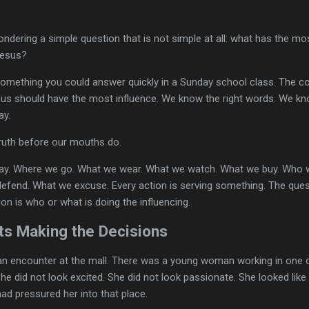
ndering a simple question that is not simple at all: what has the mo
Jesus?
something you could answer quickly in a Sunday school class. The co
sus should have the most influence. We know the right words. We k
ay.
 truth before our mouths do.
ay. Where we go. What we wear. What we watch. What we buy. Who w
end. What we excuse. Every action is serving something. The ques
on is who or what is doing the influencing.
s Making the Decisions
 an encounter at the mall. There was a young woman working in one
he did not look excited. She did not look passionate. She looked like
had pressured her into that place.