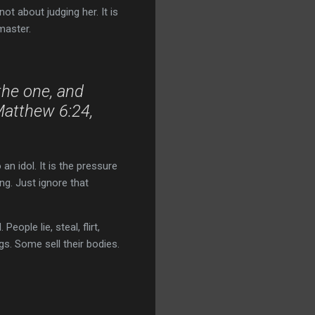
not about judging her. It is
master.
the one, and
Matthew 6:24,
an idol. It is the pressure
ing. Just ignore that
eople lie, steal, flirt,
s. Some sell their bodies.