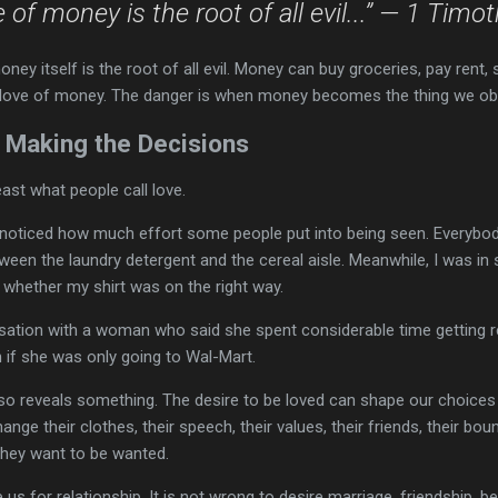
e of money is the root of all evil...” — 1 Timo
ey itself is the root of all evil. Money can buy groceries, pay rent, 
e love of money. The danger is when money becomes the thing we ob
 Making the Decisions
east what people call love.
 I noticed how much effort some people put into being seen. Everybod
een the laundry detergent and the cereal aisle. Meanwhile, I was in 
 whether my shirt was on the right way.
sation with a woman who said she spent considerable time getting re
 if she was only going to Wal-Mart.
lso reveals something. The desire to be loved can shape our choices 
nge their clothes, their speech, their values, their friends, their b
they want to be wanted.
s for relationship. It is not wrong to desire marriage, friendship, be