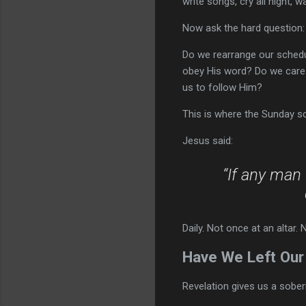
write songs, cry all night, 
Now ask the hard question: 
Do we rearrange our sched
obey His word? Do we care
us to follow Him?
This is where the Sunday s
Jesus said:
“If any man 
Daily. Not once at an altar. 
Have We Left Our 
Revelation gives us a sober