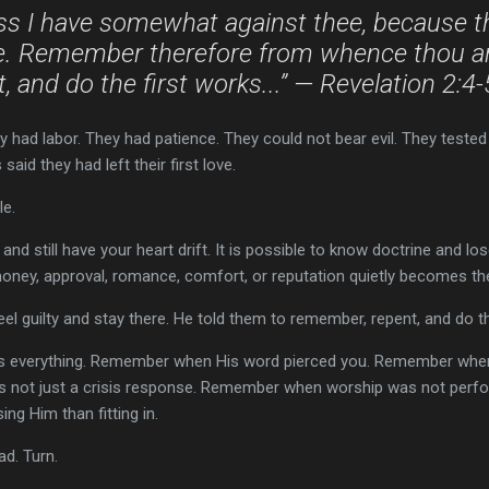
ss I have somewhat against thee, because th
ove. Remember therefore from whence thou art
, and do the first works...” — Revelation 2:4
 had labor. They had patience. They could not bear evil. They tested
aid they had left their first love.
le.
s and still have your heart drift. It is possible to know doctrine and los
money, approval, romance, comfort, or reputation quietly becomes the 
eel guilty and stay there. He told them to remember, repent, and do th
everything. Remember when His word pierced you. Remember when 
 not just a crisis response. Remember when worship was not per
ng Him than fitting in.
ad. Turn.