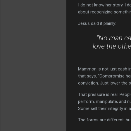
I do not know her story. I do
about recognizing somethin
Jesus said it plainly:
“No man can
love the oth
Mammon is not just cash in a 
that says, “Compromise here,
conviction. Just lower the 
That pressure is real. People
perform, manipulate, and n
Some sell their integrity in 
The forms are different, bu