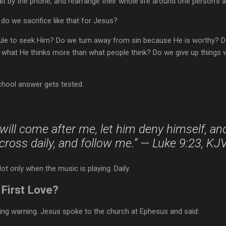
wait by the phone, and rearrange their whole life around one person’s a
do we sacrifice like that for Jesus?
ule to seek Him? Do we turn away from sin because He is worthy? 
 what He thinks more than what people think? Do we give up things
chool answer gets tested.
will come after me, let him deny himself, an
cross daily, and follow me.” — Luke 9:23, KJ
Not only when the music is playing. Daily.
First Love?
ing warning. Jesus spoke to the church at Ephesus and said: