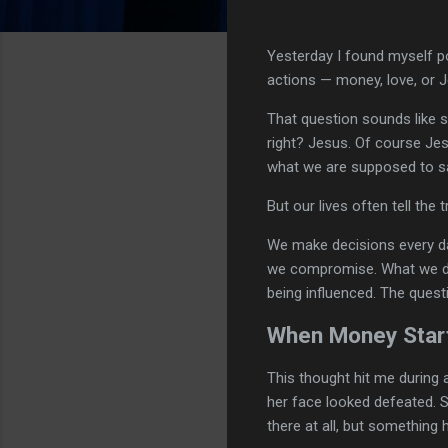
Yesterday I found myself po
actions — money, love, or 
That question sounds like 
right? Jesus. Of course Je
what we are supposed to s
But our lives often tell the
We make decisions every d
we compromise. What we def
being influenced. The questi
When Money Start
This thought hit me during
her face looked defeated. S
there at all, but something 