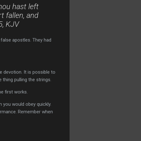
ou hast left
 fallen, and
-5, KJV
 false apostles. They had
e devotion. It is possible to
thing pulling the strings.
e first works.
you would obey quickly.
formance. Remember when