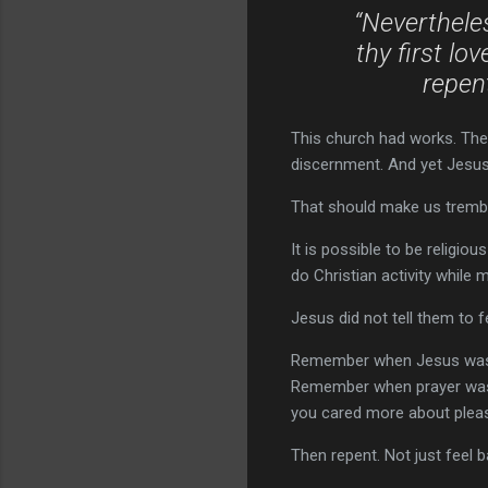
“Neverthele
thy first l
repent
This church had works. They
discernment. And yet Jesus s
That should make us tremb
It is possible to be religiou
do Christian activity while 
Jesus did not tell them to f
Remember when Jesus was 
Remember when prayer was
you cared more about pleasi
Then repent. Not just feel b