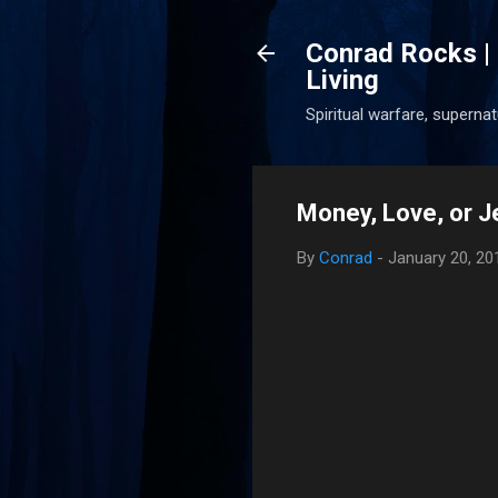
Conrad Rocks | 
Living
Spiritual warfare, superna
Money, Love, or J
By
Conrad
-
January 20, 20