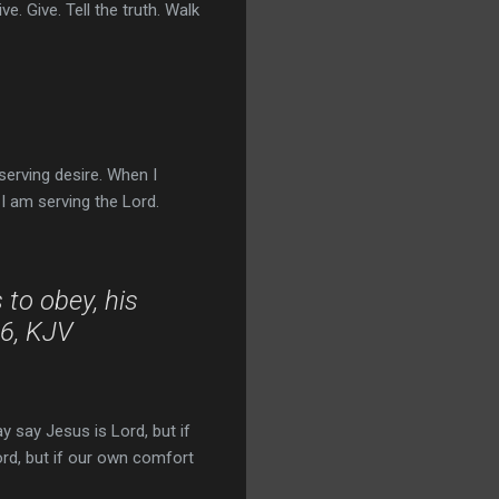
e. Give. Tell the truth. Walk
rving desire. When I
I am serving the Lord.
 to obey, his
16, KJV
y say Jesus is Lord, but if
Lord, but if our own comfort