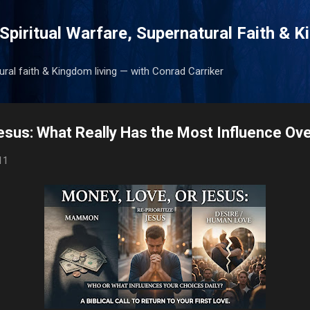
Skip to main content
Spiritual Warfare, Supernatural Faith & 
tural faith & Kingdom living — with Conrad Carriker
esus: What Really Has the Most Influence Ove
11