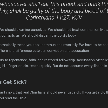
whosoever shall eat this bread, and drink thi
ily, shall be guilty of the body and blood of 
Corinthians 11:27, KJV
 We should examine ourselves. We should not treat communion like a
 convicts us. We should discern the Lord’s body.
tomatically mean you took communion unworthily. We have to be care
here is a difference between conviction and accusation.
s to repentance, faith, and restored fellowship. Accusation often le
ng His finger on sin, repent quickly. But do not assume every illness i
s Get Sick?
st imply, that real Christians should never get sick. If you get sick, 
ou read the Bible.