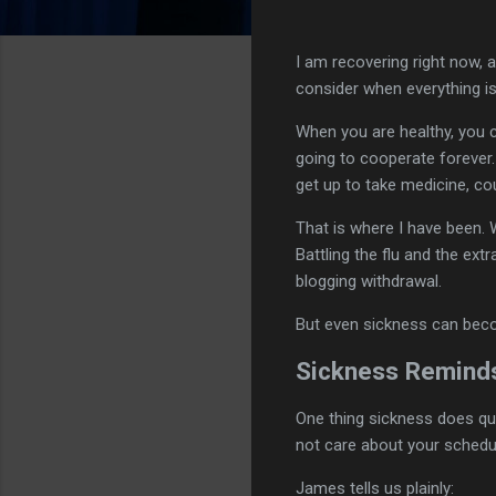
I am recovering right now,
consider when everything is
When you are healthy, you ca
going to cooperate forever.
get up to take medicine, co
That is where I have been.
Battling the flu and the extr
blogging withdrawal.
But even sickness can become
Sickness Reminds
One thing sickness does qu
not care about your schedu
James tells us plainly: