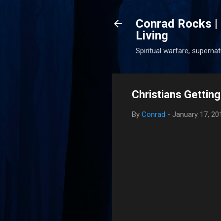
Conrad Rocks | 
Living
Spiritual warfare, superna
Christians Getting
By
Conrad
-
January 17, 20