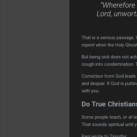
“Wherefore 
Lord, unworth
That is a serious passage.
repent when the Holy Ghost
But being sick does not au
cough into condemnation. T
Conviction from God leads u
and despair. If God is putti
with you.
Do True Christian
Some people teach, or at lea
That sounds spiritual until y
Paul wrote to Timothy: