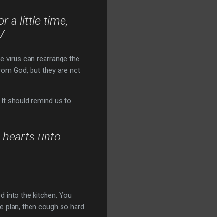
 a little time,
V
ne virus can rearrange the
from God, but they are not
 It should remind us to
 hearts unto
d into the kitchen. You
the plan, then cough so hard