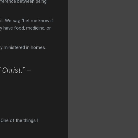
ifference between being
t. We say, “Let me know if
ey have food, medicine, or
ey ministered in homes.
 Christ.” —
 One of the things I