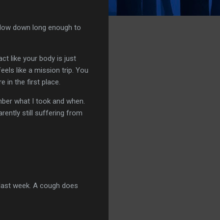
 slow down long enough to
ct like your body is just
els like a mission trip. You
in the first place.
mber what I took and when.
arently still suffering from
 last week. A cough does