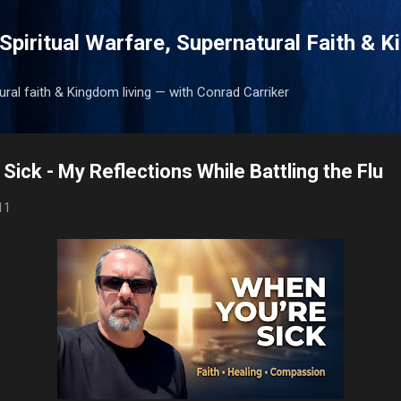
Skip to main content
Spiritual Warfare, Supernatural Faith & 
tural faith & Kingdom living — with Conrad Carriker
 Sick - My Reflections While Battling the Flu
11