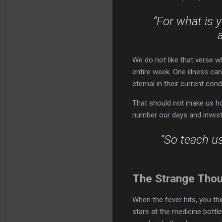
“For what is y
We do not like that verse w
entire week. One illness ca
eternal in their current cond
That should not make us hop
number our days and invest 
“So teach u
The Strange Thou
When the fever hits, you th
stare at the medicine bottle