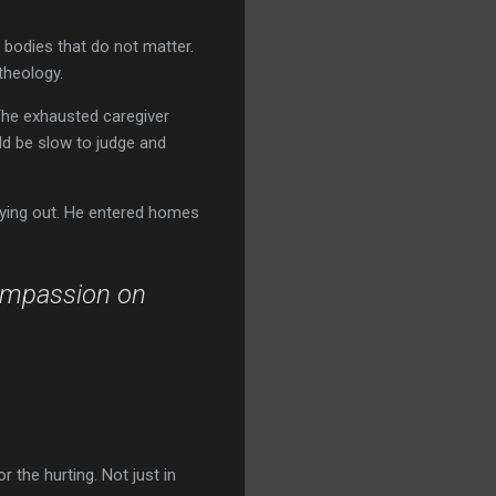
n bodies that do not matter.
theology.
The exhausted caregiver
ld be slow to judge and
crying out. He entered homes
ompassion on
 the hurting. Not just in