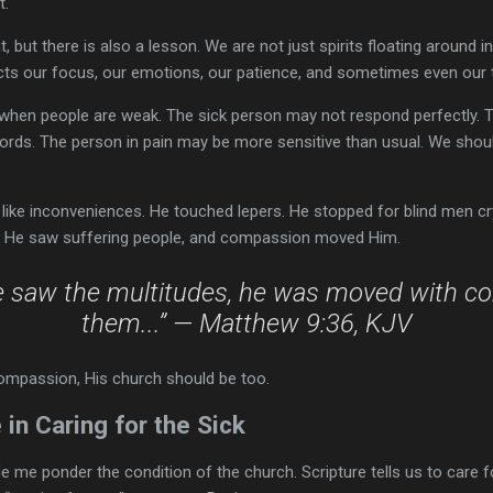
t.
 but there is also a lesson. We are not just spirits floating around i
ects our focus, our emotions, our patience, and sometimes even our 
when people are weak. The sick person may not respond perfectly. 
words. The person in pain may be more sensitive than usual. We shou
k like inconveniences. He touched lepers. He stopped for blind men 
d. He saw suffering people, and compassion moved Him.
e saw the multitudes, he was moved with c
them...” — Matthew 9:36, KJV
ompassion, His church should be too.
 in Caring for the Sick
me ponder the condition of the church. Scripture tells us to care for