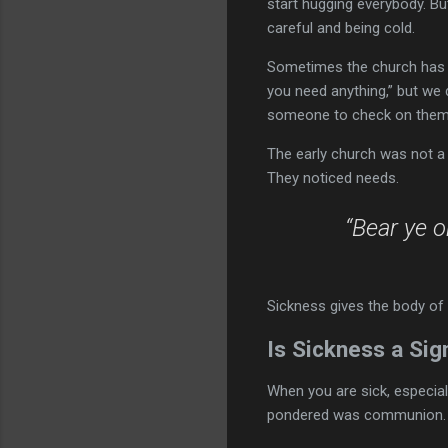
start hugging everybody. B
careful and being cold.
Sometimes the church has b
you need anything,” but we d
someone to check on them
The early church was not a 
They noticed needs.
“Bear ye o
Sickness gives the body of 
Is Sickness a Sig
When you are sick, especial
pondered was communion. Pa