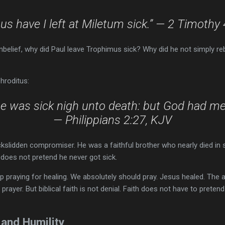
s have I left at Miletum sick.” — 2 Timothy
nbelief, why did Paul leave Trophimus sick? Why did he not simply r
hroditus:
he was sick nigh unto death: but God had mer
— Philippians 2:27, KJV
slidden compromiser. He was a faithful brother who nearly died in s
 does not pretend he never got sick.
 praying for healing. We absolutely should pray. Jesus healed. The
r prayer. But biblical faith is not denial. Faith does not have to preten
 and Humility