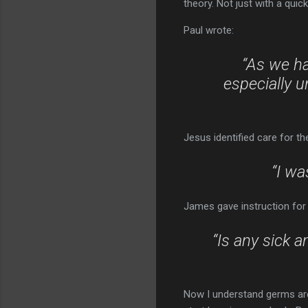
theory. Not just with a quic
Paul wrote:
“As we ha
especially u
Jesus identified care for t
“I wa
James gave instruction for 
“Is any sick a
Now I understand germs are 