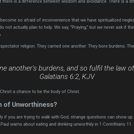
ut there is a difference between wisdom and avoidance. There is a d
ecome so afraid of inconvenience that we have spiritualized neglec
o not actually plan to help. We say, “Praying,” but we never ask if th
.
spectator religion. They carried one another. They bore burdens. Th
ne another's burdens, and so fulfil the law of
Galatians 6:2, KJV
Christ a chance to be the body of Christ.
n of Unworthiness?
ly if you are trying to walk with God, strange questions can show up.
ul warns about eating and drinking unworthily in 1 Corinthians 11.