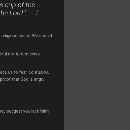
s cup of the
the Lord.” — 1
 religious snack. We should
ful not to turn every
ads us to fear, confusion,
s proof that God is angry
they suggest you lack faith.