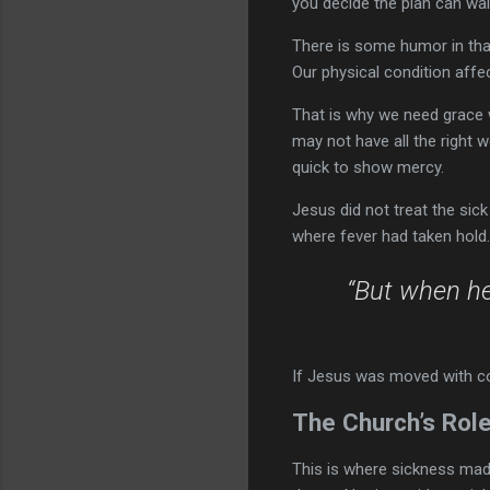
you decide the plan can wai
There is some humor in that,
Our physical condition aff
That is why we need grace 
may not have all the right 
quick to show mercy.
Jesus did not treat the sic
where fever had taken hol
“But when h
If Jesus was moved with c
The Church’s Role
This is where sickness made 