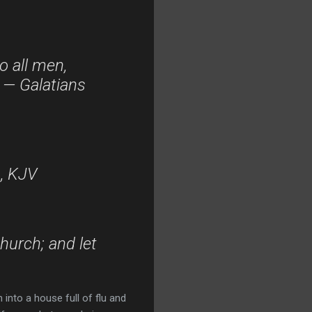
o all men,
” — Galatians
6, KJV
church; and let
into a house full of flu and