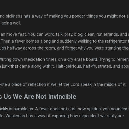
 and sickness has a way of making you ponder things you might not
 going well.
n move fast. You can work, talk, pray, blog, clean, run errands, and a
 Then a fever comes along and suddenly walking to the refrigerator fe
ugh halfway across the room, and forget why you were standing there 
 Writing down medication times on a dry erase board. Trying to reme
a junk that came along with it. Half-delirious, half-frustrated, and app
 a place of reflection if we let the Lord speak in the middle of it.
 Us We Are Not Invincible
ickly is humble us. A fever does not care how spiritual you sounded
le. Weakness has a way of exposing how dependent we really are.