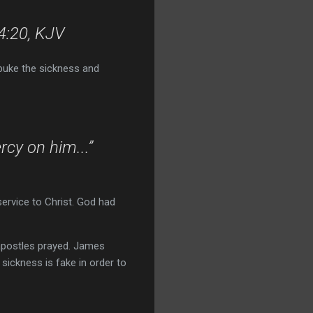
 4:20, KJV
ebuke the sickness and
cy on him...”
ervice to Christ. God had
 apostles prayed. James
d sickness is fake in order to