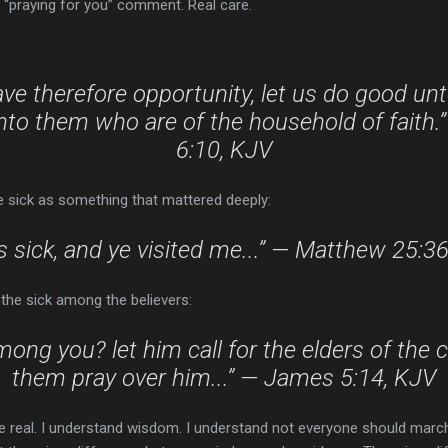
k “praying for you” comment. Real care.
ve therefore opportunity, let us do good unt
nto them who are of the household of faith.
6:10, KJV
he sick as something that mattered deeply:
s sick, and ye visited me...” — Matthew 25:3
the sick among the believers:
mong you? let him call for the elders of the 
them pray over him...” — James 5:14, KJV
real. I understand wisdom. I understand not everyone should march 