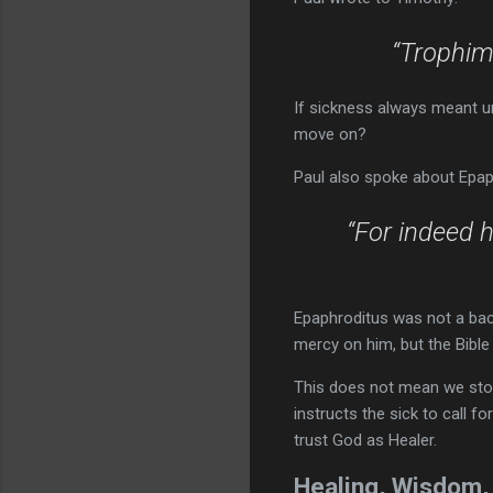
“Trophimu
If sickness always meant u
move on?
Paul also spoke about Epap
“For indeed 
Epaphroditus was not a back
mercy on him, but the Bible
This does not mean we stop
instructs the sick to call fo
trust God as Healer.
Healing, Wisdom,