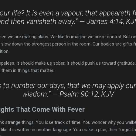
our life? It is even a vapour, that appeareth for
and then vanisheth away.” — James 4:14, KJ
hen we are making plans. We like to imagine we are in control. But o
n slow down the strongest person in the room. Our bodies are gifts 
ition.
eless. It should make us sober. It should push us toward gratitude.
them in things that matter.
s to number our days, that we may apply our
wisdom.” — Psalm 90:12, KJV
ghts That Come With Fever
ink strange things. You lose track of time. You wonder why you walke
 like it is written in another language. You make a plan, then forget 