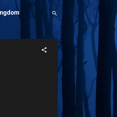
Kingdom