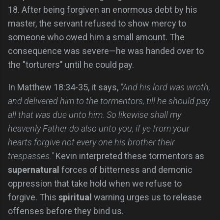
18. After being forgiven an enormous debt by his
master, the servant refused to show mercy to
someone who owed him a small amount. The
consequence was severe—he was handed over to
the "torturers" until he could pay.
In Matthew 18:34-35, it says,
"And his lord was wroth,
and delivered him to the tormentors, till he should pay
all that was due unto him. So likewise shall my
heavenly Father do also unto you, if ye from your
hearts forgive not every one his brother their
trespasses."
Kevin interpreted these tormentors as
supernatural
forces of bitterness and demonic
oppression that take hold when we refuse to
forgive. This
spiritual
warning urges us to release
offenses before they bind us.