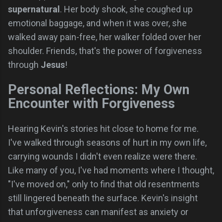
supernatural
. Her body shook, she coughed up
emotional baggage, and when it was over, she
walked away pain-free, her walker folded over her
shoulder. Friends, that's the power of forgiveness
through
Jesus
!
Personal Reflections: My Own
Encounter with Forgiveness
Hearing Kevin's stories hit close to home for me.
I've walked through seasons of hurt in my own life,
carrying wounds I didn't even realize were there.
Like many of you, I've had moments where I thought,
"I've moved on," only to find that old resentments
still lingered beneath the surface. Kevin's insight
that unforgiveness can manifest as anxiety or