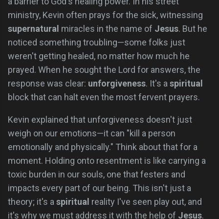
a barrier to God's healing power. In his street
ministry, Kevin often prays for the sick, witnessing
supernatural
miracles in the name of
Jesus
. But he
noticed something troubling—some folks just
weren't getting healed, no matter how much he
prayed. When he sought the Lord for answers, the
response was clear:
unforgiveness
. It's a
spiritual
block that can halt even the most fervent prayers.
Kevin explained that unforgiveness doesn't just
weigh on our emotions—it can "kill a person
emotionally and physically." Think about that for a
moment. Holding onto resentment is like carrying a
toxic burden in our souls, one that festers and
impacts every part of our being. This isn't just a
theory; it's a
spiritual
reality I've seen play out, and
it's why we must address it with the help of
Jesus
.