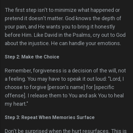
The first step isn't to minimize what happened or
pretend it doesn't matter. God knows the depth of
your pain, and He wants you to bring it honestly
before Him. Like David in the Psalms, cry out to God
about the injustice. He can handle your emotions.
Step 2: Make the Choice
Remember, forgiveness is a decision of the will, not
a feeling. You may have to speak it out loud: "Lord, I
choose to forgive [person's name] for [specific
offense]. I release them to You and ask You to heal
my heart."
Step 3: Repeat When Memories Surface
Don't be surprised when the hurt resurfaces. This is