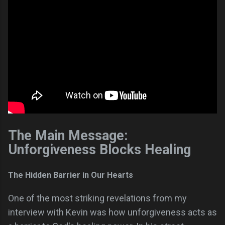
The Main Message:
Unforgiveness Blocks Healing
The Hidden Barrier in Our Hearts
One of the most striking revelations from my
interview with Kevin was how unforgiveness acts as