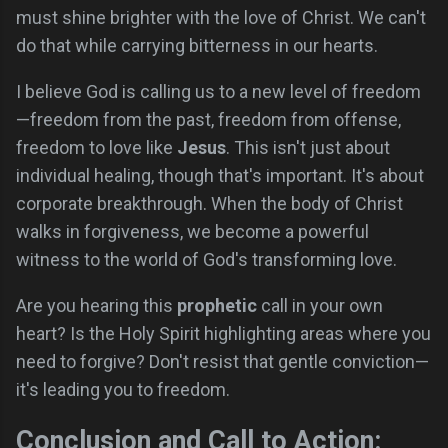
must shine brighter with the love of Christ. We can't
do that while carrying bitterness in our hearts.
I believe God is calling us to a new level of freedom
—freedom from the past, freedom from offense,
freedom to love like
Jesus
. This isn't just about
individual healing, though that's important. It's about
corporate breakthrough. When the body of Christ
walks in forgiveness, we become a powerful
witness to the world of God's transforming love.
Are you hearing this
prophetic
call in your own
heart? Is the Holy Spirit highlighting areas where you
need to forgive? Don't resist that gentle conviction—
it's leading you to freedom.
Conclusion and Call to Action: