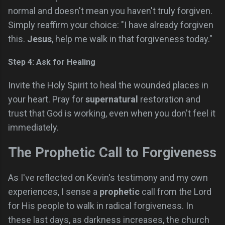
normal and doesn't mean you haven't truly forgiven.
Simply reaffirm your choice: "I have already forgiven
this.
Jesus
, help me walk in that forgiveness today."
Step 4: Ask for Healing
Invite the Holy Spirit to heal the wounded places in
your heart. Pray for
supernatural
restoration and
trust that God is working, even when you don't feel it
immediately.
The Prophetic Call to Forgiveness
As I've reflected on Kevin's testimony and my own
experiences, I sense a
prophetic
call from the Lord
for His people to walk in radical forgiveness. In
these last days, as darkness increases, the church