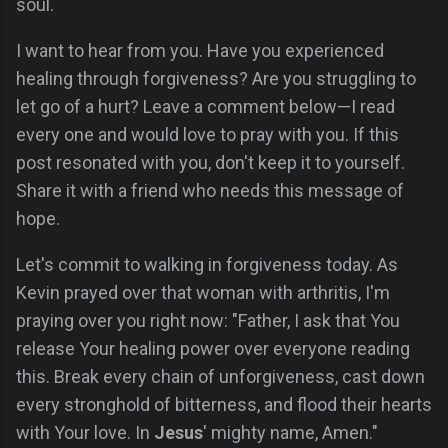
soul.
I want to hear from you. Have you experienced
healing through forgiveness? Are you struggling to
let go of a hurt? Leave a comment below—I read
every one and would love to pray with you. If this
post resonated with you, don't keep it to yourself.
Share it with a friend who needs this message of
hope.
Let's commit to walking in forgiveness today. As
Kevin prayed over that woman with arthritis, I'm
praying over you right now: "Father, I ask that You
release Your healing power over everyone reading
this. Break every chain of unforgiveness, cast down
every stronghold of bitterness, and flood their hearts
with Your love. In
Jesus
' mighty name, Amen."