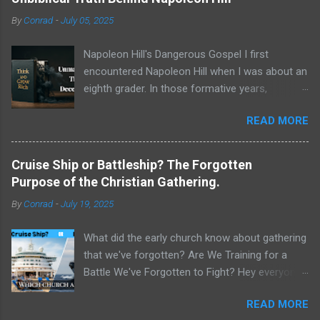
By
Conrad
-
July 05, 2025
Napoleon Hill's Dangerous Gospel I first
encountered Napoleon Hill when I was about an
eighth grader. In those formative years,
searching for direction and an edge in life, I was
READ MORE
drawn to the world of self-improvement,
specifically the audio programs from
Nightingale-Conant . Their catalogs were a
Cruise Ship or Battleship? The Forgotten
treasure trove of promised wisdom, and I
Purpose of the Christian Gathering.
would listen to the tapes, hoping to absorb the
By
Conrad
-
July 19, 2025
secrets of success. One name stood above all
others in their pantheon of gurus: Napoleon Hill.
What did the early church know about gathering
His program, Think and Grow Rich , wasn't just
that we've forgotten? Are We Training for a
a bestseller; it was a phenomenon, a
Battle We've Forgotten to Fight? Hey everyone,
foundational text that has sold tens of millions
Conrad here. For a long time, I've been
of copies and shaped the thinking of
READ MORE
wrestling with a critical question about our
generations of entrepreneurs, leaders, and