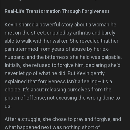
Real-Life Transformation Through Forgiveness
Kevin shared a powerful story about a woman he
met on the street, crippled by arthritis and barely
able to walk with her walker. She revealed that her
pain stemmed from years of abuse by her ex-
husband, and the bitterness she held was palpable.
Initially, she refused to forgive him, declaring she'd
never let go of what he did. But Kevin gently
explained that forgiveness isn't a feeling—it's a
choice. It's about releasing ourselves from the
prison of offense, not excusing the wrong done to
us.
After a struggle, she chose to pray and forgive, and
what happened next was nothing short of