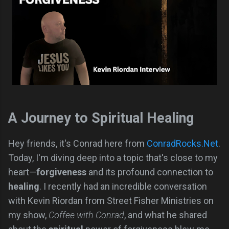
A Journey to Spiritual Healing
Hey friends, it's Conrad here from
ConradRocks.Net
.
Today, I'm diving deep into a topic that's close to my
heart—
forgiveness
and its profound connection to
healing
. I recently had an incredible conversation
with Kevin Riordan from Street Fisher Ministries on
my show,
Coffee with Conrad
, and what he shared