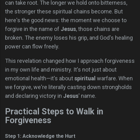
can take root. The longer we hold onto bitterness,
the stronger these spiritual chains become. But
here's the good news: the moment we choose to
forgive in the name of
Jesus
, those chains are
broken. The enemy loses his grip, and God's healing
power can flow freely.
This revelation changed how I approach forgiveness
in my own life and ministry. It's not just about
emotional health—it's about
spiritual
warfare. When
we forgive, we're literally casting down strongholds
and declaring victory in
Jesus
' name.
Practical Steps to Walk in
Forgiveness
Step 1: Acknowledge the Hurt