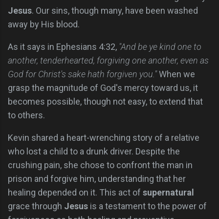
Jesus
. Our sins, though many, have been washed
away by His blood.
As it says in Ephesians 4:32,
"And be ye kind one to
another, tenderhearted, forgiving one another, even as
God for Christ's sake hath forgiven you."
When we
grasp the magnitude of God's mercy toward us, it
becomes possible, though not easy, to extend that
to others.
Kevin shared a heart-wrenching story of a relative
who lost a child to a drunk driver. Despite the
crushing pain, she chose to confront the man in
prison and forgive him, understanding that her
healing depended on it. This act of
supernatural
grace through
Jesus
is a testament to the power of