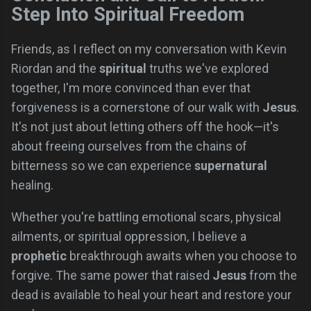
Step Into Spiritual Freedom
Friends, as I reflect on my conversation with Kevin
Riordan and the
spiritual
truths we've explored
together, I'm more convinced than ever that
forgiveness is a cornerstone of our walk with
Jesus
.
It's not just about letting others off the hook—it's
about freeing ourselves from the chains of
bitterness so we can experience
supernatural
healing.
Whether you're battling emotional scars, physical
ailments, or spiritual oppression, I believe a
prophetic
breakthrough awaits when you choose to
forgive. The same power that raised
Jesus
from the
dead is available to heal your heart and restore your