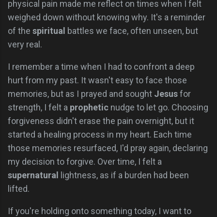
physical pain made me reflect on times when I felt
weighed down without knowing why. It's a reminder
of the
spiritual
battles we face, often unseen, but
very real.
I remember a time when I had to confront a deep
hurt from my past. It wasn't easy to face those
memories, but as I prayed and sought
Jesus
for
strength, I felt a
prophetic
nudge to let go. Choosing
forgiveness didn't erase the pain overnight, but it
started a healing process in my heart. Each time
those memories resurfaced, I'd pray again, declaring
my decision to forgive. Over time, I felt a
supernatural
lightness, as if a burden had been
lifted.
If you're holding onto something today, I want to