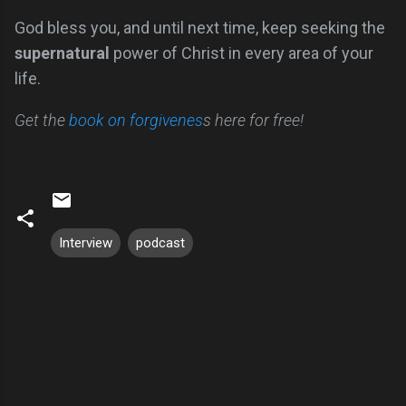
God bless you, and until next time, keep seeking the
supernatural
power of Christ in every area of your
life.
Get the
book on forgivenes
s here for free!
Interview
podcast
C
o
m
m
e