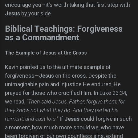
encourage you—it's worth taking that first step with
Jesus
by your side.
Biblical Teachings: Forgiveness
as a Commandment
The Example of Jesus at the Cross
Kevin pointed us to the ultimate example of
forgiveness—
Jesus
on the cross. Despite the
unimaginable pain and injustice He endured, He
prayed for those who crucified Him. In Luke 23:34,
we read,
"Then said Jesus, Father, forgive them; for
they know not what they do. And they parted his
raiment, and cast lots."
If
Jesus
could forgive in such
a moment, how much more should we, who have
been forgiven of our own countless sins, extend