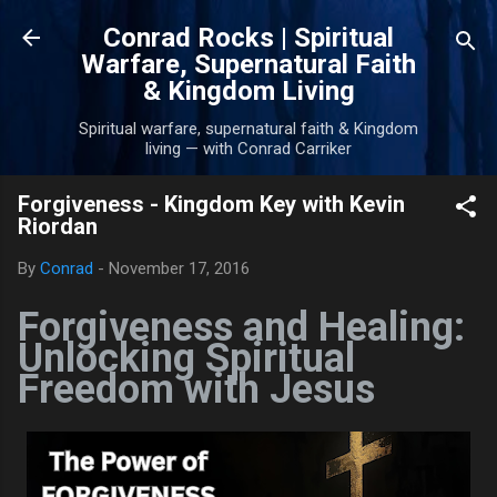
Skip to main content
Conrad Rocks | Spiritual
Warfare, Supernatural Faith
& Kingdom Living
Spiritual warfare, supernatural faith & Kingdom
living — with Conrad Carriker
Forgiveness - Kingdom Key with Kevin
Riordan
By
Conrad
-
November 17, 2016
Forgiveness and Healing:
Unlocking Spiritual
Freedom with Jesus