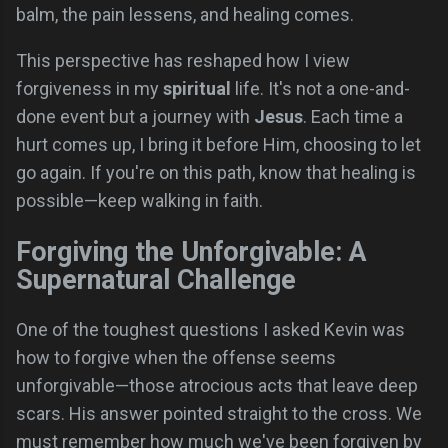
balm, the pain lessens, and healing comes.
This perspective has reshaped how I view
forgiveness in my
spiritual
life. It's not a one-and-
done event but a journey with
Jesus
. Each time a
hurt comes up, I bring it before Him, choosing to let
go again. If you're on this path, know that healing is
possible—keep walking in faith.
Forgiving the Unforgivable: A
Supernatural Challenge
One of the toughest questions I asked Kevin was
how to forgive when the offense seems
unforgivable—those atrocious acts that leave deep
scars. His answer pointed straight to the cross. We
must remember how much we've been forgiven by