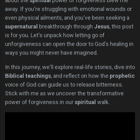
about the
spiritual
power of forgiveness blew me
away. If you're struggling with emotional wounds or
even physical ailments, and you've been seeking a
supernatural
breakthrough through
Jesus
, this post
is for you. Let's unpack how letting go of
unforgiveness can open the door to God's healing in
ways you might never have imagined.
In this journey, we'll explore real-life stories, dive into
Biblical teachings
, and reflect on how the
prophetic
voice of God can guide us to release bitterness.
Stick with me as we uncover the transformative
power of forgiveness in our
spiritual
walk.