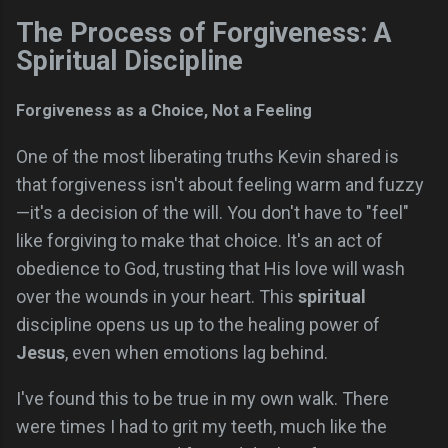
The Process of Forgiveness: A
Spiritual Discipline
Forgiveness as a Choice, Not a Feeling
One of the most liberating truths Kevin shared is
that forgiveness isn't about feeling warm and fuzzy
—it's a decision of the will. You don't have to "feel"
like forgiving to make that choice. It's an act of
obedience to God, trusting that His love will wash
over the wounds in your heart. This
spiritual
discipline opens us up to the healing power of
Jesus
, even when emotions lag behind.
I've found this to be true in my own walk. There
were times I had to grit my teeth, much like the