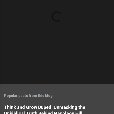
n
t
s
Popular posts from this blog
Think and Grow Duped: Unmasking the
Unbiblical Truth Behind Napoleon Hill