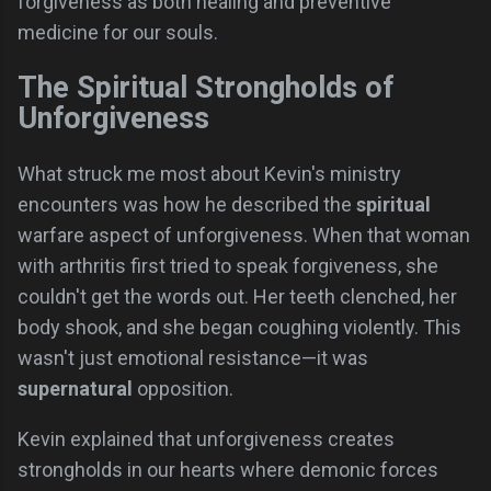
forgiveness as both healing and preventive
medicine for our souls.
The Spiritual Strongholds of
Unforgiveness
What struck me most about Kevin's ministry
encounters was how he described the
spiritual
warfare aspect of unforgiveness. When that woman
with arthritis first tried to speak forgiveness, she
couldn't get the words out. Her teeth clenched, her
body shook, and she began coughing violently. This
wasn't just emotional resistance—it was
supernatural
opposition.
Kevin explained that unforgiveness creates
strongholds in our hearts where demonic forces