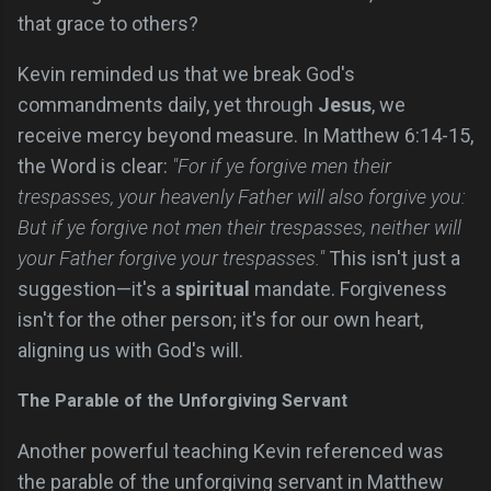
that grace to others?
Kevin reminded us that we break God's
commandments daily, yet through
Jesus
, we
receive mercy beyond measure. In Matthew 6:14-15,
the Word is clear:
"For if ye forgive men their
trespasses, your heavenly Father will also forgive you:
But if ye forgive not men their trespasses, neither will
your Father forgive your trespasses."
This isn't just a
suggestion—it's a
spiritual
mandate. Forgiveness
isn't for the other person; it's for our own heart,
aligning us with God's will.
The Parable of the Unforgiving Servant
Another powerful teaching Kevin referenced was
the parable of the unforgiving servant in Matthew