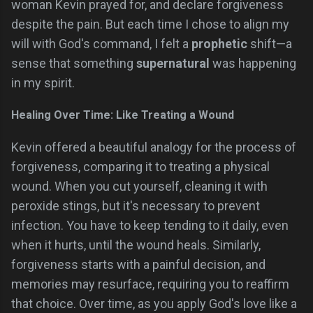
woman Kevin prayed for, and declare forgiveness
despite the pain. But each time I chose to align my
will with God's command, I felt a
prophetic
shift—a
sense that something
supernatural
was happening
in my spirit.
Healing Over Time: Like Treating a Wound
Kevin offered a beautiful analogy for the process of
forgiveness, comparing it to treating a physical
wound. When you cut yourself, cleaning it with
peroxide stings, but it's necessary to prevent
infection. You have to keep tending to it daily, even
when it hurts, until the wound heals. Similarly,
forgiveness starts with a painful decision, and
memories may resurface, requiring you to reaffirm
that choice. Over time, as you apply God's love like a