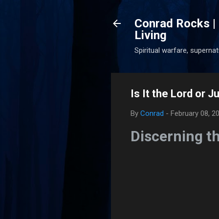
Conrad Rocks | 
Living
Spiritual warfare, superna
Is It the Lord or 
By
Conrad
-
February 08, 2
Discerning t