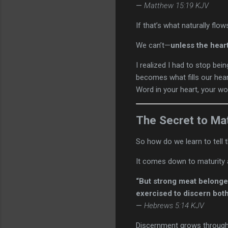
—
Matthew 15:19 KJV
If that’s what naturally flo
We can’t—
unless the hear
I realized I had to stop bei
becomes what fills our heart
Word in your heart, your wor
The Secret to Ma
So how do we learn to tell
It comes down to maturity 
“But strong meat belonget
exercised to discern both
—
Hebrews 5:14 KJV
Discernment grows through u