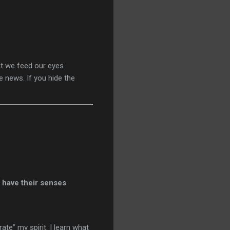
hat we feed our eyes
e news. If you hide the
e have their senses
te” my spirit. I learn what