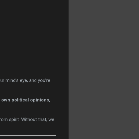
our mind’s eye, and you’re
own political opinions,
from spirit. Without that, we