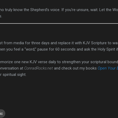
 truly know the Shepherd’s voice. If you’re unsure, wait. Let the W
s.
t from media for three days and replace it with KJV Scripture to wa
n you feel a “word,” pause for 60 seconds and ask the Holy Spirit i
orize one new KJV verse daily to strengthen your scriptural bound
onversation at
ConradRocks.net
and check out my books
Open Your 
spiritual sight.
ic