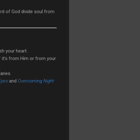
ord of God divide soul from
sh your heart.
f it’s from Him or from your
aries.
Eyes
and
Overcoming Night