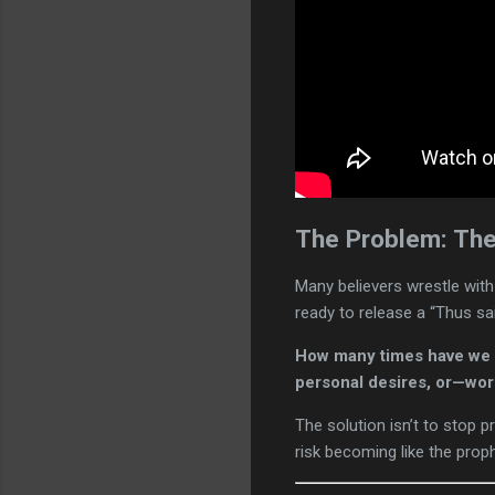
The Problem: The
Many believers wrestle with
ready to release a “Thus sai
How many times have we s
personal desires, or—wor
The solution isn’t to stop pr
risk becoming like the pro