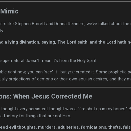
 Mimic
vers like Stephen Barrett and Donna Reinners, we’ve talked about the 
ly:
d a lying divination, saying, The Lord saith: and the Lord hath 
upernatural doesn’t mean it’s from the Holy Spirit.
table right now, you can “see” it—but
you
created it. Some prophetic pe
tually projections of demons or their own soulish desires, and they mi
ions: When Jesus Corrected Me
thought every persistent thought was a “fire shut up in my bones.”
 a factory for things that are not Him.
eed evil thoughts, murders, adulteries, fornications, thefts, fal