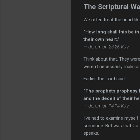
The Scriptural Wa
We often treat the heart like
“How long shall this be in
their own heart.”
—
Jeremiah 23:26 KJV
Think about that. They were
weren’t necessarily malicio
Earlier, the Lord said:
“The prophets prophesy li
and the deceit of their hea
—
Jeremiah 14:14 KJV
I’ve had to examine myself
someone. But was that God—
speaks.