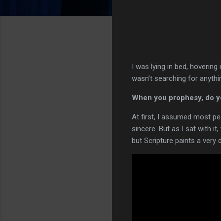
I was lying in bed, hovering
wasn’t searching for anythi
When you prophesy, do you
At first, I assumed most pe
sincere. But as I sat with i
but Scripture paints a very 