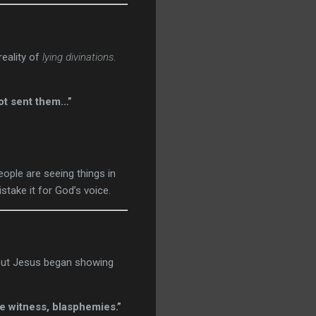
reality of
lying divinations
.
not sent them…”
ople are seeing things in
stake it for God’s voice.
 But Jesus began showing
se witness, blasphemies.”