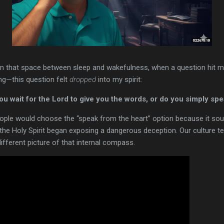
 in that space between sleep and wakefulness, when a question hit me l
ng—this question felt
dropped
into my spirit:
 wait for the Lord to give you the words, or do you simply spe
ople would choose the “speak from the heart” option because it sou
t, the Holy Spirit began exposing a dangerous deception. Our culture tel
different picture of that internal compass.