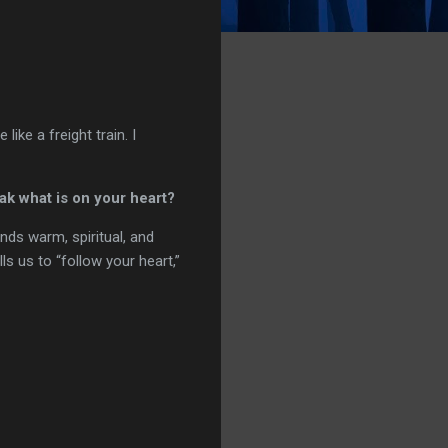
ike a freight train. I
ak what is on your heart?
nds warm, spiritual, and
ls us to “follow your heart,”