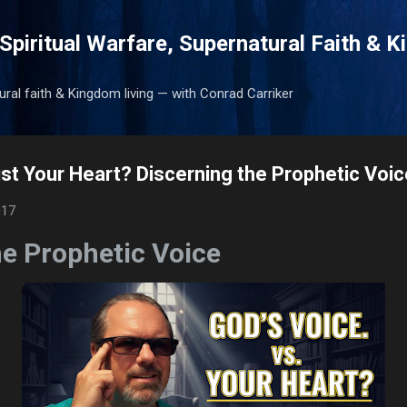
Skip to main content
Spiritual Warfare, Supernatural Faith & 
tural faith & Kingdom living — with Conrad Carriker
Just Your Heart? Discerning the Prophetic Voi
017
he Prophetic Voice