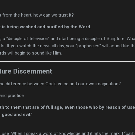
ws from the heart, how can we trust it?
t is being washed and purified by the Word
.
ng a “disciple of television” and start being a disciple of Scripture. W
s. If you watch the news all day, your “prophecies” will sound like th
ds will begin to sound like Him.
ture Discernment
 the difference between God’s voice and our own imagination?
and practice.
h to them that are of full age, even those who by reason of us
 good and evil.”
se. When I speak a word of knowledge and it hits the mark, I “calibra