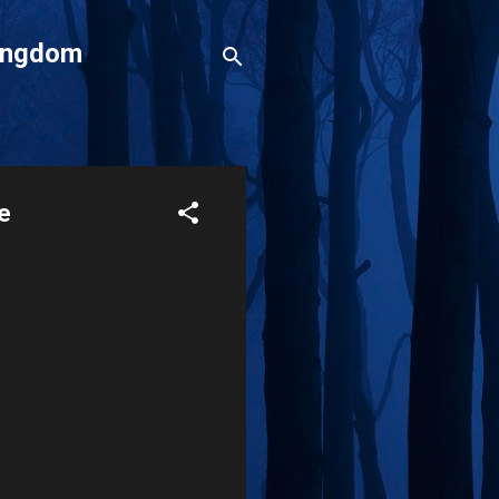
Kingdom
ce