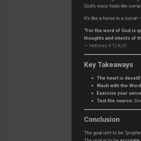
God’s voice feels like com
It’s like a horse in a corral
“For the word of God is q
thoughts and intents of th
—
Hebrews 4:12 KJV
Key Takeaways
The heart is deceitf
Wash with the Word
Exercise your sens
Test the source:
Doe
Conclusion
The goal isn’t to be “prophet
The goal is to be
accurate
.