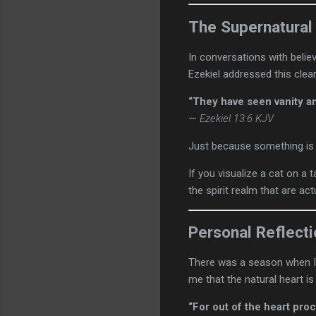
The Supernatural
In conversations with belie
Ezekiel addressed this clear
“They have seen vanity an
—
Ezekiel 13:6 KJV
Just because something is s
If you visualize a cat on a 
the spirit realm that are ac
Personal Reflect
There was a season when I 
me that the natural heart is
“For out of the heart proc