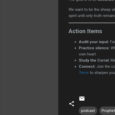
We want to be the sheep who
spirit until only truth remain
Action Items
Audit your input:
Fas
Practice silence:
Whe
own heart.
Study the Corral:
Mem
Connect:
Join the c
Terror
to sharpen your 
podcast
Prophet