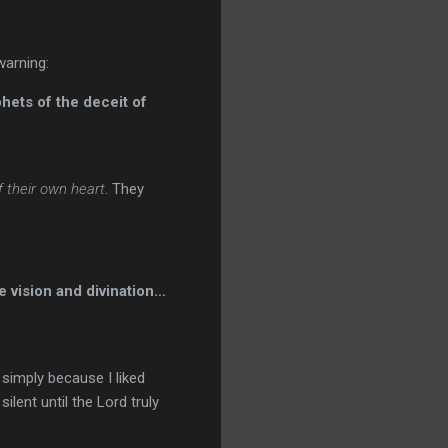
warning:
phets of the deceit of
f their own heart
. They
 vision and divination…
simply because I liked
ent until the Lord truly