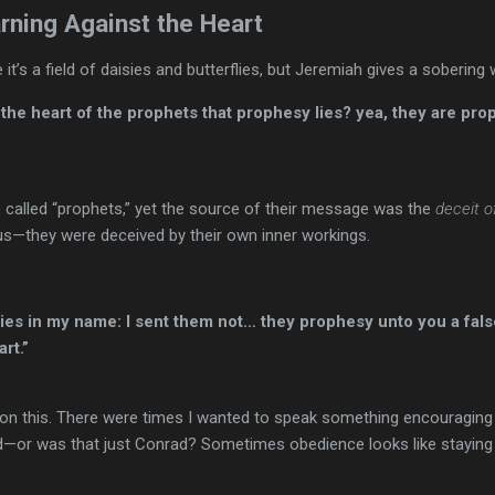
rning Against the Heart
 it’s a field of daisies and butterflies, but Jeremiah gives a sobering 
 the heart of the prophets that prophesy lies? yea, they are pro
 called “prophets,” yet the source of their message was the
deceit o
us—they were deceived by their own inner workings.
es in my name: I sent them not… they prophesy unto you a false
rt.”
 on this. There were times I wanted to speak something encouraging 
or was that just Conrad? Sometimes obedience looks like staying sil