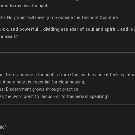
pared to my own thoughts.
—the Holy Spirit will never jump outside the fence of Scripture.
uick, and powerful… dividing asunder of soul and spirit… and is 
e heart.”
ul:
Don’t assume a thought is from God just because it feels spiritua
:
A pure heart is essential for clear hearing.
es:
Discernment grows through practice.
s the word point to Jesus—or to the person speaking?
ic.”