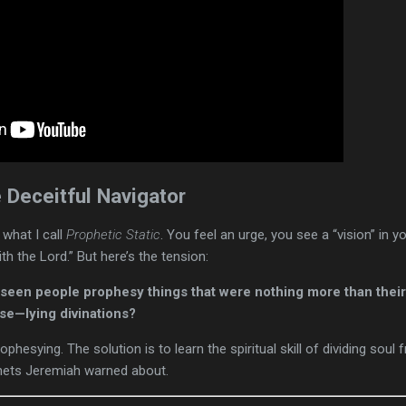
 Deceitful Navigator
 what I call
Prophetic Static
. You feel an urge, you see a “vision” in y
th the Lord.” But here’s the tension:
een people prophesy things that were nothing more than their 
se—lying divinations?
ophesying. The solution is to learn the spiritual skill of dividing soul 
phets Jeremiah warned about.