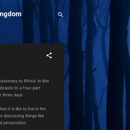
Kingdom
ssionary to Africa. In this
odcasts to a four-part
r three days.
 it is like to live in the
 be discussing things like
and persecution.