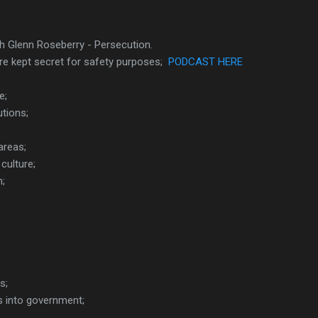
th Glenn Roseberry - Persecution.
re kept secret for safety purposes;
PODCAST HERE
e;
tions;
areas;
culture;
h;
s;
ns into government;