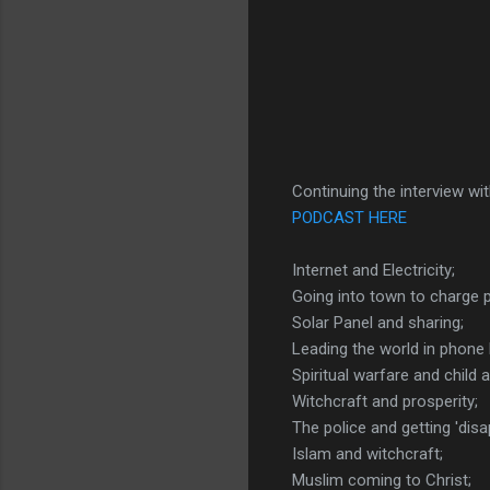
Continuing the interview wit
PODCAST HERE
Internet and Electricity;
Going into town to charge 
Solar Panel and sharing;
Leading the world in phone 
Spiritual warfare and child 
Witchcraft and prosperity;
The police and getting 'disa
Islam and witchcraft;
Muslim coming to Christ;