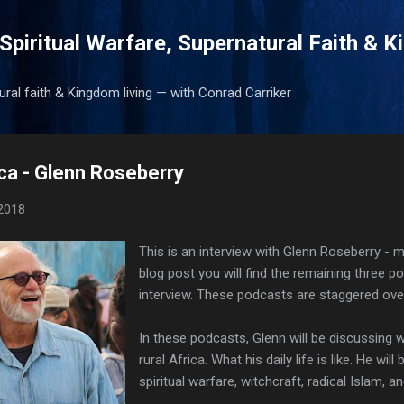
Skip to main content
Spiritual Warfare, Supernatural Faith & 
tural faith & Kingdom living — with Conrad Carriker
ica - Glenn Roseberry
2018
This is an interview with Glenn Roseberry - mi
blog post you will find the remaining three p
interview. These podcasts are staggered ove
In these podcasts, Glenn will be discussing what
rural Africa. What his daily life is like. He will
spiritual warfare, witchcraft, radical Islam, 