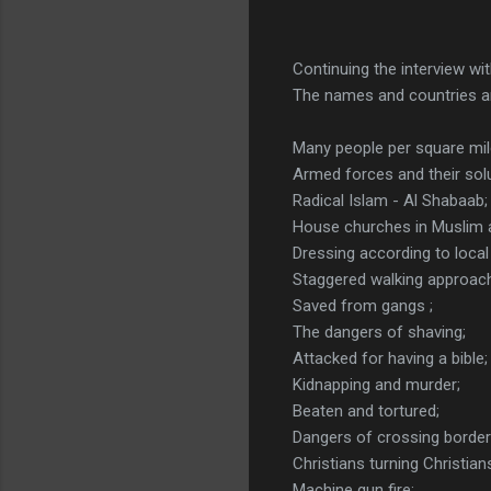
Continuing the interview wi
The names and countries a
Many people per square mil
Armed forces and their solu
Radical Islam - Al Shabaab;
House churches in Muslim 
Dressing according to local 
Staggered walking approac
Saved from gangs ;
The dangers of shaving;
Attacked for having a bible;
Kidnapping and murder;
Beaten and tortured;
Dangers of crossing border
Christians turning Christia
Machine gun fire;