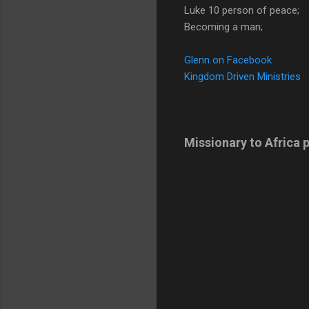
Luke 10 person of peace;
Becoming a man;
Glenn on Facebook
Kingdom Driven Ministries
Missionary to Africa p