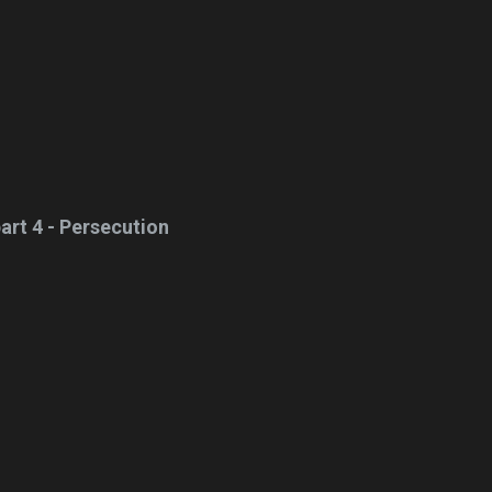
art 4 - Persecution