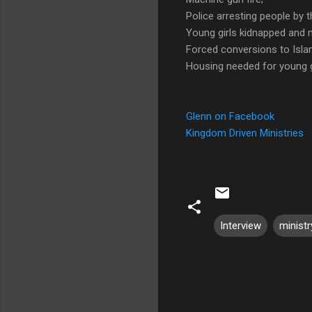
Police arresting people by 
Young girls kidnapped and 
Forced conversions to Isla
Housing needed for young g
Glenn on Facebook
Kingdom Driven Ministries
Interview
ministr
C
o
m