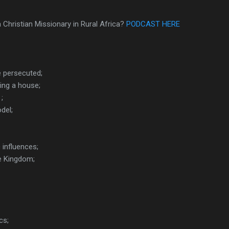
 a Christian Missionary in Rural Africa?
PODCAST HERE
 persecuted;
lding a house;
;
del;
influences;
he Kingdom;
cs;