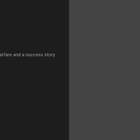
warfare and a success story.