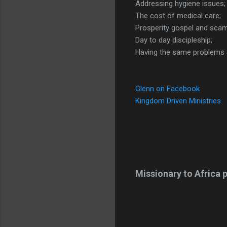
Addressing hygiene issues;
The cost of medical care;
Prosperity gospel and sca
Day to day discipleship;
Having the same problems a
Glenn on Facebook
Kingdom Driven Ministries
Missionary to Africa p