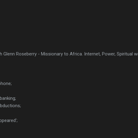
h Glenn Roseberry - Missionary to Africa. Internet, Power, Spiritual 
phone;
banking;
abductions;
ppeared';