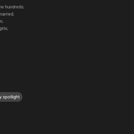
the hundreds;
married;
m;
irls;
y spotlight