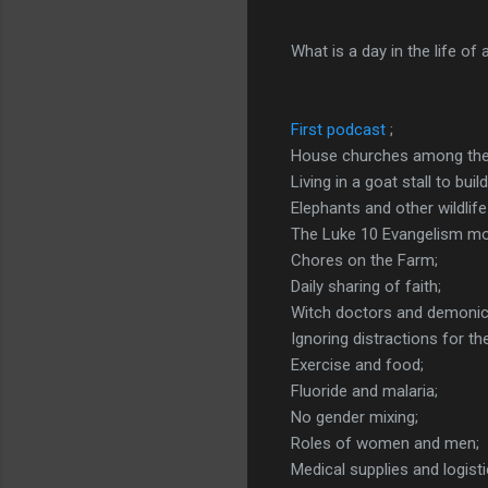
What is a day in the life of
First podcast
;
House churches among the
Living in a goat stall to bui
Elephants and other wildlife 
The Luke 10 Evangelism mo
Chores on the Farm;
Daily sharing of faith;
Witch doctors and demonic 
Ignoring distractions for t
Exercise and food;
Fluoride and malaria;
No gender mixing;
Roles of women and men;
Medical supplies and logisti