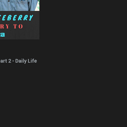
rt 2 - Daily Life