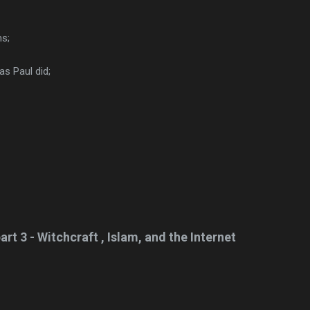
ms;
s Paul did;
art 3 - Witchcraft , Islam, and the Internet