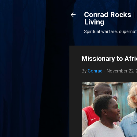
Conrad Rocks | 
Living
Spiritual warfare, superna
Missionary to Afr
By
Conrad
-
November 22, 