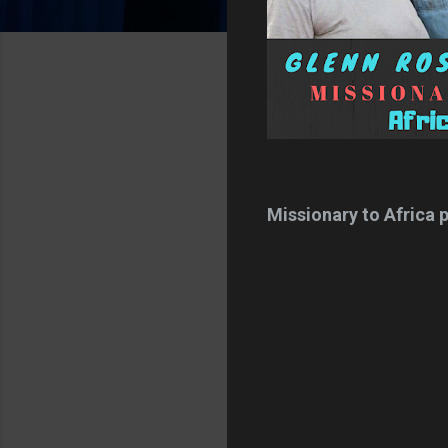
Missionary to Africa pa