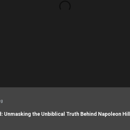
og
: Unmasking the Unbiblical Truth Behind Napoleon Hil