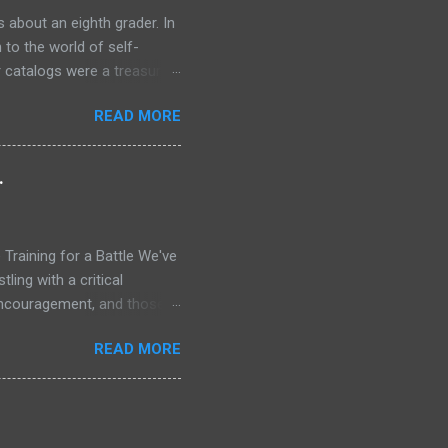
 about an eighth grader. In
 to the world of self-
r catalogs were a treasure
 the secrets of success. One
READ MORE
rogram, Think and Grow Rich
old tens of millions of
 ordinary people. The
.
wanted was not in my
nce in a way that felt
Training for a Battle We've
ling with a critical
 encouragement, and those
me, only to repeat the cycle
READ MORE
w Testament, I don't see a
y of saints who met daily,
arpened, healed, and given
 briefing for the war that