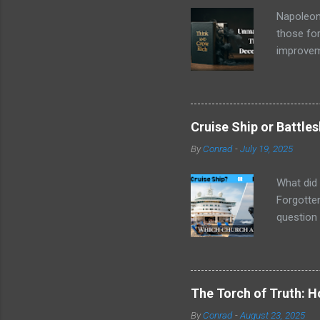
Napoleon 
those for
improveme
trove of 
name stoo
, wasn't 
copies an
Cruise Ship or Battle
message w
By
Conrad
-
July 19, 2025
circumsta
empowerin
What did 
Forgotten
question 
things ar
next week
social cl
being equ
The Torch of Truth: 
their mar
By
Conrad
-
August 23, 2025