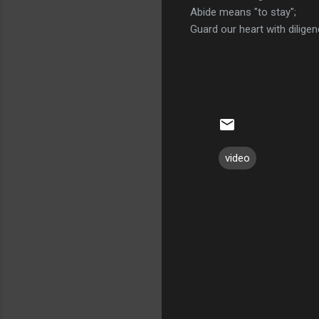
Abide means "to stay";
Guard our heart with diligen
video
C
o
m
m
e
n
t