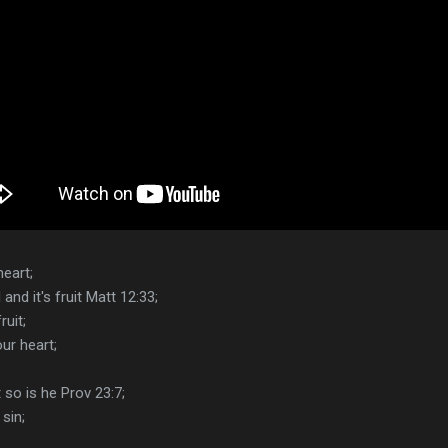
eart;
nd it's fruit Matt 12:33;
uit;
ur heart;
 so is he Prov 23:7;
sin;