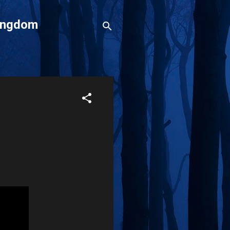
Kingdom