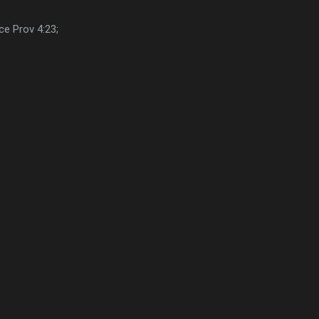
ce Prov 4:23;