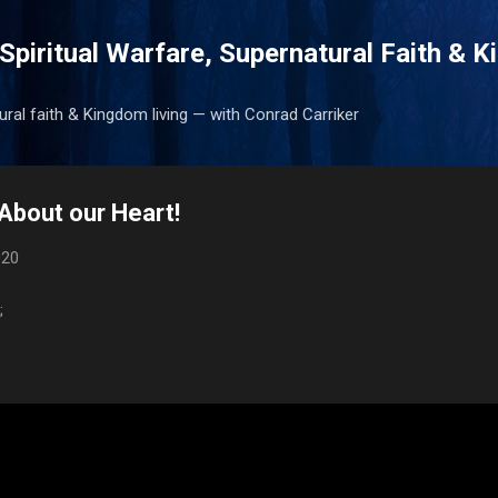
Skip to main content
Spiritual Warfare, Supernatural Faith & 
tural faith & Kingdom living — with Conrad Carriker
About our Heart!
020
;