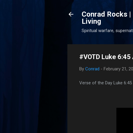
Conrad Rocks | 
Living
Spiritual warfare, superna
#VOTD Luke 6:45 
By
Conrad
-
February 21, 2
Verse of the Day Luke 6:45 