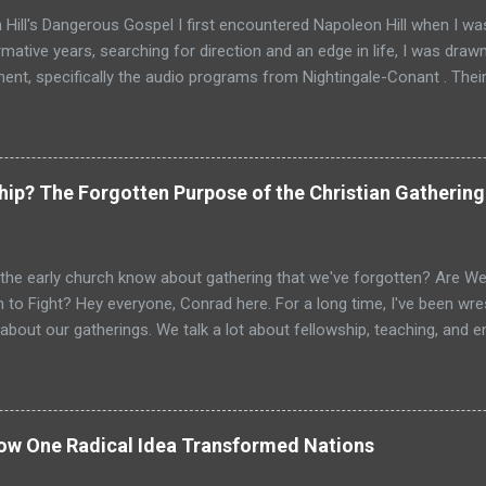
Hill's Dangerous Gospel I first encountered Napoleon Hill when I was
mative years, searching for direction and an edge in life, I was drawn
nt, specifically the audio programs from Nightingale-Conant . Thei
promised wisdom, and I would listen to the tapes, hoping to absorb
d above all others in their pantheon of gurus: Napoleon Hill. His p
just a bestseller; it was a phenomenon, a foundational text that has s
d shaped the thinking of generations of entrepreneurs, leaders, and
ship? The Forgotten Purpose of the Christian Gathering
as intoxicating. It promised that the power to achieve anything I 
nces, but within my own mind. It spoke of faith, desire, and persiste
g and profound. For a young person, especially one raised in the ...
the early church know about gathering that we've forgotten? Are We 
 to Fight? Hey everyone, Conrad here. For a long time, I've been wrest
about our gatherings. We talk a lot about fellowship, teaching, and
e vital. But is that it? Is the goal just to gather, feel good, and go ho
? I believe we’ve missed the primary purpose. When I look at the Ne
ub that gathered occasionally. I see a dynamic, supernatural assembl
ipped for active duty. I see a spiritual armory where believers are sh
How One Radical Idea Transformed Nations
ching orders. The gathering wasn't the main event; it was the mission