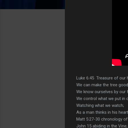
Luke 6:45 Treasure of our h
We can make the tree good a
We know ourselves by our fr
We control what we put in o
Watching what we watch;
As a man thinks in his heart
Matt 5:27-30 chronology of 
John 15 abiding in the Vine;