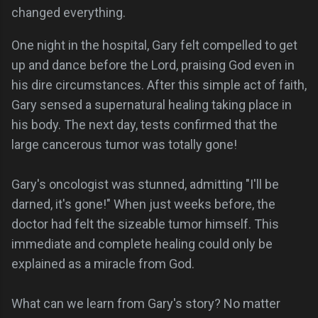
changed everything.
One night in the hospital, Gary felt compelled to get
up and dance before the Lord, praising God even in
his dire circumstances. After this simple act of faith,
Gary sensed a supernatural healing taking place in
his body. The next day, tests confirmed that the
large cancerous tumor was totally gone!
Gary's oncologist was stunned, admitting "I'll be
darned, it's gone!" When just weeks before, the
doctor had felt the sizeable tumor himself. This
immediate and complete healing could only be
explained as a miracle from God.
What can we learn from Gary's story? No matter