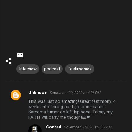
Interview
podcast
Testimonies
Unknown
September 20, 2020 at 4:26 PM
C
This was just so amazing! Great testimony. 4
o
weeks into finding out I got bone cancer
m
Sarcoma tumor on left hip bone...I'd say my
FAITH Will carry me though!🙏❤
m
Conrad
November 5, 2020 at 8:52 AM
e