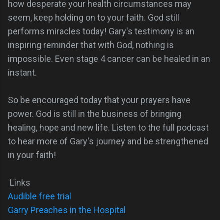
how desperate your health circumstances may
seem, keep holding on to your faith. God still
performs miracles today! Gary's testimony is an
inspiring reminder that with God, nothing is
impossible. Even stage 4 cancer can be healed in an
instant.
So be encouraged today that your prayers have
power. God is still in the business of bringing
healing, hope and new life. Listen to the full podcast
to hear more of Gary's journey and be strengthened
in your faith!
Links
Audible free trial
Garry Preaches in the Hospital