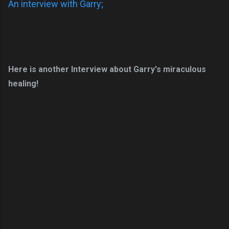
An interview with Garry;
Here is another Interview about Garry's miraculous
healing!