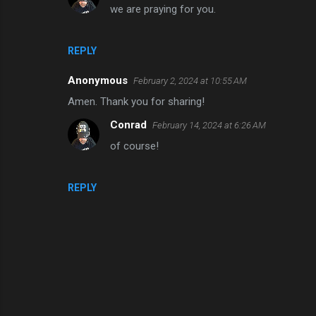
we are praying for you.
n
t
s
REPLY
Anonymous
February 2, 2024 at 10:55 AM
Amen. Thank you for sharing!
Conrad
February 14, 2024 at 6:26 AM
of course!
REPLY