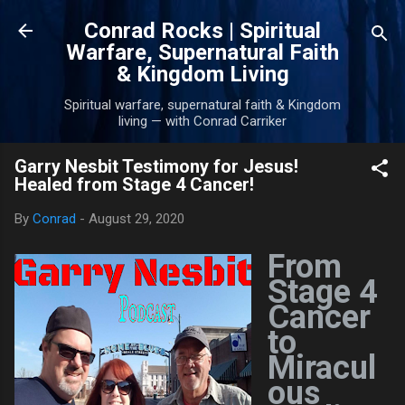
Skip to main content
Conrad Rocks | Spiritual
Warfare, Supernatural Faith
& Kingdom Living
Spiritual warfare, supernatural faith & Kingdom
living — with Conrad Carriker
Garry Nesbit Testimony for Jesus!
Healed from Stage 4 Cancer!
By
Conrad
-
August 29, 2020
From
Stage 4
Cancer
to
Miracul
ous