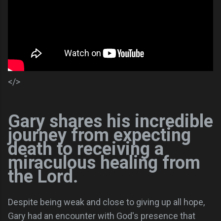
</>
Gary shares his incredible
journey from expecting
death to receiving a
miraculous healing from
the Lord.
Despite being weak and close to giving up all hope,
Gary had an encounter with God's presence that