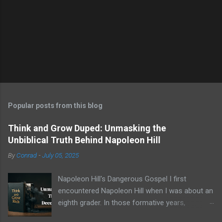
P
o
s
t
Popular posts from this blog
a
C
Think and Grow Duped: Unmasking the
o
Unbiblical Truth Behind Napoleon Hill
m
m
By
Conrad
-
July 05, 2025
e
n
t
Napoleon Hill's Dangerous Gospel I first
encountered Napoleon Hill when I was about an
eighth grader. In those formative years,
searching for direction and an edge in life, I was