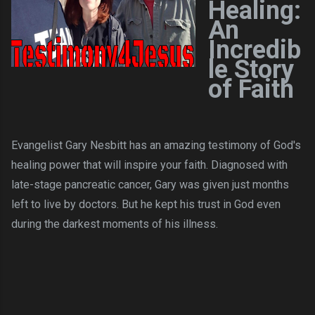
Healing:
An
Incredib
le Story
of Faith
Evangelist Gary Nesbitt has an amazing testimony of God's
healing power that will inspire your faith. Diagnosed with
late-stage pancreatic cancer, Gary was given just months
left to live by doctors. But he kept his trust in God even
during the darkest moments of his illness.