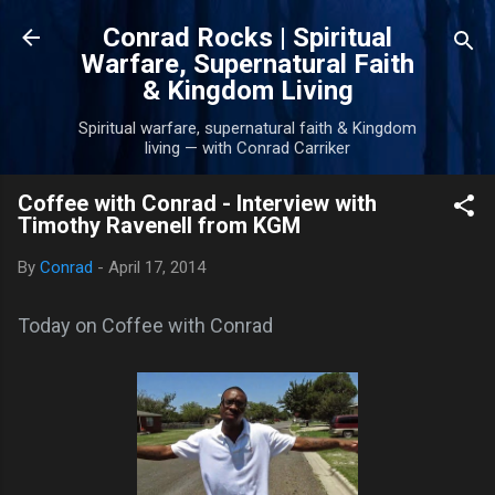
Skip to main content
Conrad Rocks | Spiritual
Warfare, Supernatural Faith
& Kingdom Living
Spiritual warfare, supernatural faith & Kingdom
living — with Conrad Carriker
Coffee with Conrad - Interview with
Timothy Ravenell from KGM
By
Conrad
-
April 17, 2014
Today on Coffee with Conrad