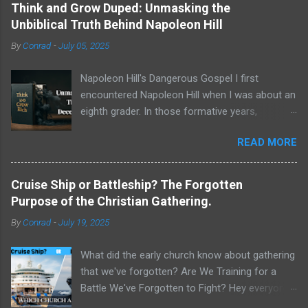
Think and Grow Duped: Unmasking the
Unbiblical Truth Behind Napoleon Hill
By
Conrad
-
July 05, 2025
Napoleon Hill's Dangerous Gospel I first
encountered Napoleon Hill when I was about an
eighth grader. In those formative years,
searching for direction and an edge in life, I was
READ MORE
drawn to the world of self-improvement,
specifically the audio programs from
Nightingale-Conant . Their catalogs were a
Cruise Ship or Battleship? The Forgotten
treasure trove of promised wisdom, and I
Purpose of the Christian Gathering.
would listen to the tapes, hoping to absorb the
By
Conrad
-
July 19, 2025
secrets of success. One name stood above all
others in their pantheon of gurus: Napoleon Hill.
What did the early church know about gathering
His program, Think and Grow Rich , wasn't just
that we've forgotten? Are We Training for a
a bestseller; it was a phenomenon, a
Battle We've Forgotten to Fight? Hey everyone,
foundational text that has sold tens of millions
Conrad here. For a long time, I've been