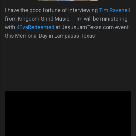
I have the good fortune of interviewing
Tim Ravenell
from Kingdom Grind Music. Tim will be ministering
with
4EvaRedeemed
at JesusJamTexas.com event
this Memorial Day in Lampasas Texas!