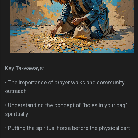
Key Takeaways:
• The importance of prayer walks and community
outreach
• Understanding the concept of "holes in your bag"
spiritually
• Putting the spiritual horse before the physical cart