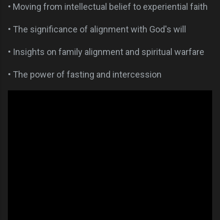
• Moving from intellectual belief to experiential faith
• The significance of alignment with God's will
• Insights on family alignment and spiritual warfare
• The power of fasting and intercession