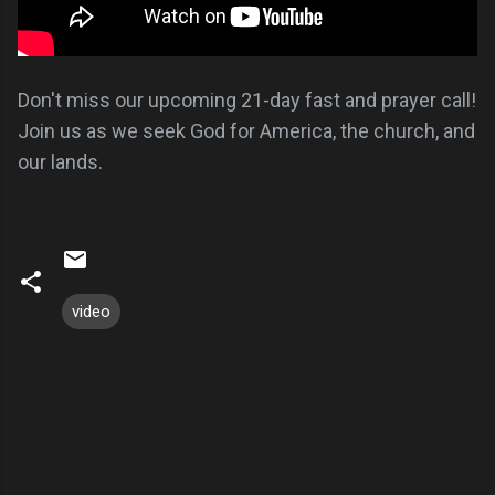
Don't miss our upcoming 21-day fast and prayer call!
Join us as we seek God for America, the church, and
our lands.
video
C
o
m
m
e