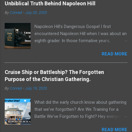
Unbiblical Truth Behind Napoleon Hill
By
Conrad
-
July 05, 2025
Napoleon Hill's Dangerous Gospel I first
encountered Napoleon Hill when I was about an
eighth grader. In those formative years,
searching for direction and an edge in life, I was
READ MORE
drawn to the world of self-improvement,
specifically the audio programs from
Nightingale-Conant . Their catalogs were a
Cruise Ship or Battleship? The Forgotten
treasure trove of promised wisdom, and I
Purpose of the Christian Gathering.
would listen to the tapes, hoping to absorb the
By
Conrad
-
July 19, 2025
secrets of success. One name stood above all
others in their pantheon of gurus: Napoleon Hill.
What did the early church know about gathering
His program, Think and Grow Rich , wasn't just
that we've forgotten? Are We Training for a
a bestseller; it was a phenomenon, a
Battle We've Forgotten to Fight? Hey everyone,
foundational text that has sold tens of millions
Conrad here. For a long time, I've been
of copies and shaped the thinking of
READ MORE
wrestling with a critical question about our