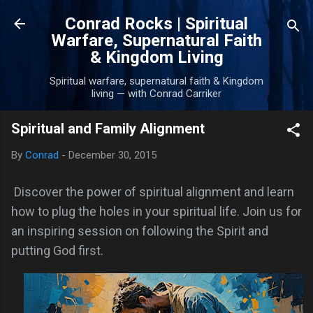
Skip to main content
Conrad Rocks | Spiritual
Warfare, Supernatural Faith
& Kingdom Living
Spiritual warfare, supernatural faith & Kingdom
living — with Conrad Carriker
Spiritual and Family Alignment
By
Conrad
-
December 30, 2015
Discover the power of spiritual alignment and learn
how to plug the holes in your spiritual life. Join us for
an inspiring session on following the Spirit and
putting God first.