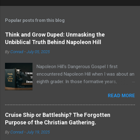
Popular posts from this blog
Think and Grow Duped: Unmasking the
Unbiblical Truth Behind Napoleon Hill
By
Conrad
-
July 05, 2025
Napoleon Hill's Dangerous Gospel I first
encountered Napoleon Hill when I was about an
eighth grader. In those formative years,
searching for direction and an edge in life, I was
READ MORE
drawn to the world of self-improvement,
specifically the audio programs from
Nightingale-Conant . Their catalogs were a
Cruise Ship or Battleship? The Forgotten
treasure trove of promised wisdom, and I
Purpose of the Christian Gathering.
would listen to the tapes, hoping to absorb the
By
Conrad
-
July 19, 2025
secrets of success. One name stood above all