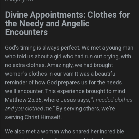
Divine Appointments: Clothes for
the Needy and Angelic
Encounters
God's timing is always perfect. We met a young man
who told us about a girl who had run out crying, with
no extra clothes. Amazingly, we had brought
women's clothes in our van! It was a beautiful
reminder of how God prepares us for the needs
we'll encounter. This experience brought to mind
Matthew 25:36, where Jesus says, "
I needed clothes
and you clothed me.
" By serving others, we're
serving Christ Himself.
We also met a woman who shared her incredible