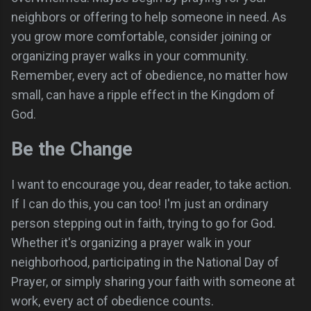
neighbors or offering to help someone in need. As
you grow more comfortable, consider joining or
organizing prayer walks in your community.
Remember, every act of obedience, no matter how
small, can have a ripple effect in the Kingdom of
God.
Be the Change
I want to encourage you, dear reader, to take action.
If I can do this, you can too! I'm just an ordinary
person stepping out in faith, trying to go for God.
Whether it's organizing a prayer walk in your
neighborhood, participating in the National Day of
Prayer, or simply sharing your faith with someone at
work, every act of obedience counts.