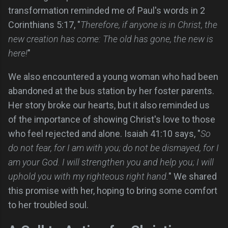
transformation reminded me of Paul's words in 2
Corinthians 5:17, "
Therefore, if anyone is in Christ, the
new creation has come: The old has gone, the new is
here!
"
We also encountered a young woman who had been
abandoned at the bus station by her foster parents.
Her story broke our hearts, but it also reminded us
of the importance of showing Christ's love to those
who feel rejected and alone. Isaiah 41:10 says, "
So
do not fear, for I am with you; do not be dismayed, for I
am your God. I will strengthen you and help you; I will
uphold you with my righteous right hand.
" We shared
this promise with her, hoping to bring some comfort
to her troubled soul.