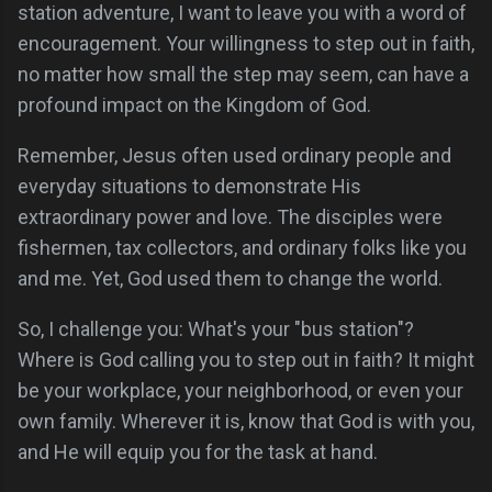
station adventure, I want to leave you with a word of
encouragement. Your willingness to step out in faith,
no matter how small the step may seem, can have a
profound impact on the Kingdom of God.
Remember, Jesus often used ordinary people and
everyday situations to demonstrate His
extraordinary power and love. The disciples were
fishermen, tax collectors, and ordinary folks like you
and me. Yet, God used them to change the world.
So, I challenge you: What's your "bus station"?
Where is God calling you to step out in faith? It might
be your workplace, your neighborhood, or even your
own family. Wherever it is, know that God is with you,
and He will equip you for the task at hand.