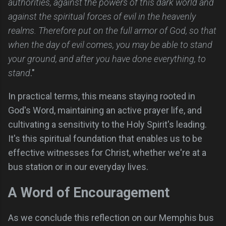
authorities, against the powers of this dark world and
against the spiritual forces of evil in the heavenly
realms. Therefore put on the full armor of God, so that
when the day of evil comes, you may be able to stand
your ground, and after you have done everything, to
stand
."
In practical terms, this means staying rooted in
God's Word, maintaining an active prayer life, and
cultivating a sensitivity to the Holy Spirit's leading.
It's this spiritual foundation that enables us to be
effective witnesses for Christ, whether we're at a
bus station or in our everyday lives.
A Word of Encouragement
As we conclude this reflection on our Memphis bus