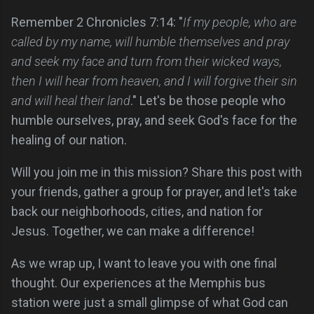
Remember 2 Chronicles 7:14: "
If my people, who are
called by my name, will humble themselves and pray
and seek my face and turn from their wicked ways,
then I will hear from heaven, and I will forgive their sin
and will heal their land
." Let's be those people who
humble ourselves, pray, and seek God's face for the
healing of our nation.
Will you join me in this mission? Share this post with
your friends, gather a group for prayer, and let's take
back our neighborhoods, cities, and nation for
Jesus. Together, we can make a difference!
As we wrap up, I want to leave you with one final
thought. Our experiences at the Memphis bus
station were just a small glimpse of what God can