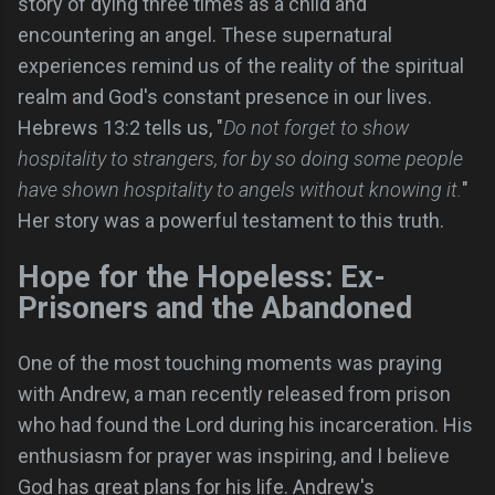
story of dying three times as a child and
encountering an angel. These supernatural
experiences remind us of the reality of the spiritual
realm and God's constant presence in our lives.
Hebrews 13:2 tells us, "
Do not forget to show
hospitality to strangers, for by so doing some people
have shown hospitality to angels without knowing it.
"
Her story was a powerful testament to this truth.
Hope for the Hopeless: Ex-
Prisoners and the Abandoned
One of the most touching moments was praying
with Andrew, a man recently released from prison
who had found the Lord during his incarceration. His
enthusiasm for prayer was inspiring, and I believe
God has great plans for his life. Andrew's