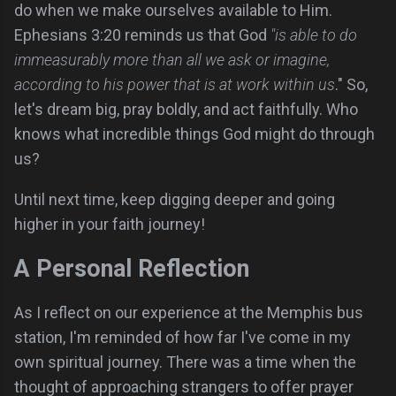
do when we make ourselves available to Him.
Ephesians 3:20 reminds us that God
"is able to do
immeasurably more than all we ask or imagine,
according to his power that is at work within us
." So,
let's dream big, pray boldly, and act faithfully. Who
knows what incredible things God might do through
us?
Until next time, keep digging deeper and going
higher in your faith journey!
A Personal Reflection
As I reflect on our experience at the Memphis bus
station, I'm reminded of how far I've come in my
own spiritual journey. There was a time when the
thought of approaching strangers to offer prayer