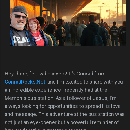
Hey there, fellow believers! It's Conrad from
ConradRocks.Net
, and I'm excited to share with you
an incredible experience I recently had at the
Memphis bus station. As a follower of Jesus, I'm
always looking for opportunities to spread His love
and message. This adventure at the bus station was
not just an eye-opener but a powerful reminder of