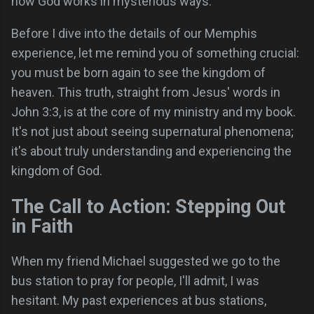
how God works in mysterious ways.
Before I dive into the details of our Memphis
experience, let me remind you of something crucial:
you must be born again to see the kingdom of
heaven. This truth, straight from Jesus' words in
John 3:3, is at the core of my ministry and my book.
It's not just about seeing supernatural phenomena;
it's about truly understanding and experiencing the
kingdom of God.
The Call to Action: Stepping Out
in Faith
When my friend Michael suggested we go to the
bus station to pray for people, I'll admit, I was
hesitant. My past experiences at bus stations,