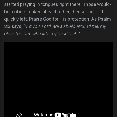
started praying in tongues right there. Those would-
be robbers looked at each other, then at me, and
quickly left. Praise God for His protection! As Psalm
3:3 says,
"But you, Lord, are a shield around me, my
glory, the One who lifts my head high.
"