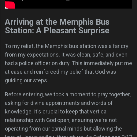
Arriving at the Memphis Bus
Station: A Pleasant Surprise
To my relief, the Memphis bus station was a far cry
from my expectations. It was clean, safe, and even
had a police officer on duty. This immediately put me
at ease and reinforced my belief that God was
guiding our steps.
Before entering, we took a moment to pray together,
asking for divine appointments and words of
knowledge. It's crucial to keep that vertical
relationship with God open, ensuring we're not
operating from our carnal minds but allowing the