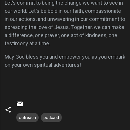
Let's commit to being the change we want to see in
our world. Let's be bold in our faith, compassionate
in our actions, and unwavering in our commitment to
spreading the love of Jesus. Together, we can make
a difference, one prayer, one act of kindness, one
testimony at a time.
May God bless you and empower you as you embark
on your own spiritual adventures!
outreach
podcast