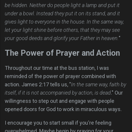
be hidden. Neither do people light a lamp and put it
under a bowl. Instead they put it on its stand, and it
gives light to everyone in the house. In the same way,
let your light shine before others, that they may see
your good deeds and glorify your Father in heaven.
"
The Power of Prayer and Action
Throughout our time at the bus station, I was
reminded of the power of prayer combined with
action. James 2:17 tells us, "
In the same way, faith by
itself, if it is not accompanied by action, is dead
." Our
willingness to step out and engage with people
opened doors for God to work in miraculous ways.
I encourage you to start small if you're feeling
overwhelmed. Maybe begin by praying for your