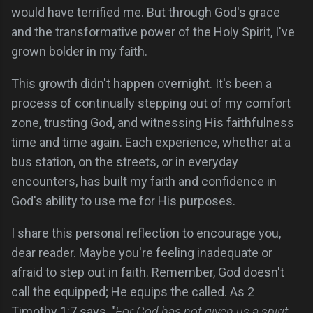
would have terrified me. But through God's grace
and the transformative power of the Holy Spirit, I've
grown bolder in my faith.
This growth didn't happen overnight. It's been a
process of continually stepping out of my comfort
zone, trusting God, and witnessing His faithfulness
time and time again. Each experience, whether at a
bus station, on the streets, or in everyday
encounters, has built my faith and confidence in
God's ability to use me for His purposes.
I share this personal reflection to encourage you,
dear reader. Maybe you're feeling inadequate or
afraid to step out in faith. Remember, God doesn't
call the equipped; He equips the called. As 2
Timothy 1:7 says, "
For God has not given us a spirit