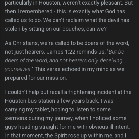
particularly in Houston, weren't exactly pleasant. But
then I remembered - this is exactly what God has
called us to do. We can't reclaim what the devil has
stolen by sitting on our couches, can we?
As Christians, we're called to be doers of the word,
not just hearers. James 1:22 reminds us, "
But be
doers of the word, and not hearers only, deceiving
yourselves
." This verse echoed in my mind as we
prepared for our mission.
I couldn't help but recall a frightening incident at the
Houston bus station a few years back. I was
carrying my tablet, hoping to listen to some
sermons during my journey, when I noticed some
guys heading straight for me with obvious ill intent.
In that moment, the Spirit rose up within me, and I