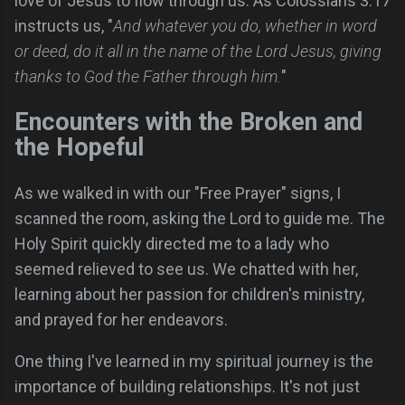
love of Jesus to flow through us. As Colossians 3:17
instructs us, "
And whatever you do, whether in word
or deed, do it all in the name of the Lord Jesus, giving
thanks to God the Father through him.
"
Encounters with the Broken and
the Hopeful
As we walked in with our "Free Prayer" signs, I
scanned the room, asking the Lord to guide me. The
Holy Spirit quickly directed me to a lady who
seemed relieved to see us. We chatted with her,
learning about her passion for children's ministry,
and prayed for her endeavors.
One thing I've learned in my spiritual journey is the
importance of building relationships. It's not just