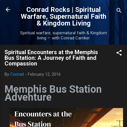
Skip to main content
Conrad Rocks | Spiritual
Warfare, Supernatural Faith
& Kingdom Living
Spiritual warfare, supernatural faith & Kingdom
living — with Conrad Carriker
Spiritual Encounters at the Memphis
Bus Station: A Journey of Faith and
Compassion
By
Conrad
-
February 12, 2016
Memphis Bus Station
Adventure