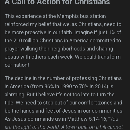
A Call to Action for Christians
This experience at the Memphis bus station
reinforced my belief that we, as Christians, need to
be more proactive in our faith. Imagine if just 1% of
the 210 million Christians in America committed to
prayer walking their neighborhoods and sharing
Jesus with others each week. We could transform
our nation!
The decline in the number of professing Christians
in America (from 86% in 1990 to 70% in 2014) is
alarming. But I believe it's not too late to turn the
tide. We need to step out of our comfort zones and
be the hands and feet of Jesus in our communities.
As Jesus commands us in Matthew 5:14-16, "
You
are the light of the world. A town built on a hill cannot