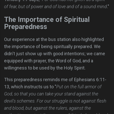
of fear, but of power and of love and of a sound mind
."
The Importance of Spiritual
Preparedness
Our experience at the bus station also highlighted
the importance of being spiritually prepared. We
didn't just show up with good intentions; we came
equipped with prayer, the Word of God, and a
willingness to be used by the Holy Spirit.
This preparedness reminds me of Ephesians 6:11-
13, which instructs us to "
Put on the full armor of
God, so that you can take your stand against the
devil's schemes. For our struggle is not against flesh
and blood, but against the rulers, against the