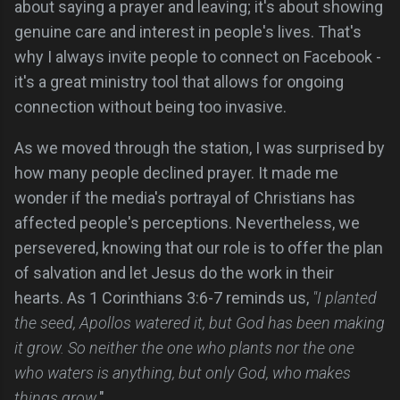
about saying a prayer and leaving; it's about showing
genuine care and interest in people's lives. That's
why I always invite people to connect on Facebook -
it's a great ministry tool that allows for ongoing
connection without being too invasive.
As we moved through the station, I was surprised by
how many people declined prayer. It made me
wonder if the media's portrayal of Christians has
affected people's perceptions. Nevertheless, we
persevered, knowing that our role is to offer the plan
of salvation and let Jesus do the work in their
hearts. As 1 Corinthians 3:6-7 reminds us,
"I planted
the seed, Apollos watered it, but God has been making
it grow. So neither the one who plants nor the one
who waters is anything, but only God, who makes
things grow.
"