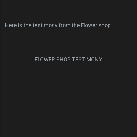
Here is the testimony from the Flower shop.....
FLOWER SHOP TESTIMONY