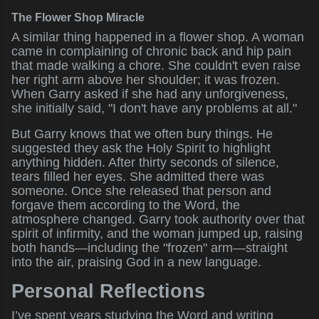
The Flower Shop Miracle
A similar thing happened in a flower shop. A woman
came in complaining of chronic back and hip pain
that made walking a chore. She couldn't even raise
her right arm above her shoulder; it was frozen.
When Garry asked if she had any unforgiveness,
she initially said, "I don't have any problems at all."
But Garry knows that we often bury things. He
suggested they ask the Holy Spirit to highlight
anything hidden. After thirty seconds of silence,
tears filled her eyes. She admitted there was
someone. Once she released that person and
forgave them according to the Word, the
atmosphere changed. Garry took authority over that
spirit of infirmity, and the woman jumped up, raising
both hands—including the "frozen" arm—straight
into the air, praising God in a new language.
Personal Reflections
I’ve spent years studying the Word and writing