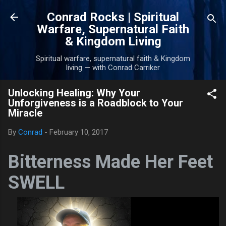
Skip to main content
Conrad Rocks | Spiritual
Warfare, Supernatural Faith
& Kingdom Living
Spiritual warfare, supernatural faith & Kingdom
living — with Conrad Carriker
Unlocking Healing: Why Your
Unforgiveness is a Roadblock to Your
Miracle
By
Conrad
-
February 10, 2017
Bitterness Made Her Feet
SWELL