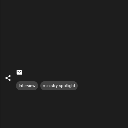
Interview
ministry spotlight
C
o
m
m