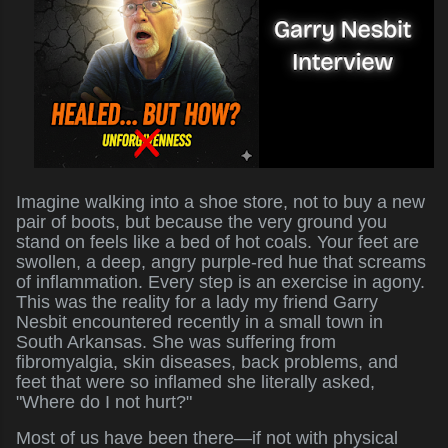
Imagine walking into a shoe store, not to buy a new
pair of boots, but because the very ground you
stand on feels like a bed of hot coals. Your feet are
swollen, a deep, angry purple-red hue that screams
of inflammation. Every step is an exercise in agony.
This was the reality for a lady my friend Garry
Nesbit encountered recently in a small town in
South Arkansas. She was suffering from
fibromyalgia, skin diseases, back problems, and
feet that were so inflamed she literally asked,
"Where do I not hurt?"
Most of us have been there—if not with physical