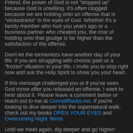
Friend, the power of God is not "stopped up"
because God is unwilling. It's often clogged
because we are holding onto an offense that is
"wickedness" in the eyes of God. Whether it's a
family member who hurt you years ago or a
business partner who cheated you, the cost of
holding onto that grudge is far higher than the
satisfaction of the offense.
Don't let the tormentors have another day of your
life. If you are struggling with chronic pain or a
"frozen" situation in your life, I invite you to stop right
now and ask the Holy Spirit to show you your heart.
If this message challenged you or if you’ve seen
God move after you released an offense, I want to
hear about it. Please leave a comment below or
reach out to me at
ConradRocks.net
. If you're
looking to dive deeper into the supernatural walk,
check out my books
OPEN YOUR EYES
and
Overcoming Night Terror
.
Until we meet again, dig deeper and go higher!