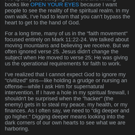
books like
OPEN YOUR EYES
because I want
people to see the reality of the spiritual realm. In my
own walk, I’ve had to learn that you can’t bypass the
heart to get to the hand of God.
For a long time, many of us in the "faith movement"
focused entirely on Mark 11:22-24. We talked about
moving mountains and believing we receive. But we
often ignored verse 25. Jesus didn't change the
subject when He moved to verse 25; He was giving
us the operational requirements for faith to work.
I’ve realized that I cannot expect God to ignore my
"civilized" sins—like holding a grudge or nursing an
offense—while I ask Him for supernatural
intervention. If I have a hole in my spiritual firewall, I
shouldn't be surprised when the "hacker" (the
enemy) gets in to steal my peace, my health, or my
finances. As I often say, we need to "dig deeper and
go higher." Digging deeper means looking into the
dark corners of our own hearts to see what we are
harboring.