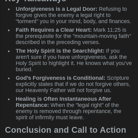
Unforgiveness is a Legal Door:
Refusing to
forgive gives the enemy a legal right to
"torment" you in your mind, body, and finances.
Faith Requires a Clear Heart:
Mark 11:25 is
the prerequisite for the "mountain-moving faith"
described in the preceding verses.
The Holy Spirit is the Searchlight:
If you
aren't sure if you have unforgiveness, ask the
Holy Spirit to highlight it. He knows what you’ve
buried.
God’s Forgiveness is Conditional:
Scripture
explicitly states that if we do not forgive others,
our Heavenly Father will not forgive us.
Healing is Often Instantaneous After
Repentance:
When the "legal right" of the
enemy is removed through repentance, the
spirit of infirmity must leave.
Conclusion and Call to Action