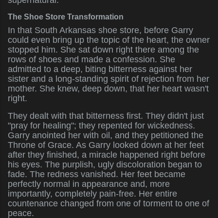
supernatural.
The Shoe Store Transformation
In that South Arkansas shoe store, before Garry
could even bring up the topic of the heart, the owner
stopped him. She sat down right there among the
rows of shoes and made a confession. She
admitted to a deep, biting bitterness against her
sister and a long-standing spirit of rejection from her
mother. She knew, deep down, that her heart wasn't
right.
They dealt with that bitterness first. They didn't just
"pray for healing"; they repented for wickedness.
Garry anointed her with oil, and they petitioned the
Throne of Grace. As Garry looked down at her feet
after they finished, a miracle happened right before
his eyes. The purplish, ugly discoloration began to
fade. The redness vanished. Her feet became
perfectly normal in appearance and, more
importantly, completely pain-free. Her entire
countenance changed from one of torment to one of
peace.