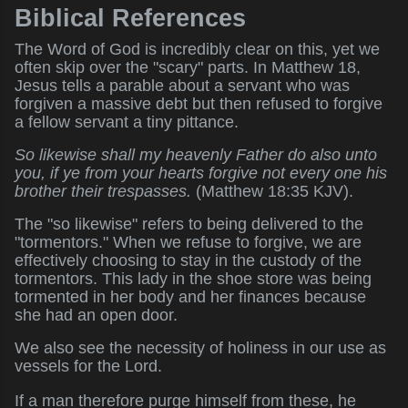
Biblical References
The Word of God is incredibly clear on this, yet we
often skip over the "scary" parts. In Matthew 18,
Jesus tells a parable about a servant who was
forgiven a massive debt but then refused to forgive
a fellow servant a tiny pittance.
So likewise shall my heavenly Father do also unto
you, if ye from your hearts forgive not every one his
brother their trespasses.
(Matthew 18:35 KJV).
The "so likewise" refers to being delivered to the
"tormentors." When we refuse to forgive, we are
effectively choosing to stay in the custody of the
tormentors. This lady in the shoe store was being
tormented in her body and her finances because
she had an open door.
We also see the necessity of holiness in our use as
vessels for the Lord.
If a man therefore purge himself from these, he