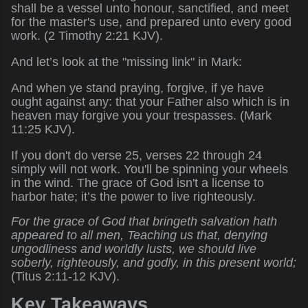
shall be a vessel unto honour, sanctified, and meet
for the master's use, and prepared unto every good
work. (2 Timothy 2:21 KJV).
And let’s look at the "missing link" in Mark:
And when ye stand praying, forgive, if ye have
ought against any: that your Father also which is in
heaven may forgive you your trespasses. (Mark
11:25 KJV).
If you don't do verse 25, verses 22 through 24
simply will not work. You'll be spinning your wheels
in the wind. The grace of God isn't a license to
harbor hate; it’s the power to live righteously.
For the grace of God that bringeth salvation hath
appeared to all men, Teaching us that, denying
ungodliness and worldly lusts, we should live
soberly, righteously, and godly, in this present world;
(Titus 2:11-12 KJV).
Key Takeaways