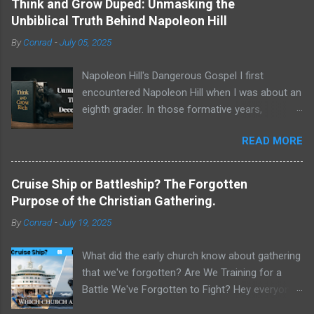
Think and Grow Duped: Unmasking the
Unbiblical Truth Behind Napoleon Hill
By
Conrad
-
July 05, 2025
Napoleon Hill's Dangerous Gospel I first
encountered Napoleon Hill when I was about an
eighth grader. In those formative years,
searching for direction and an edge in life, I was
READ MORE
drawn to the world of self-improvement,
specifically the audio programs from
Nightingale-Conant . Their catalogs were a
Cruise Ship or Battleship? The Forgotten
treasure trove of promised wisdom, and I
Purpose of the Christian Gathering.
would listen to the tapes, hoping to absorb the
By
Conrad
-
July 19, 2025
secrets of success. One name stood above all
others in their pantheon of gurus: Napoleon Hill.
What did the early church know about gathering
His program, Think and Grow Rich , wasn't just
that we've forgotten? Are We Training for a
a bestseller; it was a phenomenon, a
Battle We've Forgotten to Fight? Hey everyone,
foundational text that has sold tens of millions
Conrad here. For a long time, I've been
of copies and shaped the thinking of