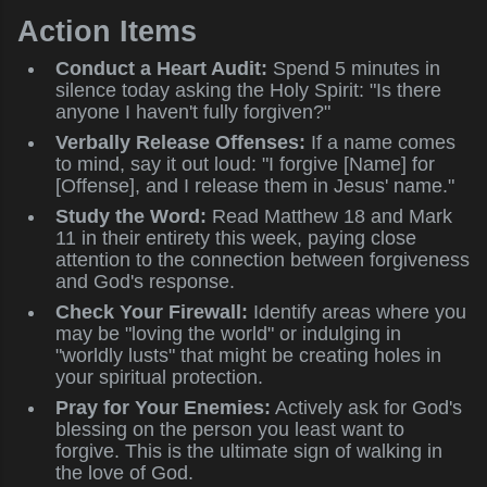
Action Items
Conduct a Heart Audit:
Spend 5 minutes in
silence today asking the Holy Spirit: "Is there
anyone I haven't fully forgiven?"
Verbally Release Offenses:
If a name comes
to mind, say it out loud: "I forgive [Name] for
[Offense], and I release them in Jesus' name."
Study the Word:
Read Matthew 18 and Mark
11 in their entirety this week, paying close
attention to the connection between forgiveness
and God's response.
Check Your Firewall:
Identify areas where you
may be "loving the world" or indulging in
"worldly lusts" that might be creating holes in
your spiritual protection.
Pray for Your Enemies:
Actively ask for God's
blessing on the person you least want to
forgive. This is the ultimate sign of walking in
the love of God.