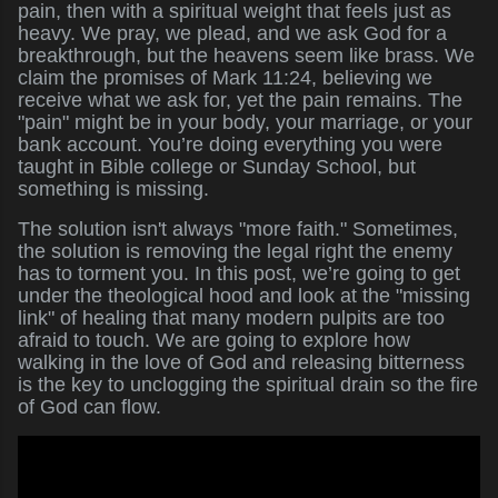
pain, then with a spiritual weight that feels just as
heavy. We pray, we plead, and we ask God for a
breakthrough, but the heavens seem like brass. We
claim the promises of Mark 11:24, believing we
receive what we ask for, yet the pain remains. The
"pain" might be in your body, your marriage, or your
bank account. You’re doing everything you were
taught in Bible college or Sunday School, but
something is missing.
The solution isn't always "more faith." Sometimes,
the solution is removing the legal right the enemy
has to torment you. In this post, we’re going to get
under the theological hood and look at the "missing
link" of healing that many modern pulpits are too
afraid to touch. We are going to explore how
walking in the love of God and releasing bitterness
is the key to unclogging the spiritual drain so the fire
of God can flow.