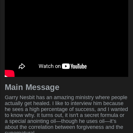
Main Message
Garry Nesbit has an amazing ministry where people
actually get healed. I like to interview him because
he sees a high percentage of success, and I wanted
to know why. It turns out, it isn't a secret formula or
a special anointing oil—though he uses oil—it’s
about the correlation between forgiveness and the