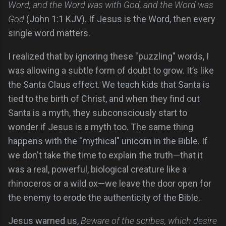
Word, and the Word was with God, and the Word was
God
(John 1:1 KJV). If Jesus is the Word, then every
single word matters.
I realized that by ignoring these "puzzling" words, I
was allowing a subtle form of doubt to grow. It’s like
the Santa Claus effect. We teach kids that Santa is
tied to the birth of Christ, and when they find out
Santa is a myth, they subconsciously start to
wonder if Jesus is a myth too. The same thing
happens with the "mythical" unicorn in the Bible. If
we don't take the time to explain the truth—that it
was a real, powerful, biological creature like a
rhinoceros or a wild ox—we leave the door open for
the enemy to erode the authenticity of the Bible.
Jesus warned us,
Beware of the scribes, which desire