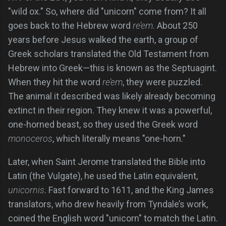
"wild ox." So, where did "unicorn" come from? It all
goes back to the Hebrew word
re’em
. About 250
years before Jesus walked the earth, a group of
Greek scholars translated the Old Testament from
Hebrew into Greek—this is known as the Septuagint.
When they hit the word
re’em
, they were puzzled.
The animal it described was likely already becoming
extinct in their region. They knew it was a powerful,
one-horned beast, so they used the Greek word
monoceros
, which literally means "one-horn."
Later, when Saint Jerome translated the Bible into
Latin (the Vulgate), he used the Latin equivalent,
unicornis
. Fast forward to 1611, and the King James
translators, who drew heavily from Tyndale’s work,
coined the English word "unicorn" to match the Latin.