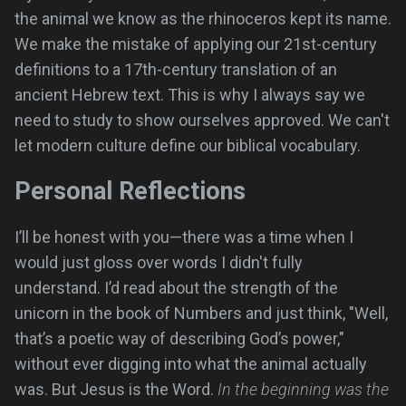
the animal we know as the rhinoceros kept its name.
We make the mistake of applying our 21st-century
definitions to a 17th-century translation of an
ancient Hebrew text. This is why I always say we
need to study to show ourselves approved. We can't
let modern culture define our biblical vocabulary.
Personal Reflections
I’ll be honest with you—there was a time when I
would just gloss over words I didn't fully
understand. I’d read about the strength of the
unicorn in the book of Numbers and just think, "Well,
that’s a poetic way of describing God’s power,"
without ever digging into what the animal actually
was. But Jesus is the Word.
In the beginning was the