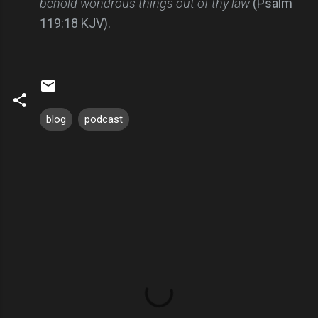
behold wondrous things out of thy law
(Psalm
119:18 KJV).
blog
podcast
C
o
m
m
e
n
t
s