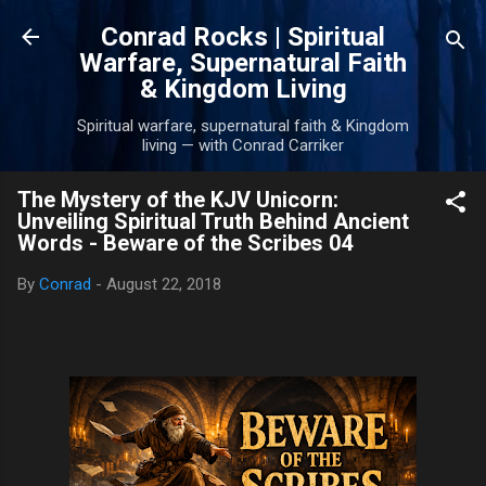
Skip to main content
Conrad Rocks | Spiritual
Warfare, Supernatural Faith
& Kingdom Living
Spiritual warfare, supernatural faith & Kingdom
living — with Conrad Carriker
The Mystery of the KJV Unicorn:
Unveiling Spiritual Truth Behind Ancient
Words - Beware of the Scribes 04
By
Conrad
-
August 22, 2018