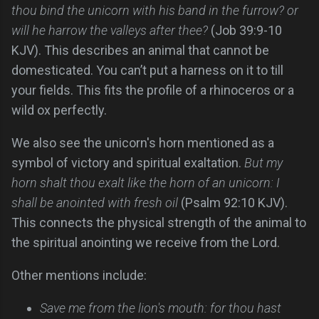
thou bind the unicorn with his band in the furrow? or
will he harrow the valleys after thee?
(Job 39:9-10
KJV). This describes an animal that cannot be
domesticated. You can’t put a harness on it to till
your fields. This fits the profile of a rhinoceros or a
wild ox perfectly.
We also see the unicorn's horn mentioned as a
symbol of victory and spiritual exaltation.
But my
horn shalt thou exalt like the horn of an unicorn: I
shall be anointed with fresh oil
(Psalm 92:10 KJV).
This connects the physical strength of the animal to
the spiritual anointing we receive from the Lord.
Other mentions include:
Save me from the lion's mouth: for thou hast