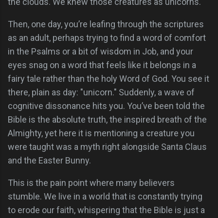
the clouds. We knew those creatures as unicorns.
Then, one day, you’re leafing through the scriptures
as an adult, perhaps trying to find a word of comfort
in the Psalms or a bit of wisdom in Job, and your
eyes snag on a word that feels like it belongs in a
fairy tale rather than the holy Word of God. You see it
there, plain as day: "unicorn." Suddenly, a wave of
cognitive dissonance hits you. You’ve been told the
Bible is the absolute truth, the inspired breath of the
Almighty, yet here it is mentioning a creature you
were taught was a myth right alongside Santa Claus
and the Easter Bunny.
This is the pain point where many believers
stumble. We live in a world that is constantly trying
to erode our faith, whispering that the Bible is just a