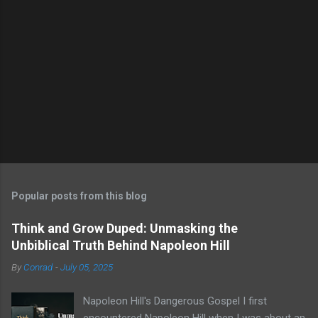
Popular posts from this blog
Think and Grow Duped: Unmasking the
Unbiblical Truth Behind Napoleon Hill
By
Conrad
-
July 05, 2025
Napoleon Hill's Dangerous Gospel I first