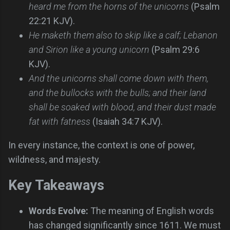
heard me from the horns of the unicorns
(Psalm
22:21 KJV).
He maketh them also to skip like a calf; Lebanon
and Sirion like a young unicorn
(Psalm 29:6
KJV).
And the unicorns shall come down with them,
and the bullocks with the bulls; and their land
shall be soaked with blood, and their dust made
fat with fatness
(Isaiah 34:7 KJV).
In every instance, the context is one of power,
wildness, and majesty.
Key Takeaways
Words Evolve:
The meaning of English words
has changed significantly since 1611. We must