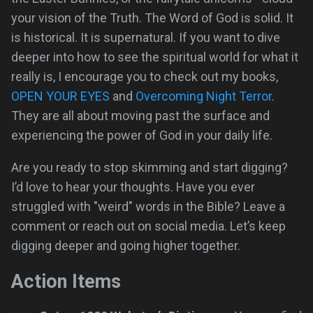
your vision of the Truth. The Word of God is solid. It
is historical. It is supernatural. If you want to dive
deeper into how to see the spiritual world for what it
really is, I encourage you to check out my books,
OPEN YOUR EYES
and
Overcoming Night Terror
.
They are all about moving past the surface and
experiencing the power of God in your daily life.
Are you ready to stop skimming and start digging?
I’d love to hear your thoughts. Have you ever
struggled with "weird" words in the Bible? Leave a
comment or reach out on social media. Let’s keep
digging deeper and going higher together.
Action Items