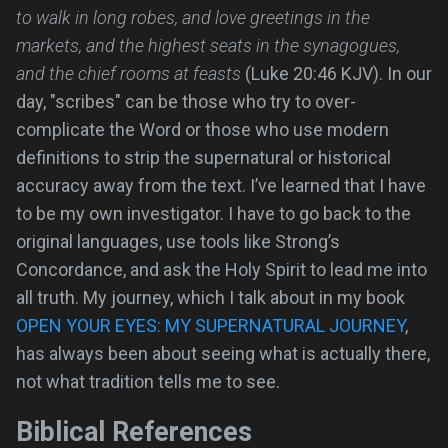
to walk in long robes, and love greetings in the
markets, and the highest seats in the synagogues,
and the chief rooms at feasts
(Luke 20:46 KJV). In our
day, "scribes" can be those who try to over-
complicate the Word or those who use modern
definitions to strip the supernatural or historical
accuracy away from the text. I’ve learned that I have
to be my own investigator. I have to go back to the
original languages, use tools like Strong’s
Concordance, and ask the Holy Spirit to lead me into
all truth. My journey, which I talk about in my book
OPEN YOUR EYES: MY SUPERNATURAL JOURNEY
,
has always been about seeing what is actually there,
not what tradition tells me to see.
Biblical References