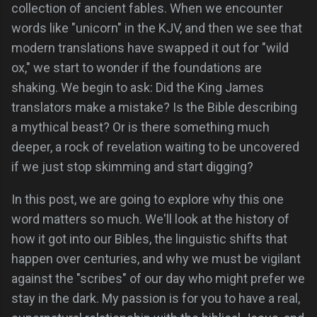
collection of ancient fables. When we encounter
words like "unicorn" in the KJV, and then we see that
modern translations have swapped it out for "wild
ox," we start to wonder if the foundations are
shaking. We begin to ask: Did the King James
translators make a mistake? Is the Bible describing
a mythical beast? Or is there something much
deeper, a rock of revelation waiting to be uncovered
if we just stop skimming and start digging?
In this post, we are going to explore why this one
word matters so much. We'll look at the history of
how it got into our Bibles, the linguistic shifts that
happen over centuries, and why we must be vigilant
against the "scribes" of our day who might prefer we
stay in the dark. My passion is for you to have a real,