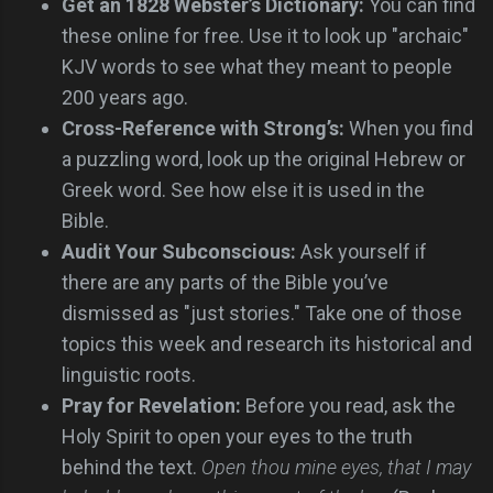
Get an 1828 Webster’s Dictionary:
You can find
these online for free. Use it to look up "archaic"
KJV words to see what they meant to people
200 years ago.
Cross-Reference with Strong’s:
When you find
a puzzling word, look up the original Hebrew or
Greek word. See how else it is used in the
Bible.
Audit Your Subconscious:
Ask yourself if
there are any parts of the Bible you’ve
dismissed as "just stories." Take one of those
topics this week and research its historical and
linguistic roots.
Pray for Revelation:
Before you read, ask the
Holy Spirit to open your eyes to the truth
behind the text.
Open thou mine eyes, that I may