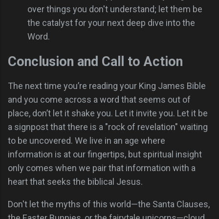
over things you don't understand; let them be
the catalyst for your next deep dive into the
Word.
Conclusion and Call to Action
The next time you’re reading your King James Bible
and you come across a word that seems out of
place, don’t let it shake you. Let it invite you. Let it be
a signpost that there is a "rock of revelation" waiting
to be uncovered. We live in an age where
information is at our fingertips, but spiritual insight
only comes when we pair that information with a
heart that seeks the biblical Jesus.
Don't let the myths of this world—the Santa Clauses,
the Easter Bunnies, or the fairytale unicorns—cloud