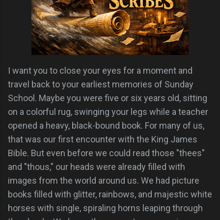
I want you to close your eyes for a moment and
travel back to your earliest memories of Sunday
School. Maybe you were five or six years old, sitting
on a colorful rug, swinging your legs while a teacher
opened a heavy, black-bound book. For many of us,
that was our first encounter with the King James
Bible. But even before we could read those "thees"
and "thous," our heads were already filled with
images from the world around us. We had picture
books filled with glitter, rainbows, and majestic white
horses with single, spiraling horns leaping through