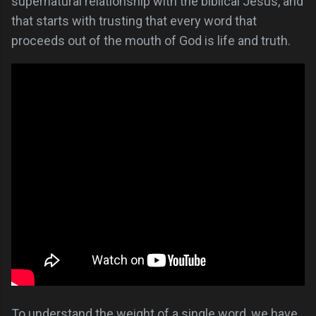
supernatural relationship with the biblical Jesus, and
that starts with trusting that every word that
proceeds out of the mouth of God is life and truth.
To understand the weight of a single word, we have