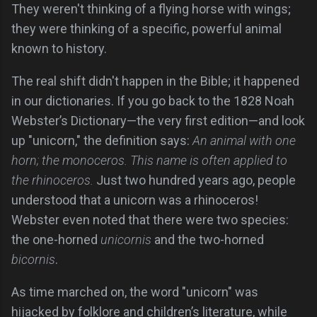
They weren't thinking of a flying horse with wings;
they were thinking of a specific, powerful animal
known to history.
The real shift didn't happen in the Bible; it happened
in our dictionaries. If you go back to the 1828 Noah
Webster’s Dictionary—the very first edition—and look
up "unicorn," the definition says:
An animal with one
horn; the monoceros. This name is often applied to
the rhinoceros.
Just two hundred years ago, people
understood that a unicorn was a rhinoceros!
Webster even noted that there were two species:
the one-horned
unicornis
and the two-horned
bicornis
.
As time marched on, the word "unicorn" was
hijacked by folklore and children’s literature, while