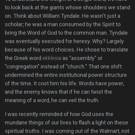
to look back at the giants whose shoulders we stand
on. Think about William Tyndale. He wasn't just a
scholar; he was a man consumed by the Spirit to
bring the Word of God to the common man. Tyndale
was eventually executed for heresy. Why? Largely
because of his word choices. He chose to translate
the Greek word
ekklesia
as "assembly" or
"congregation" instead of "church." That one shift
undermined the entire institutional power structure
of the time. It cost him his life. Words have power,
and the enemy knows that if he can twist the
meaning of a word, he can veil the truth.
I was recently reminded of how God uses the
mundane things of our lives to flash a light on these
spiritual truths. I was coming out of the Walmart, not