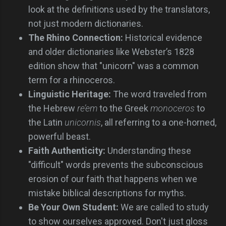
look at the definitions used by the translators,
not just modern dictionaries.
The Rhino Connection:
Historical evidence
and older dictionaries like Webster’s 1828
edition show that "unicorn" was a common
term for a rhinoceros.
Linguistic Heritage:
The word traveled from
the Hebrew
re’em
to the Greek
monoceros
to
the Latin
unicornis
, all referring to a one-horned,
powerful beast.
Faith Authenticity:
Understanding these
"difficult" words prevents the subconscious
erosion of our faith that happens when we
mistake biblical descriptions for myths.
Be Your Own Student:
We are called to study
to show ourselves approved. Don't just gloss