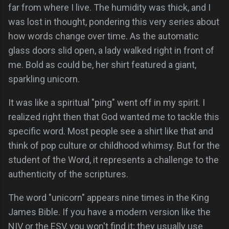
far from where I live. The humidity was thick, and I
was lost in thought, pondering this very series about
how words change over time. As the automatic
glass doors slid open, a lady walked right in front of
me. Bold as could be, her shirt featured a giant,
sparkling unicorn.
It was like a spiritual "ping" went off in my spirit. I
realized right then that God wanted me to tackle this
specific word. Most people see a shirt like that and
think of pop culture or childhood whimsy. But for the
student of the Word, it represents a challenge to the
authenticity of the scriptures.
The word "unicorn" appears nine times in the King
James Bible. If you have a modern version like the
NIV or the ESV, you won't find it; they usually use