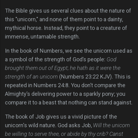
The Bible gives us several clues about the nature of
this "unicorn," and none of them point to a dainty,
mythical horse. Instead, they point to a creature of
immense, untamable strength.
In the book of Numbers, we see the unicorn used as
a symbol of the strength of God’s people:
God
brought them out of Egypt; he hath as it were the
strength of an unicorn
(Numbers 23:22 KJV). This is
repeated in Numbers 24:8. You don’t compare the
Almighty’s delivering power to a sparkly pony; you
compare it to a beast that nothing can stand against.
The book of Job gives us a vivid picture of the
unicorn's wild nature. God asks Job,
Will the unicorn
be willing to serve thee, or abide by thy crib? Canst