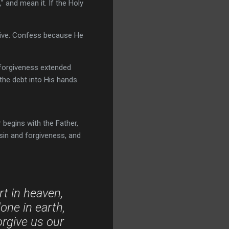
" and mean it. If the Holy
rgive. Confess because He
d forgiveness extended
the debt into His hands.
begins with the Father,
sin and forgiveness, and
rt in heaven,
ne in earth,
orgive us our