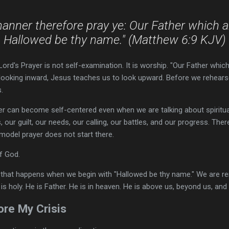
manner therefore pray ye: Our Father which a
Hallowed be thy name." (Matthew 6:9 KJV)
ord's Prayer is not self-examination. It is worship. "Our Father whic
looking inward, Jesus teaches us to look upward. Before we rehears
.
r can become self-centered even when we are talking about spiritu
, our guilt, our needs, our calling, our battles, and our progress. There
 model prayer does not start there.
of God.
 that happens when we begin with "Hallowed be thy name." We are re
is holy. He is Father. He is in heaven. He is above us, beyond us, and 
re My Crisis