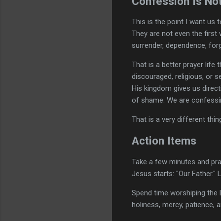
Confession Is No
This is the point I want us
They are not even the first
surrender, dependence, forgi
That is a better prayer life
discouraged, religious, or 
His kingdom gives us direct
of shame. We are confessin
That is a very different thin
Action Items
Take a few minutes and pray
Jesus starts: "Our Father." 
Spend time worshiping the 
holiness, mercy, patience, a