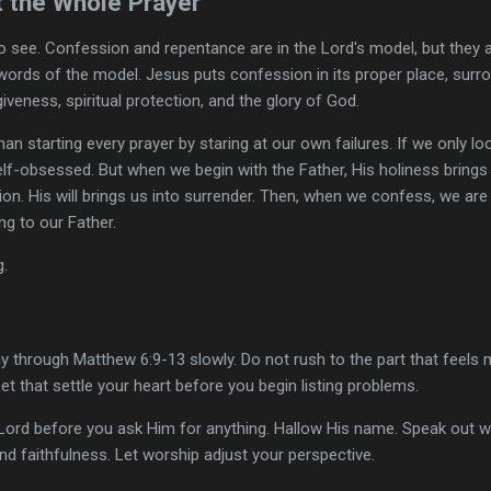
t the Whole Prayer
 to see. Confession and repentance are in the Lord's model, but they 
 words of the model. Jesus puts confession in its proper place, surr
veness, spiritual protection, and the glory of God.
 than starting every prayer by staring at our own failures. If we only
self-obsessed. But when we begin with the Father, His holiness brings
ion. His will brings us into surrender. Then, when we confess, we are
g to our Father.
g.
 through Matthew 6:9-13 slowly. Do not rush to the part that feels 
Let that settle your heart before you begin listing problems.
Lord before you ask Him for anything. Hallow His name. Speak out w
nd faithfulness. Let worship adjust your perspective.