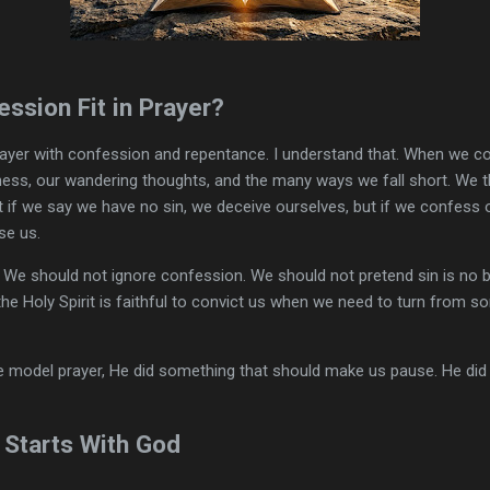
ssion Fit in Prayer?
prayer with confession and repentance. I understand that. When we c
ness, our wandering thoughts, and the many ways we fall short. We t
t if we say we have no sin, we deceive ourselves, but if we confess o
se us.
 We should not ignore confession. We should not pretend sin is no b
the Holy Spirit is faithful to convict us when we need to turn from s
 model prayer, He did something that should make us pause. He did n
 Starts With God