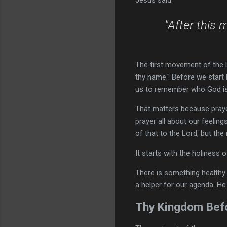
Jesus said:
"After this 
The first movement of the L
thy name." Before we start 
us to remember who God is
That matters because praye
prayer all about our feelings
of that to the Lord, but the
It starts with the holiness 
There is something healthy
a helper for our agenda. He 
Thy Kingdom Befo