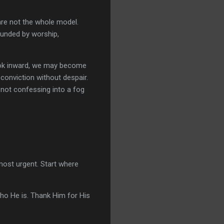
are not the whole model.
ounded by worship,
 look inward, we may become
 conviction without despair.
 not confessing into a fog
most urgent. Start where
ho He is. Thank Him for His