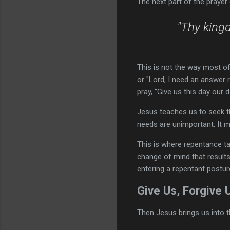
The next part of the prayer
"Thy kingd
This is not the way most of 
or "Lord, I need an answer 
pray, "Give us this day our
Jesus teaches us to seek t
needs are unimportant. It m
This is where repentance tak
change of mind that results
entering a repentant postu
Give Us, Forgive 
Then Jesus brings us into th