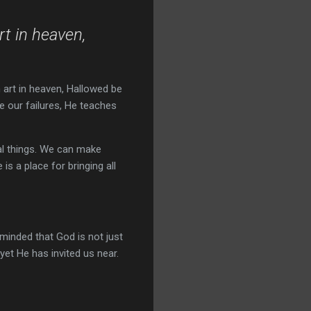
rt in heaven,
h art in heaven, Hallowed be
e our failures, He teaches
al things. We can make
 is a place for bringing all
minded that God is not just
yet He has invited us near.