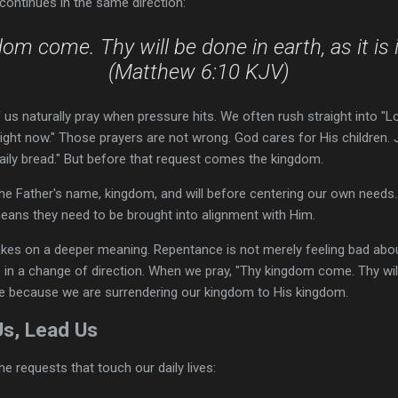
 continues in the same direction:
om come. Thy will be done in earth, as it is 
(Matthew 6:10 KJV)
us naturally pray when pressure hits. We often rush straight into "Lord
right now." Those prayers are not wrong. God cares for His children.
 daily bread." But before that request comes the kingdom.
he Father's name, kingdom, and will before centering our own needs
eans they need to be brought into alignment with Him.
es on a deeper meaning. Repentance is not merely feeling bad about si
 in a change of direction. When we pray, "Thy kingdom come. Thy wil
re because we are surrendering our kingdom to His kingdom.
Us, Lead Us
e requests that touch our daily lives: