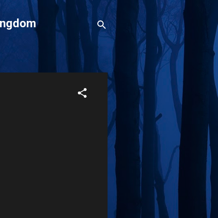
Kingdom