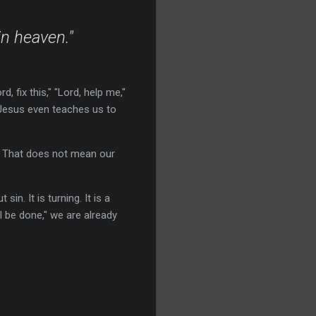
in heaven."
, fix this," "Lord, help me,"
 Jesus even teaches us to
. That does not mean our
n. It is turning. It is a
l be done," we are already