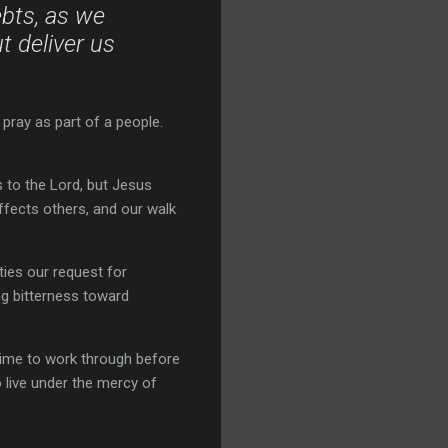
ebts, as we
t deliver us
 pray as part of a people.
 to the Lord, but Jesus
affects others, and our walk
ties our request for
ng bitterness toward
ime to work through before
o live under the mercy of