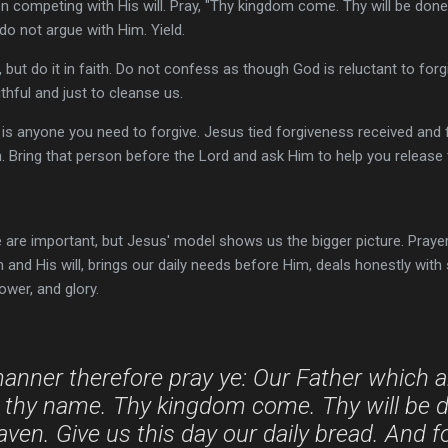
n competing with His will. Pray, "Thy kingdom come. Thy will be done,
 do not argue with Him. Yield.
 but do it in faith. Do not confess as though God is reluctant to fo
ithful and just to cleanse us.
ere is anyone you need to forgive. Jesus tied forgiveness received an
. Bring that person before the Lord and ask Him to help you release 
re important, but Jesus' model shows us the bigger picture. Prayer 
nd His will, brings our daily needs before Him, deals honestly with 
wer, and glory.
manner therefore pray ye: Our Father which a
 thy name. Thy kingdom come. Thy will be do
heaven. Give us this day our daily bread. And f