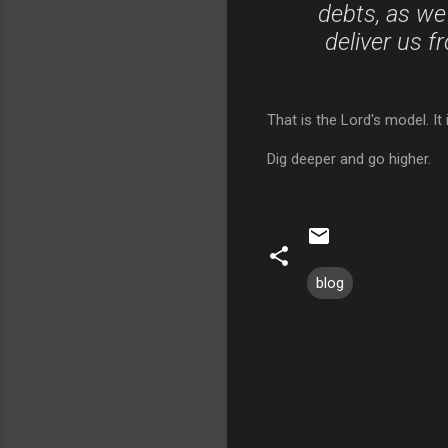
debts, as we
deliver us f
That is the Lord's model. I
Dig deeper and go higher.
blog
C
o
m
m