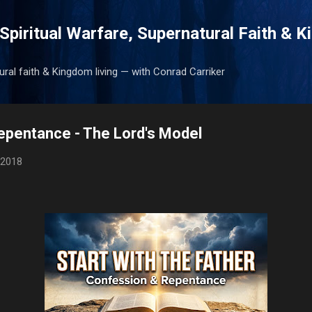
Skip to main content
Spiritual Warfare, Supernatural Faith & 
tural faith & Kingdom living — with Conrad Carriker
epentance - The Lord's Model
 2018