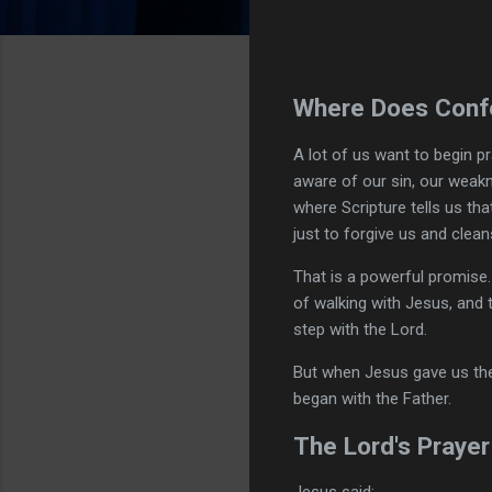
Where Does Confe
A lot of us want to begin 
aware of our sin, our weak
where Scripture tells us tha
just to forgive us and clean
That is a powerful promise.
of walking with Jesus, and 
step with the Lord.
But when Jesus gave us the
began with the Father.
The Lord's Prayer