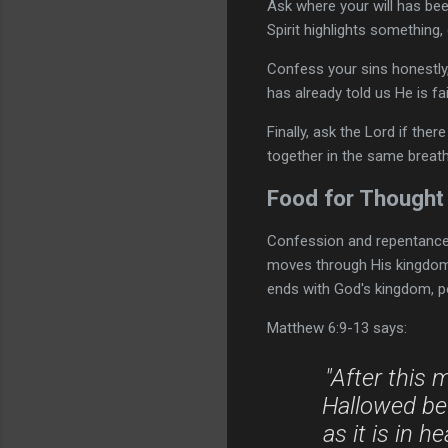
Ask where your will has bee
Spirit highlights something,
Confess your sins honestly,
has already told us He is fa
Finally, ask the Lord if th
together in the same breath
Food for Thought
Confession and repentance a
moves through His kingdom a
ends with God's kingdom, po
Matthew 6:9-13 says:
"After this 
Hallowed be
as it is in 