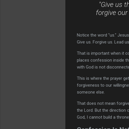
"Give us t
forgive our
Notice the word "us." Jesus 
Give us. Forgive us. Lead us.
That is important when it 
places confession inside th
with God is not disconnect
This is where the prayer get
forgiveness to our willingn
someone else.
That does not mean forgiv
the Lord. But the direction 
God, I cannot build a throne