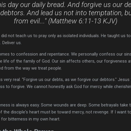
his day our daily bread. And forgive us our d
 debtors. And lead us not into temptation, bu
from evil..." (Matthew 6:11-13 KJV)
did not teach us to pray only as isolated individuals. He taught us to
 Deliver us.
comes to confession and repentance. We personally confess our sins
e life of the family of God. Our sin affects others, our forgiveness 
ed from the way we treat people.
s very real. "Forgive us our debts, as we forgive our debtors." Jesus 
ess to forgive. We cannot honestly ask God for mercy while cherishi
eness is always easy. Some wounds are deep. Some betrayals take t
of the disciple's heart must be toward mercy, not revenge. If I want t
 for bitterness in my own heart.