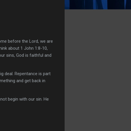
ome before the Lord, we are
hink about 1 John 1:8-10,
ur sins, God is faithful and
ig deal. Repentance is part
omething and get back in
ot begin with our sin. He