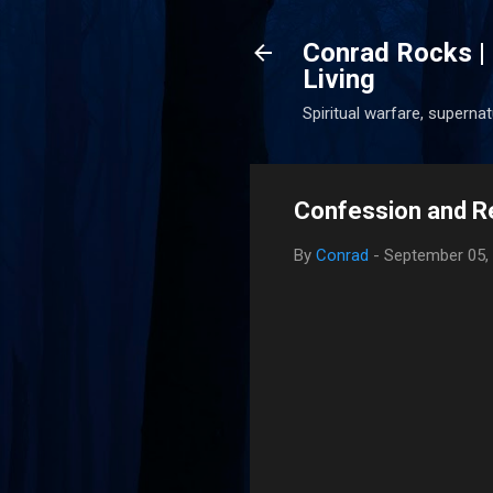
Conrad Rocks | 
Living
Spiritual warfare, superna
Confession and R
By
Conrad
-
September 05,