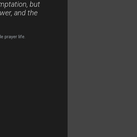
mptation, but
ower, and the
 prayer life.