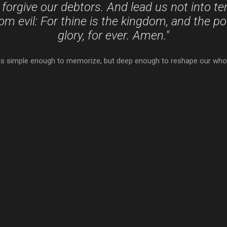
 forgive our debtors. And lead us not into te
rom evil: For thine is the kingdom, and the p
glory, for ever. Amen."
t is simple enough to memorize, but deep enough to reshape our whole