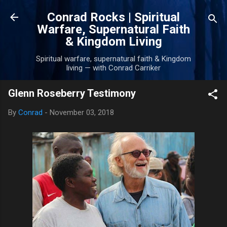
Skip to main content
Conrad Rocks | Spiritual
Warfare, Supernatural Faith
& Kingdom Living
Spiritual warfare, supernatural faith & Kingdom
living — with Conrad Carriker
Glenn Roseberry Testimony
By
Conrad
-
November 03, 2018