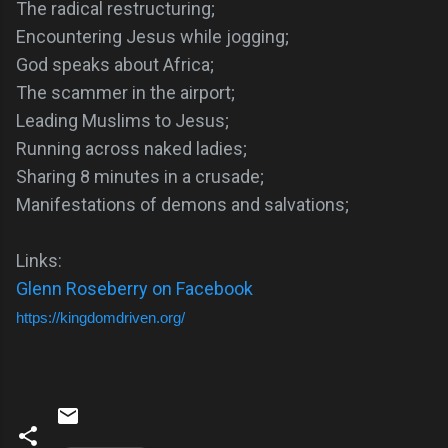
The radical restructuring;
Encountering Jesus while jogging;
God speaks about Africa;
The scammer in the airport;
Leading Muslims to Jesus;
Running across naked ladies;
Sharing 8 minutes in a crusade;
Manifestations of demons and salvations;
Links:
Glenn Roseberry on Facebook
https://kingdomdriven.org/