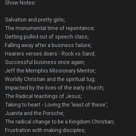
Show Notes:
Salvation and pretty girls;
The monumental time of repentance;
Getting pulled out of speech class;
Falling away after a business failure;
Hearers verses doers - Rock vs Sand;
Successful business once again;
Jeff the Memphis Missionary Mentor;
Worldly Christian and the spiritual tug;
Impacted by the lives of the early church;
The Radical teachings of Jesus;
Taking to heart - Loving the 'least of these';
Juanita and the Porsche;
The radical change to be a Kingdom Christian;
Frustration with making disciples;