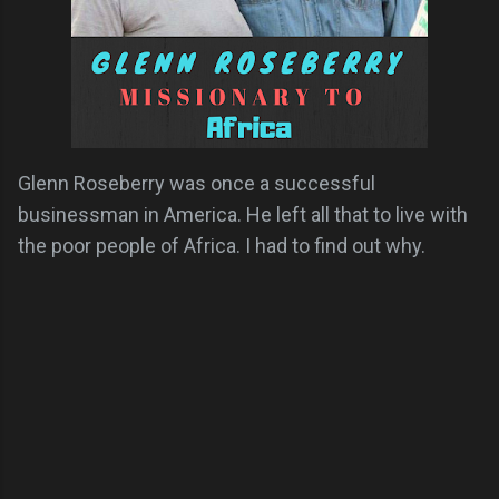
Glenn Roseberry was once a successful
businessman in America. He left all that to live with
the poor people of Africa. I had to find out why.