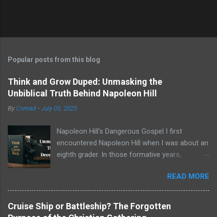
Popular posts from this blog
Think and Grow Duped: Unmasking the
Unbiblical Truth Behind Napoleon Hill
By
Conrad
-
July 05, 2025
Napoleon Hill's Dangerous Gospel I first
encountered Napoleon Hill when I was about an
eighth grader. In those formative years,
searching for direction and an edge in life, I was
READ MORE
drawn to the world of self-improvement,
specifically the audio programs from
Nightingale-Conant . Their catalogs were a
Cruise Ship or Battleship? The Forgotten
treasure trove of promised wisdom, and I