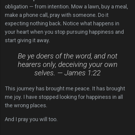
obligation — from intention. Mow a lawn, buy a meal,
make a phone call, pray with someone. Do it
expecting nothing back. Notice what happens in
your heart when you stop pursuing happiness and
start giving it away.
Be ye doers of the word, and not
hearers only, deceiving your own
selves. — James 1:22
This journey has brought me peace. It has brought
me joy. I have stopped looking for happiness in all
the wrong places.
And I pray you will too.