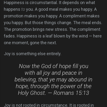
Happiness is circumstantial. It depends on what
happens
to
you. A good meal makes you happy. A
promotion makes you happy. A compliment makes
you happy. But those things change. The meal ends.
The promotion brings new stress. The compliment
fades. Happiness is a leaf blown by the wind — here
one moment, gone the next.
Joy is something else entirely.
Now the God of hope fill you
with all joy and peace in
believing, that ye may abound in
hope, through the power of the
Holy Ghost. — Romans 15:13
Joy is not rooted in circumstance. It is rooted in