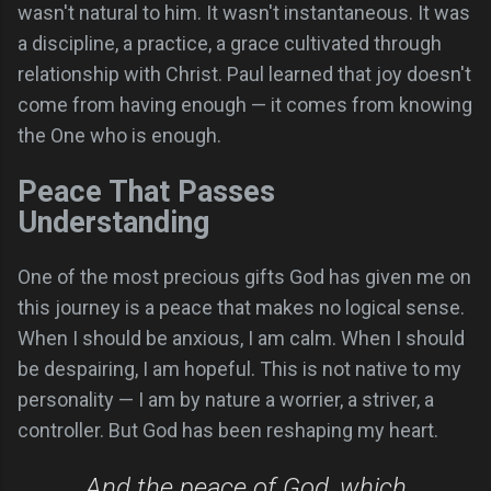
wasn't natural to him. It wasn't instantaneous. It was
a discipline, a practice, a grace cultivated through
relationship with Christ. Paul learned that joy doesn't
come from having enough — it comes from knowing
the One who is enough.
Peace That Passes
Understanding
One of the most precious gifts God has given me on
this journey is a peace that makes no logical sense.
When I should be anxious, I am calm. When I should
be despairing, I am hopeful. This is not native to my
personality — I am by nature a worrier, a striver, a
controller. But God has been reshaping my heart.
And the peace of God, which