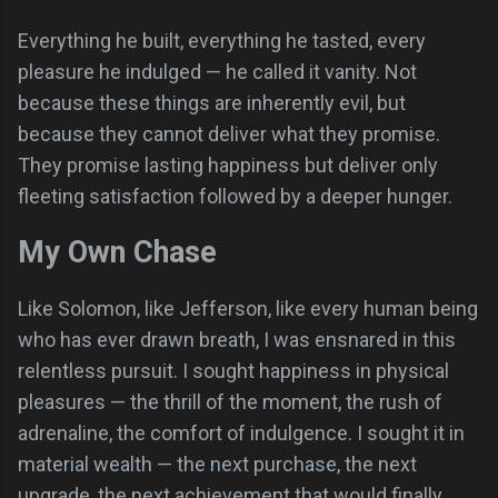
Everything he built, everything he tasted, every
pleasure he indulged — he called it vanity. Not
because these things are inherently evil, but
because they cannot deliver what they promise.
They promise lasting happiness but deliver only
fleeting satisfaction followed by a deeper hunger.
My Own Chase
Like Solomon, like Jefferson, like every human being
who has ever drawn breath, I was ensnared in this
relentless pursuit. I sought happiness in physical
pleasures — the thrill of the moment, the rush of
adrenaline, the comfort of indulgence. I sought it in
material wealth — the next purchase, the next
upgrade, the next achievement that would finally