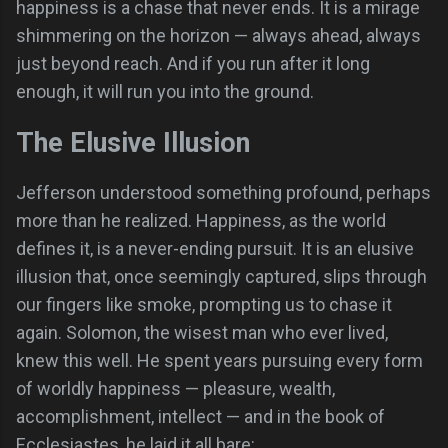
happiness is a chase that never ends. It is a mirage
shimmering on the horizon — always ahead, always
just beyond reach. And if you run after it long
enough, it will run you into the ground.
The Elusive Illusion
Jefferson understood something profound, perhaps
more than he realized. Happiness, as the world
defines it, is a never-ending pursuit. It is an elusive
illusion that, once seemingly captured, slips through
our fingers like smoke, prompting us to chase it
again. Solomon, the wisest man who ever lived,
knew this well. He spent years pursuing every form
of worldly happiness — pleasure, wealth,
accomplishment, intellect — and in the book of
Ecclesiastes, he laid it all bare: