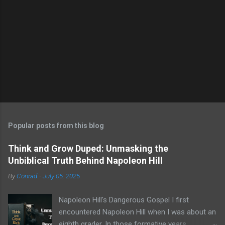
Popular posts from this blog
Think and Grow Duped: Unmasking the
Unbiblical Truth Behind Napoleon Hill
By
Conrad
-
July 05, 2025
Napoleon Hill's Dangerous Gospel I first
encountered Napoleon Hill when I was about an
eighth grader. In those formative years,