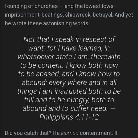
founding of churches — and the lowest lows —
imprisonment, beatings, shipwreck, betrayal. And yet
he wrote these astonishing words:
Not that I speak in respect of
want: for I have learned, in
whatsoever state I am, therewith
to be content. I know both how
to be abased, and I know how to
abound: every where and in all
things I am instructed both to be
full and to be hungry, both to
abound and to suffer need. —
Philippians 4:11-12
Did you catch that? He
learned
contentment. It