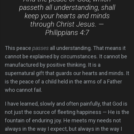
passeth all understanding, shall
keep your hearts and minds
through Christ Jesus. —
Philippians 4:7
This peace
passes
all understanding. That means it
cannot be explained by circumstances. It cannot be
manufactured by positive thinking. It is a
supernatural gift that guards our hearts and minds. It
is the peace of a child held in the arms of a Father
who cannot fail.
I have learned, slowly and often painfully, that God is
not just the source of fleeting happiness — He is the
fountain of enduring joy. He meets my needs not
always in the way I expect, but always in the way I