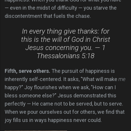
— even in the midst of difficulty — you starve the
discontentment that fuels the chase.
In every thing give thanks: for
this is the will of God in Christ
Jesus concerning you. — 1
Thessalonians 5:18
Fifth, serve others.
The pursuit of happiness is
inherently self-centered. It asks, "What will make
me
happy?" Joy flourishes when we ask, "How can I
bless someone else?" Jesus demonstrated this
perfectly — He came not to be served, but to serve.
When we pour ourselves out for others, we find that
joy fills us in ways happiness never could.