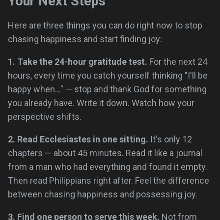
Your Next Steps
Here are three things you can do right now to stop
chasing happiness and start finding joy:
1. Take the 24-hour gratitude test.
For the next 24
hours, every time you catch yourself thinking "I'll be
happy when..." — stop and thank God for something
you already have. Write it down. Watch how your
perspective shifts.
2. Read Ecclesiastes in one sitting.
It's only 12
chapters — about 45 minutes. Read it like a journal
from a man who had everything and found it empty.
Then read Philippians right after. Feel the difference
between chasing happiness and possessing joy.
3. Find one person to serve this week.
Not from