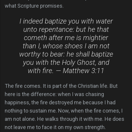
what Scripture promises.
I indeed baptize you with water
unto repentance: but he that
cometh after me is mightier
than I, whose shoes I am not
worthy to bear: he shall baptize
you with the Holy Ghost, and
with fire. — Matthew 3:11
The fire comes. It is part of the Christian life. But
here is the difference: when I was chasing
happiness, the fire destroyed me because I had
nothing to sustain me. Now, when the fire comes, I
am not alone. He walks through it with me. He does
not leave me to face it on my own strength.