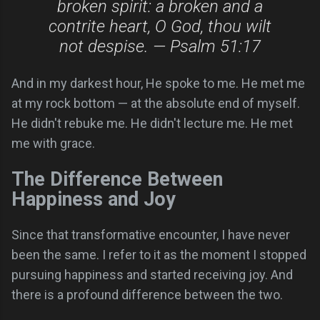
broken spirit: a broken and a
contrite heart, O God, thou wilt
not despise. — Psalm 51:17
And in my darkest hour, He spoke to me. He met me
at my rock bottom — at the absolute end of myself.
He didn't rebuke me. He didn't lecture me. He met
me with grace.
The Difference Between
Happiness and Joy
Since that transformative encounter, I have never
been the same. I refer to it as the moment I stopped
pursuing happiness and started receiving joy. And
there is a profound difference between the two.