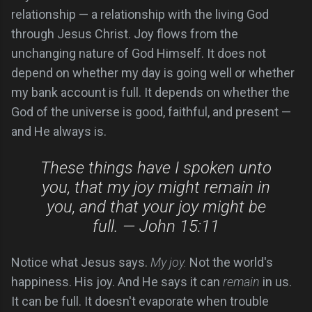
relationship — a relationship with the living God
through Jesus Christ. Joy flows from the
unchanging nature of God Himself. It does not
depend on whether my day is going well or whether
my bank account is full. It depends on whether the
God of the universe is good, faithful, and present —
and He always is.
These things have I spoken unto
you, that my joy might remain in
you, and that your joy might be
full. — John 15:11
Notice what Jesus says.
My joy.
Not the world's
happiness. His joy. And He says it can
remain
in us.
It can be full. It doesn't evaporate when trouble