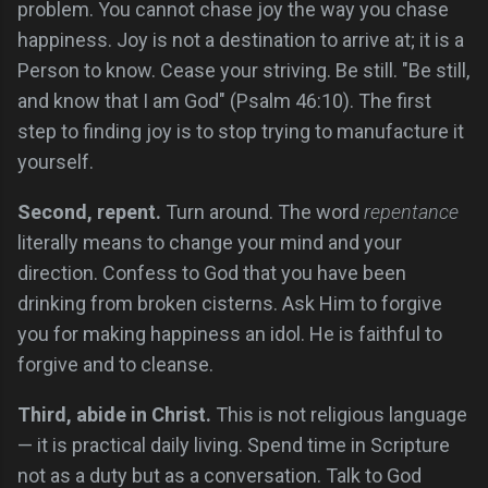
problem. You cannot chase joy the way you chase
happiness. Joy is not a destination to arrive at; it is a
Person to know. Cease your striving. Be still. "Be still,
and know that I am God" (Psalm 46:10). The first
step to finding joy is to stop trying to manufacture it
yourself.
Second, repent.
Turn around. The word
repentance
literally means to change your mind and your
direction. Confess to God that you have been
drinking from broken cisterns. Ask Him to forgive
you for making happiness an idol. He is faithful to
forgive and to cleanse.
Third, abide in Christ.
This is not religious language
— it is practical daily living. Spend time in Scripture
not as a duty but as a conversation. Talk to God