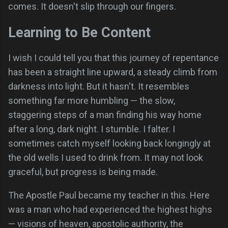
comes. It doesn't slip through our fingers.
Learning to Be Content
I wish I could tell you that this journey of repentance
has been a straight line upward, a steady climb from
darkness into light. But it hasn't. It resembles
something far more humbling — the slow,
staggering steps of a man finding his way home
after a long, dark night. I stumble. I falter. I
sometimes catch myself looking back longingly at
the old wells I used to drink from. It may not look
graceful, but progress is being made.
The Apostle Paul became my teacher in this. Here
was a man who had experienced the highest highs
— visions of heaven, apostolic authority, the