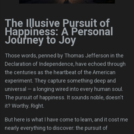
The Illusive Pursuit of
Happiness: A Personal
Journey to Joy
Those words, penned by Thomas Jefferson in the
Declaration of Independence, have echoed through
the centuries as the heartbeat of the American
experiment. They capture something deep and
universal — a longing wired into every human soul.
The pursuit of happiness. It sounds noble, doesn't
it? Worthy. Right.
But here is what I have come to learn, and it cost me
nearly everything to discover: the pursuit of