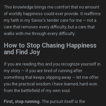
This knowledge brings me comfort that no amount
of worldly happiness could ever provide. It reaffirms
my faith in my Savior's tender care for me — not a
care that removes every difficulty, but a care that
walks with me through every difficulty.
How to Stop Chasing Happiness
and Find Joy
If you are reading this and you recognize yourself in
my story — if you are tired of running after
something that keeps slipping away — let me offer
you the practical wisdom I have learned, hard-won
from the battlefield of my own soul.
First, stop running.
The pursuit itself is the