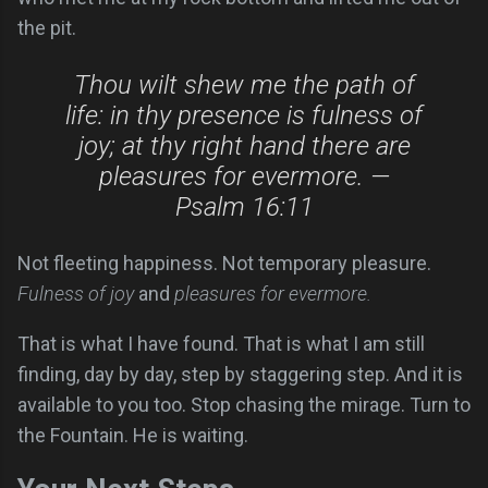
the pit.
Thou wilt shew me the path of
life: in thy presence is fulness of
joy; at thy right hand there are
pleasures for evermore. —
Psalm 16:11
Not fleeting happiness. Not temporary pleasure.
Fulness of joy
and
pleasures for evermore.
That is what I have found. That is what I am still
finding, day by day, step by staggering step. And it is
available to you too. Stop chasing the mirage. Turn to
the Fountain. He is waiting.