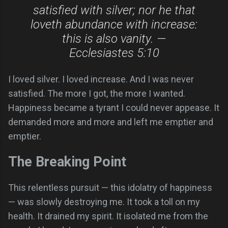
satisfied with silver; nor he that
loveth abundance with increase:
this is also vanity. —
Ecclesiastes 5:10
I loved silver. I loved increase. And I was never
satisfied. The more I got, the more I wanted.
Happiness became a tyrant I could never appease. It
demanded more and more and left me emptier and
emptier.
The Breaking Point
This relentless pursuit — this idolatry of happiness
— was slowly destroying me. It took a toll on my
health. It drained my spirit. It isolated me from the