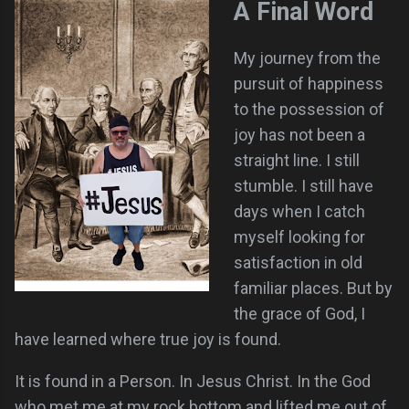
A Final Word
My journey from the
pursuit of happiness
to the possession of
joy has not been a
straight line. I still
stumble. I still have
days when I catch
myself looking for
satisfaction in old
familiar places. But by
the grace of God, I
have learned where true joy is found.
It is found in a Person. In Jesus Christ. In the God
who met me at my rock bottom and lifted me out of