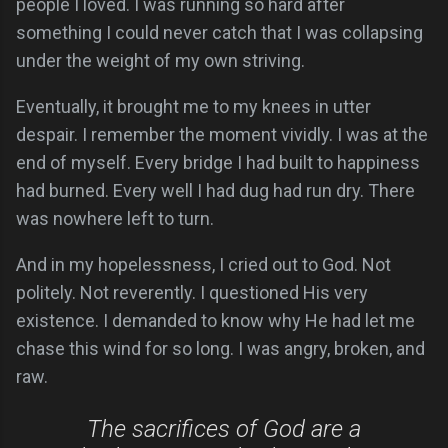
people I loved. I was running so hard after
something I could never catch that I was collapsing
under the weight of my own striving.
Eventually, it brought me to my knees in utter
despair. I remember the moment vividly. I was at the
end of myself. Every bridge I had built to happiness
had burned. Every well I had dug had run dry. There
was nowhere left to turn.
And in my hopelessness, I cried out to God. Not
politely. Not reverently. I questioned His very
existence. I demanded to know why He had let me
chase this wind for so long. I was angry, broken, and
raw.
The sacrifices of God are a