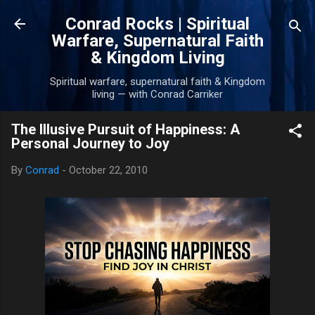
Skip to main content
Conrad Rocks | Spiritual
Warfare, Supernatural Faith
& Kingdom Living
Spiritual warfare, supernatural faith & Kingdom
living — with Conrad Carriker
The Illusive Pursuit of Happiness: A
Personal Journey to Joy
By
Conrad
-
October 22, 2010