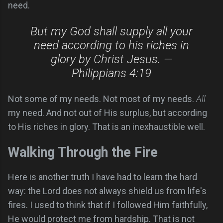
need.
But my God shall supply all your
need according to his riches in
glory by Christ Jesus. —
Philippians 4:19
Not some of my needs. Not most of my needs.
All
my need. And not out of His surplus, but according
to His riches in glory. That is an inexhaustible well.
Walking Through the Fire
Here is another truth I have had to learn the hard
way: the Lord does not always shield us from life's
fires. I used to think that if I followed Him faithfully,
He would protect me from hardship. That is not