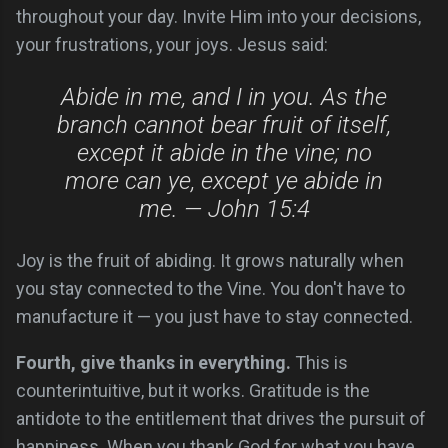
throughout your day. Invite Him into your decisions,
your frustrations, your joys. Jesus said:
Abide in me, and I in you. As the
branch cannot bear fruit of itself,
except it abide in the vine; no
more can ye, except ye abide in
me. — John 15:4
Joy is the fruit of abiding. It grows naturally when
you stay connected to the Vine. You don't have to
manufacture it — you just have to stay connected.
Fourth, give thanks in everything.
This is
counterintuitive, but it works. Gratitude is the
antidote to the entitlement that drives the pursuit of
happiness. When you thank God for what you have