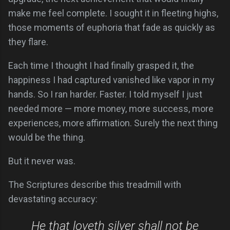
make me feel complete. I sought it in fleeting highs,
those moments of euphoria that fade as quickly as
they flare.
Each time I thought I had finally grasped it, the
happiness I had captured vanished like vapor in my
hands. So I ran harder. Faster. I told myself I just
needed more — more money, more success, more
experiences, more affirmation. Surely the next thing
would be the thing.
But it never was.
The Scriptures describe this treadmill with
devastating accuracy:
He that loveth silver shall not be