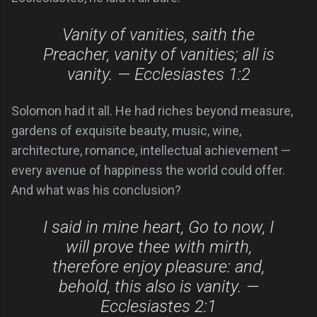
Vanity of vanities, saith the
Preacher, vanity of vanities; all is
vanity. — Ecclesiastes 1:2
Solomon had it all. He had riches beyond measure,
gardens of exquisite beauty, music, wine,
architecture, romance, intellectual achievement —
every avenue of happiness the world could offer.
And what was his conclusion?
I said in mine heart, Go to now, I
will prove thee with mirth,
therefore enjoy pleasure: and,
behold, this also is vanity. —
Ecclesiastes 2:1