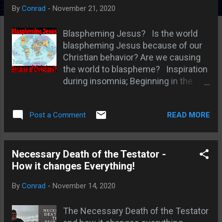
s
By
Conrad
-
November 21, 2020
Blaspheming Jesus? Is the world
blaspheming Jesus because of our
Christian behavior? Are we causing
the world to blaspheme? Inspiration
during insomnia; Beginning in the
spirit but ran with the flesh; The
world hates Christianity; A check in
READ MORE
Post a Comment
my spirit before doing the original
podcast; Zealous for God without the
Spirit - Like Paul; Hitler read Luther
and hopped on to antisemitism; The
Necessary Death of the Testator -
wave of revelation; Jenny Dean -
How it changes Everything!
blasphemy in the last days;
By
Conrad
-
November 14, 2020
Christianity is a family affair; Thomas
- Matt 10:25 ; The world knows some
The Necessary Death of the Testator
Christian standards and judges us;