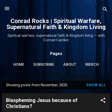
Skip to main content
Conrad Rocks | Spiritual Warfare,
Supernatural Faith & Kingdom Living
Spiritual warfare, supernatural faith & Kingdom living — with
Conrad Carriker
Pages
HOME
SUBSCRIBE
ABOUT
MERCH
PODCASTS
MORE…
SUPPORT
Showing posts from November, 2020
SHOW ALL
P
o
Blaspheming Jesus because of
s
Christians?
t