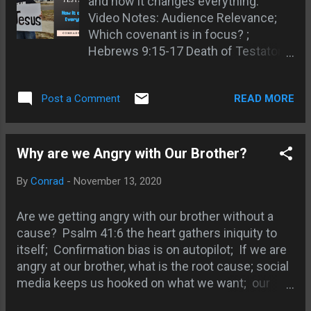
and how it changes everything.
Jenny Dean - enduring sound
Video Notes: Audience Relevance;
doctrine; Keith - Gandhi judges
Which covenant is in focus? ;
Christians; Thomas - learned true
Hebrews 9:15-17 Death of Testator
Christianity in jail; Pastor Rick -
passage; Comes into force AFTER
Christians too involved in politics;
death; Sin is sin before, during, and
The graven image on the coin; Go tell
READ MORE
Post a Comment
after Torah; Rich Young Ruler
Herod! ; Damon - taking the Name of
example Matt 19:16; Jesus
Jesus in vain ; Nature, Character, and
mentions only 6 commandments;
Authority of Jesus; Saying and doing
Luke 11:42 Pharisees OT tithing;
Why are we Angry with Our Brother?
are two different things Matt 7:21-23;
Jeremiah 31:31 New covenant
The shopping mall example of taking
By
Conrad
-
November 13, 2020
coming; 1 Cor 11:24-25 Introducing
a name in vain; Sheila ...
the New Testament; Matt 26:26-
Are we getting angry with our brother without a
29Jesus introducing the New
cause? Psalm 41:6 the heart gathers iniquity to
Testament; Jesus telescopes
itself; Confirmation bias is on autopilot; If we are
morality through the sermon on the
angry at our brother, what is the root cause; social
mount; Jesus didn't destroy but
media keeps us hooked on what we want; our
fulfilled the Law; End of the
brother we disagree with also has confirmation
ceremonial law; Blotting out the