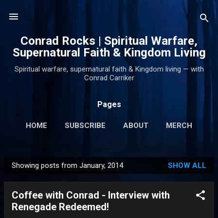
Skip to main content
Conrad Rocks | Spiritual Warfare,
Supernatural Faith & Kingdom Living
Spiritual warfare, supernatural faith & Kingdom living — with
Conrad Carriker
Pages
HOME
SUBSCRIBE
ABOUT
MERCH
PODCASTS
MORE…
SUPPORT
Showing posts from January, 2014
SHOW ALL
P
o
Coffee with Conrad - Interview with
s
Renegade Redeemed!
t