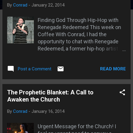
s
By
Conrad
-
January 22, 2014
Finding God Through Hip-Hop with
Renegade Redeemed This week on
Coffee With Conrad, I had the
opportunity to chat with Renegade
Redeemed, a former hip-hop artist
turned Christian rapper and founder
of Forever Redeemed Ministries. Let
READ MORE
Post a Comment
me tell you, it was an inspiring
conversation. Renegade, as he
prefers to be called, wasn't always
the man of God he is today. He
The Prophetic Blanket: A Call to
described his past heavily influenced
Awaken the Church
by the hip-hop culture, filled with
By
Conrad
-
January 16, 2014
drugs, alcohol, and a desire to
emulate the rappers he admired. But
Urgent Message for the Church! I
in 2009, everything changed. His