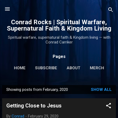
Skip to main content
Conrad Rocks | Spiritual Warfare,
Supernatural Faith & Kingdom Living
Spiritual warfare, supernatural faith & Kingdom living — with
Conrad Carriker
Pages
HOME
SUBSCRIBE
ABOUT
MERCH
PODCASTS
MORE…
SUPPORT
Showing posts from February, 2020
SHOW ALL
P
o
Getting Close to Jesus
s
t
By
Conrad
-
February 29, 2020