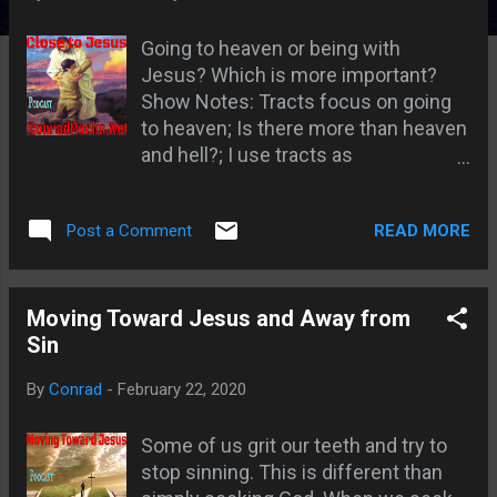
s
Going to heaven or being with
Jesus? Which is more important?
Show Notes: Tracts focus on going
to heaven; Is there more than heaven
and hell?; I use tracts as
conversations starters; Getting
people closer to Jesus than they
READ MORE
Post a Comment
were before they met me; God is
worthy to be praised no matter
where we are; Would you tell people
about Jesus even if you went to hell?
Moving Toward Jesus and Away from
; Lazarus and the rich man Luke
Sin
16:19-31 ; Man in hell wanted to warn
By
Conrad
-
February 22, 2020
his brethren; Love is to be a primary
motivation; Exodus 32 Moses
Some of us grit our teeth and try to
intercedes and is willing to be blotted
stop sinning. This is different than
out; Paul is willing to be accursed for