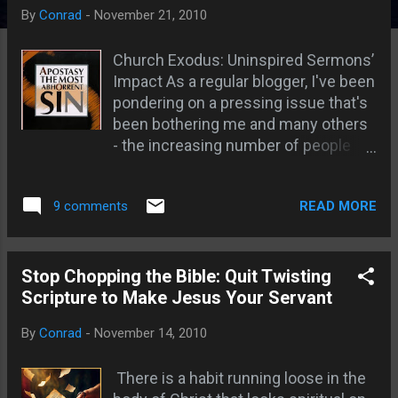
s
By
Conrad
-
November 21, 2010
Church Exodus: Uninspired Sermons’
Impact As a regular blogger, I've been
pondering on a pressing issue that's
been bothering me and many others
- the increasing number of people
leaving the church. This concern has
led me to reflect on the role of
READ MORE
9 comments
pastors who, week after week, are
expected to deliver sermons,
regardless of whether they've
received divine inspiration or not.
Stop Chopping the Bible: Quit Twisting
This often results in uninspired
Scripture to Make Jesus Your Servant
sermons, a symptom of a larger
By
Conrad
-
November 14, 2010
problem within the contemporary
church. My blog reaches readers
There is a habit running loose in the
worldwide, including regions where