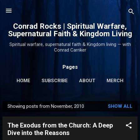
Skip to main content
Conrad Rocks | Spiritual Warfare,
Supernatural Faith & Kingdom Living
Spiritual warfare, supernatural faith & Kingdom living — with
Conrad Carriker
Pages
HOME
SUBSCRIBE
ABOUT
MERCH
PODCASTS
MORE…
SUPPORT
Showing posts from November, 2010
SHOW ALL
P
o
The Exodus from the Church: A Deep
s
Dive into the Reasons
t