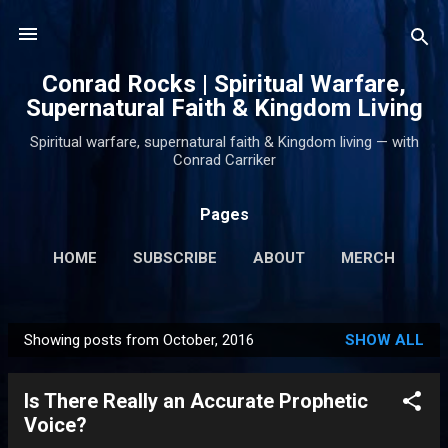
Skip to main content
Conrad Rocks | Spiritual Warfare,
Supernatural Faith & Kingdom Living
Spiritual warfare, supernatural faith & Kingdom living — with
Conrad Carriker
Pages
HOME
SUBSCRIBE
ABOUT
MERCH
PODCASTS
MORE…
SUPPORT
Showing posts from October, 2016
SHOW ALL
P
o
Is There Really an Accurate Prophetic
s
Voice?
t