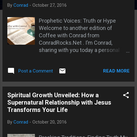
s
By
Conrad
-
October 27, 2016
Prophetic Voices: Truth or Hype
Welcome to another edition of
Coffee with Conrad from
ConradRocks.Net . I’m Conrad,
sharing with you today a personal
journey into the heart of spiritual
hunger, prophetic truth, and the
READ MORE
Post a Comment
supernatural relationship we are
called to cultivate with Jesus.
There's something stirring—an
urgent call to reignite our spiritual
Spiritual Growth Unveiled: How a
flame for Jesus Christ . Too many
Supernatural Relationship with Jesus
are out of touch with the true
Transforms Your Life
presence of God. We know about
By
Conrad
-
October 20, 2016
Him, but are we engaging with Him?
Are we developing a supernatural,