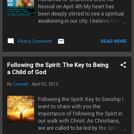
Revival on April 4th My heart has
how refreshing to have an event that
been deeply stirred to see a spiritual
doesn't promote any person or brand
awakening in our city. I believe God
other than Christ Himself! Even in
wants to pour out His Spirit in a
the Bible, they often referred to
powerful way and bring
Jesus by His title rather than His
READ MORE
Post a Comment
transformation, healing and hope.
name. Names can cause division, but
That's why I'm so excited about the
at this event we were truly unified in
Exalt Jesus Memphis event
faith. The Spirit of God was flowing
happening this Saturday, April 4th at
Following the Spirit: The Key to Being
as the crowd participated in praise,
AutoZone Park. I recently had the
a Child of God
prayer and worship. People of all
privilege of interviewing Jan
ages and backgrounds were crying
By
Conrad
-
April 02, 2015
Winterburn, one of the key
out to God. I was espe...
organizers, to learn more about the
Following the Spirit: Key to Sonship I
vision behind this city-wide
want to share with you the
gathering. Jan shared how the event
importance of following the Spirit in
was birthed out of a year of prayer,
our walk with Christ. As Christians,
with pastors and churches coming
we are called to be led by the Spirit,
together across denominational lines