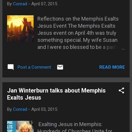
By
Conrad
-
April 07, 2015
our way when we try to numb our ...
Reflections on the Memphis Exalts
Jesus Event The Memphis Exalts
Jesus event on April 4th was truly
something special. My wife Susan
and I were so blessed to be a part of
it. Meeting our new friends Alfred
and Juanita Ivory and Kenneth and
READ MORE
Post a Comment
Janet Marie Napper was divinely
orchestrated. God was moving
through this event in a powerful way.
One thing that really struck me was
Jan Winterburn talks about Memphis
how the entire focus was on exalting
Exalts Jesus
the name of Jesus. No names of
By
Conrad
-
April 03, 2015
people, churches or ministries were
mentioned - only Jesus was lifted
Exalting Jesus in Memphis:
up. This lack of names actually
Hundreds of Churches Unite for
caused some confusion at first, but