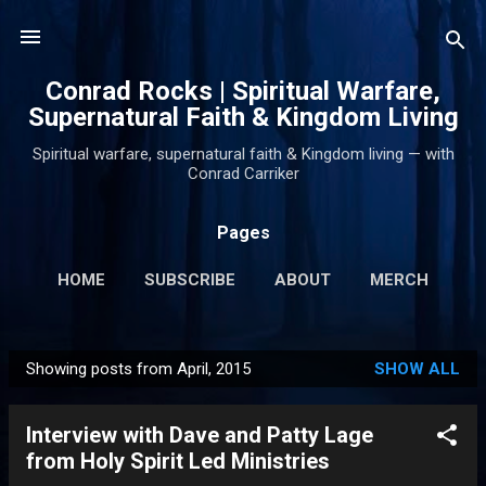
Skip to main content
Conrad Rocks | Spiritual Warfare,
Supernatural Faith & Kingdom Living
Spiritual warfare, supernatural faith & Kingdom living — with
Conrad Carriker
Pages
HOME
SUBSCRIBE
ABOUT
MERCH
PODCASTS
MORE…
SUPPORT
Showing posts from April, 2015
SHOW ALL
P
o
Interview with Dave and Patty Lage
s
from Holy Spirit Led Ministries
t