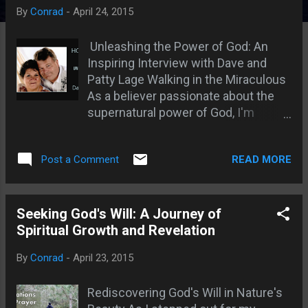
s
By
Conrad
-
April 24, 2015
Unleashing the Power of God: An
Inspiring Interview with Dave and
Patty Lage Walking in the Miraculous
As a believer passionate about the
supernatural power of God, I'm
always on the lookout for those who
are truly walking in the miraculous.
READ MORE
Post a Comment
Recently, I had the incredible
opportunity to interview Dave and
Patty Lage from Holy Spirit Led
Ministries. Their testimony and
Seeking God's Will: A Journey of
experiences left me in awe of God's
Spiritual Growth and Revelation
power and eager to share their story
By
Conrad
-
April 23, 2015
with you. The Birth of a Healing
Ministry: Dave's journey into the
Rediscovering God's Will in Nature's
supernatural began early in life. He