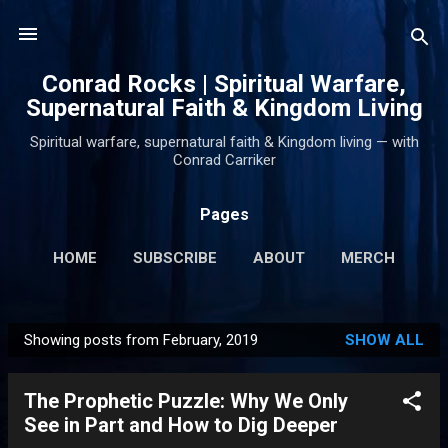
Skip to main content
Conrad Rocks | Spiritual Warfare,
Supernatural Faith & Kingdom Living
Spiritual warfare, supernatural faith & Kingdom living — with
Conrad Carriker
Pages
HOME
SUBSCRIBE
ABOUT
MERCH
PODCASTS
MORE…
SUPPORT
Showing posts from February, 2019
SHOW ALL
P
o
The Prophetic Puzzle: Why We Only
s
See in Part and How to Dig Deeper
t