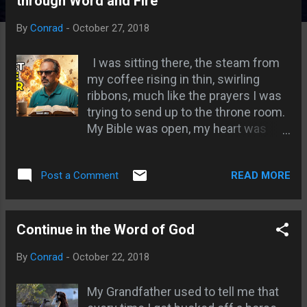
through Word and Fire
s
By
Conrad
-
October 27, 2018
I was sitting there, the steam from
my coffee rising in thin, swirling
ribbons, much like the prayers I was
trying to send up to the throne room.
My Bible was open, my heart was
willing, but my mind? My mind was
everywhere else. Have you ever
READ MORE
Post a Comment
been there? You start out with the
best of intentions, "Lord, I’m yours
today," and within three minutes
you’re wondering if you remembered
Continue in the Word of God
to pay the electric bill or what that
By
Conrad
-
October 22, 2018
weird noise in the car was this
morning. It’s frustrating. It’s like trying
My Grandfather used to tell me that
to catch a cloud with your bare