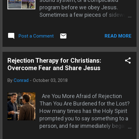
move; ask to pray for whatever they need; So few
program before we obey Jesus.
laborers there are divine appointments
Sometimes a few pieces of sidewalk
everywhere; God coordinates the teams; Dollar
chalk, a prayerful heart, and
store, W...
willingness to talk with people is
READ MORE
Post a Comment
enough to create an opportunity for
the gospel. The Word of God written
where people walk can make
someone pause long enough for the
Rejection Therapy for Christians:
Holy Spirit to speak. I have watched
Overcome Fear and Share Jesus
people stop, read a Scripture, and
By
Conrad
-
October 03, 2018
become visibly moved. One man was
carrying a heavy family burden. The
Are You More Afraid of Rejection
chalk opened a door, but the ministry
Than You Are Burdened for the Lost?
happened when we listened, prayed,
How many times has the Holy Spirit
talked about repentance, and
prompted you to say something to a
encouraged him to put feet to faith.
person, and fear immediately began
The Sower Sows the Word Jesus
supplying reasons to stay quiet? We
said that the sower sows the Word