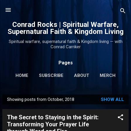
Skip to main content
Conrad Rocks | Spiritual Warfare,
Supernatural Faith & Kingdom Living
Spiritual warfare, supernatural faith & Kingdom living — with
Conrad Carriker
Pages
HOME
SUBSCRIBE
ABOUT
MERCH
PODCASTS
MORE…
SUPPORT
Showing posts from October, 2018
SHOW ALL
P
o
The Secret to Staying in the Spirit:
s
Transforming Your Prayer Life
t