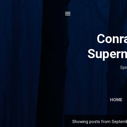
Conra
Supern
Spi
HOME
Showing posts from Septemb
P