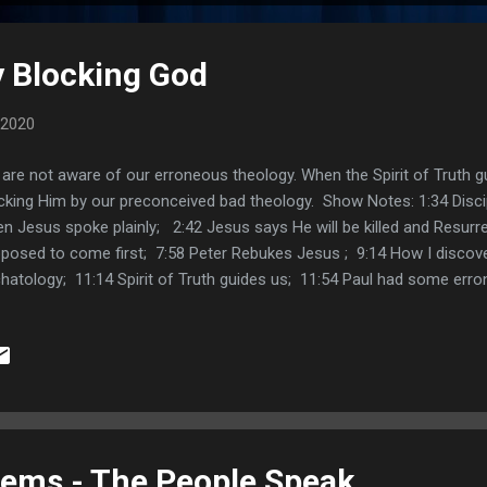
 Blocking God
 2020
are not aware of our erroneous theology. When the Spirit of Truth 
cking Him by our preconceived bad theology. Show Notes: 1:34 Disci
n Jesus spoke plainly; 2:42 Jesus says He will be killed and Resurrec
posed to come first; 7:58 Peter Rebukes Jesus ; 9:14 How I discove
hatology; 11:14 Spirit of Truth guides us; 11:54 Paul had some err
us; 13:29 Jesus manifests Himself to the believer; 15:02 Building 
59 Thomas Dabney Tannehill comment; 17:22 Libby Tomlin Commen
tter comment; Links: Facebook Post Twitter Post Pagan Christia
ems - The People Speak