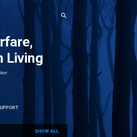
rfare,
 Living
iker
UPPORT
SHOW ALL