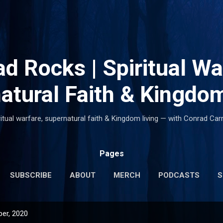
Skip to main content
d Rocks | Spiritual Wa
atural Faith & Kingdom
ritual warfare, supernatural faith & Kingdom living — with Conrad Carr
Pages
SUBSCRIBE
ABOUT
MERCH
PODCASTS
S
er, 2020