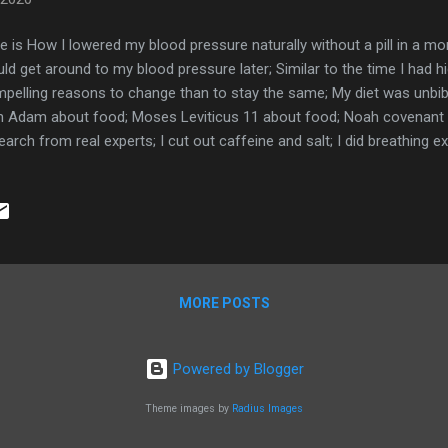
e is How I lowered my blood pressure naturally without a pill in a mo
ld get around to my blood pressure later; Similar to the time I had hi
pelling reasons to change than to stay the same; My diet was unbibl
h Adam about food; Moses Leviticus 11 about food; Noah covenant 
earch from real experts; I cut out caffeine and salt; I did breathing ex
dence procedures are a must for success; Measuring my steps; Mea
blood pressure; Links: Sugar busters book Fit Bit charge 4 Book 
od pressure monitor here
MORE POSTS
Powered by Blogger
Theme images by
Radius Images