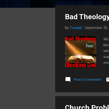
o
s
Bad Theology
t
s
By
Conrad
-
September 26,
We 
blo
whe
sup
esc
Jes
16:
Post a Comment
Twi
Church Probl