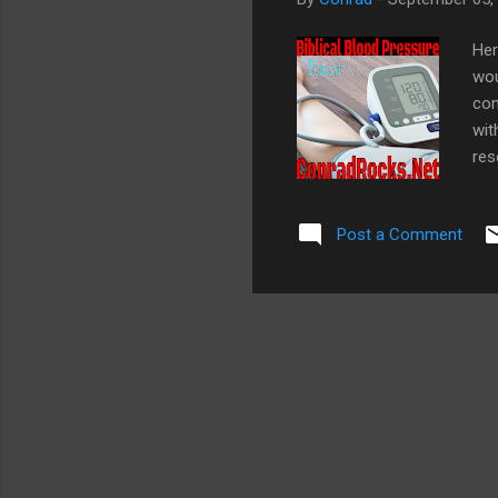
Her
wou
com
wit
res
Evi
my 
Post a Comment
Blo