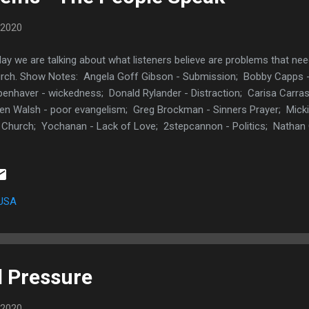
 2020
ay we are talking about what listeners believe are problems that nee
rch. Show Notes: Angela Goff Gibson - Submission; Bobby Capps - 
enhaver - wickedness; Donald Rylander - Distraction; Carisa Carras
en Walsh - poor evangelism; Greg Brockman - Sinners Prayer; Mick
 Church; Yochanan - Lack of Love; 2stepcannon - Politics; Nathan
irit; Bebravewoman_ Seeking man; AUDIBLE TWO FREE BOOKS God
 Your Life I Am a Church Member Facebook Post Here: What is a 
the body of Christ right now? Posted by Conrad Carriker on Thursda
tter Post Here: ok.. i need a Christian topic to podcast or blog about
 USA
ssing problem in the body of Christ right n...
d Pressure
 2020