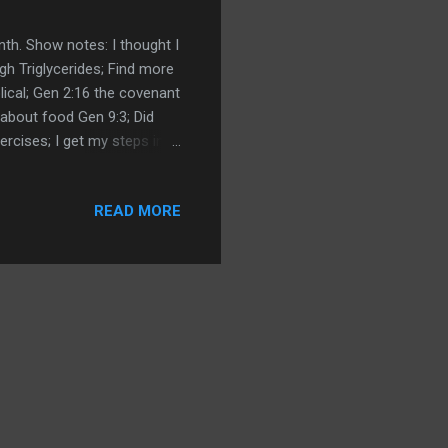
nth. Show notes: I thought I
gh Triglycerides; Find more
ical; Gen 2:16 the covenant
about food Gen 9:3; Did
ercises; I get my steps in;
suring my salt; Measuring
to lower blood pressure
READ MORE