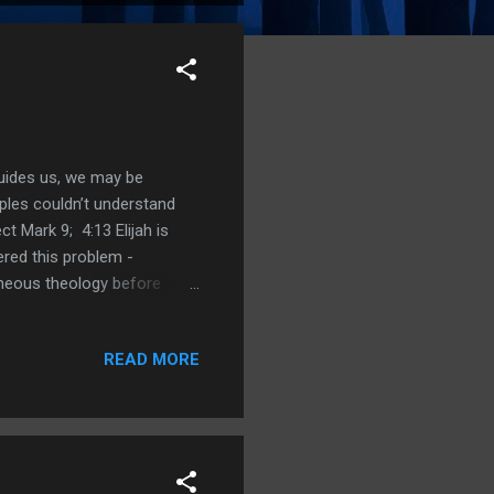
guides us, we may be
ples couldn’t understand
t Mark 9; 4:13 Elijah is
red this problem -
oneous theology before
our house upon The Rock;
ts; 18:14 Jeremiah from
READ MORE
nity