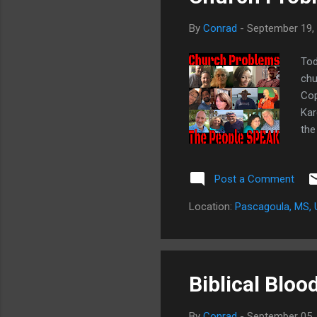
By
Conrad
-
September 19,
Tod
chu
Cop
Kar
the
Sp
for
Post a Comment
in 
Twi
Location:
Pascagoula, MS,
pre
Biblical Bloo
By
Conrad
-
September 05,