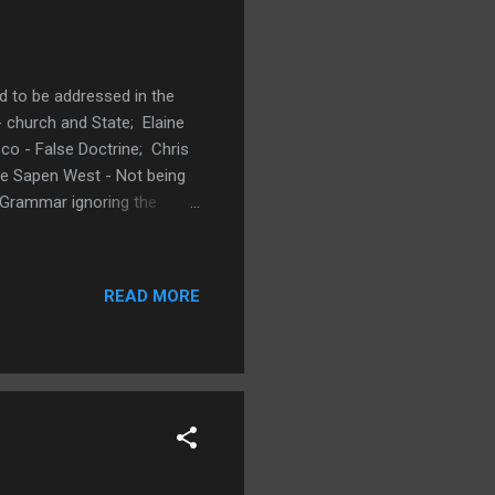
d to be addressed in the
church and State; Elaine
co - False Doctrine; Chris
ie Sapen West - Not being
 Grammar ignoring the
 Has a Wonderful Plan
specific pressing problem
y, September 3, 2020
READ MORE
? What is a specific