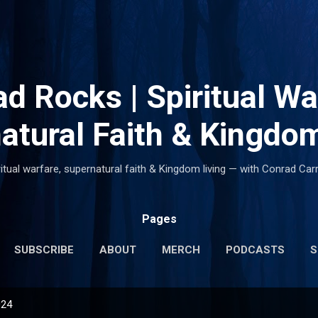
Skip to main content
d Rocks | Spiritual Wa
atural Faith & Kingdom
ritual warfare, supernatural faith & Kingdom living — with Conrad Carr
Pages
SUBSCRIBE
ABOUT
MERCH
PODCASTS
S
024