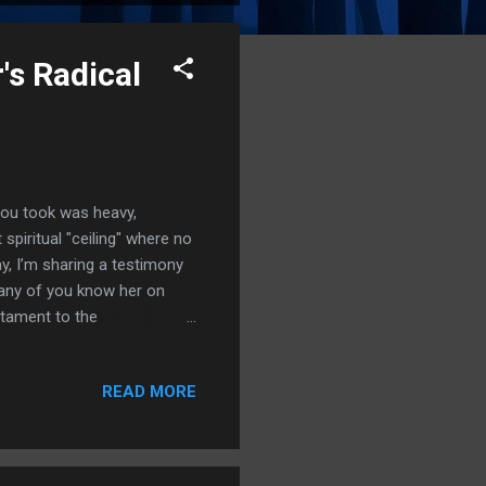
's Radical
 you took was heavy,
spiritual "ceiling" where no
y, I’m sharing a testimony
 Many of you know her on
estament to the
 of tarot cards and
 demonic oppression, feeling
READ MORE
or you. Imagine growing up
wing people around.
out the covering of Christ,