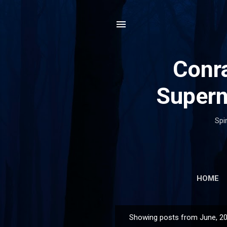
Conra
Supern
Spi
HOME
Showing posts from June, 2
P