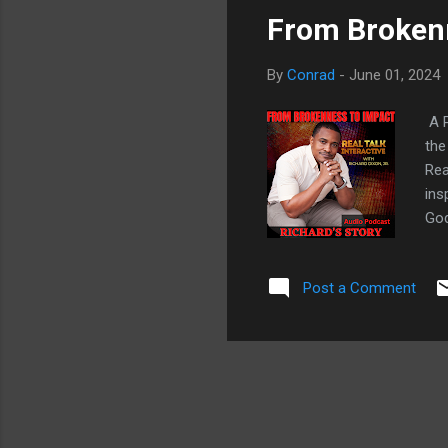
From Brokenn
By
Conrad
-
June 01, 2024
A P
the
Rea
ins
God
hol
thr
Post a Comment
mis
mot
tim
sca