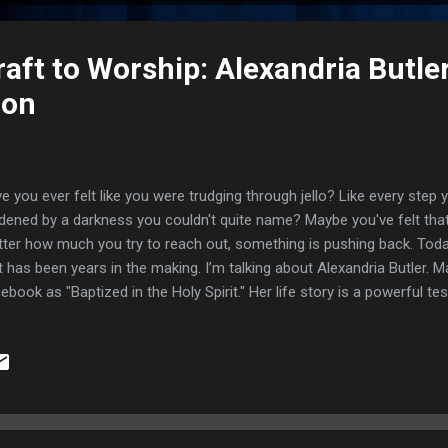
ft to Worship: Alexandria Butler
ion
e you ever felt like you were trudging through jello? Like every step
dened by a darkness you couldn't quite name? Maybe you've felt that 
ter how much you try to reach out, something is pushing back. Toda
t has been years in the making. I’m talking about Alexandria Butler.
ebook as "Baptized in the Holy Spirit." Her life story is a powerful t
nsformative power of faith. She moved from the deep, murky depths
chcraft into the radiant light of God’s love. If you’re struggling with
b, or wondering if Jesus still does the supernatural today—this is f
a world where your "normal" involves seeing dark, misty clouds follo
xandria was born with the ability to see into the spirit realm, but with