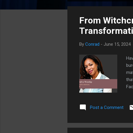
o
s
From Witchcra
t
s
Transformat
By
Conrad
-
June 15, 2024
Hav
bur
mat
tha
Fac
tra
wit
Post a Comment
num
in 
Ale
th...