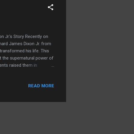
 Jr.'s Story Recently on
ichard James Dixon Jr. from
transformed his life. This
ut the supernatural power of
rents raised them in
and put his parents
 Holy Spirit whenever he
READ MORE
ee how exhausted his
ded to change. Around this
amily. This left deep