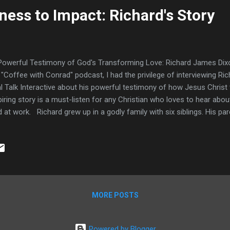
ess to Impact: Richard's Story
owerful Testimony of God's Transforming Love: Richard James Dixon
 "Coffee with Conrad" podcast, I had the privilege of interviewing R
l Talk Interactive about his powerful testimony of how Jesus Christ 
piring story is a must-listen for any Christian who loves to hear abo
 at work. Richard grew up in a godly family with six siblings. His pa
iness, but Richard admits he was a mischievous child who acted out 
ough a lot. Even at a young age though, he felt the conviction of the
behaved. One pivotal moment came when God allowed Richard to s
her was with his behavior. It broke his heart and he realized he nee
e, Richard also experienced sexual abuse from someone outside the f
rs that affected him mental...
MORE POSTS
Powered by Blogger