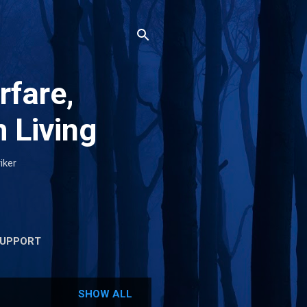
rfare,
 Living
iker
UPPORT
SHOW ALL