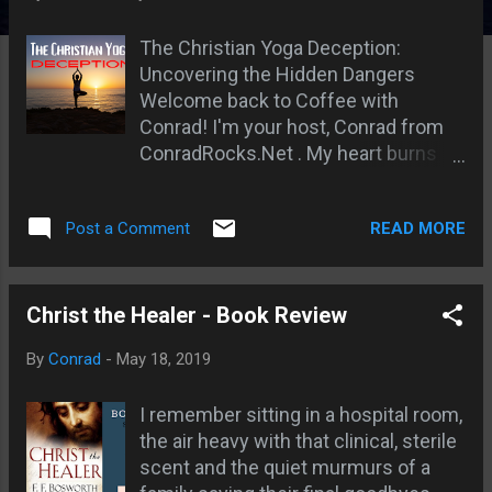
s
The Christian Yoga Deception:
Uncovering the Hidden Dangers
Welcome back to Coffee with
Conrad! I'm your host, Conrad from
ConradRocks.Net . My heart burns
with a passion for you to have a deep,
spiritual relationship with the biblical
READ MORE
Post a Comment
Jesus, the God of the Bible. The God
who declared, "Thou shalt have no
other gods before me" (Exodus 20:3,
KJV), and who warned us against
Christ the Healer - Book Review
worshipping Him according to the
By
Conrad
-
May 18, 2019
ways of the heathen, saying, "Learn
not the way of the heathen..."
I remember sitting in a hospital room,
(Jeremiah 10:2, KJV). It grieves me to
the air heavy with that clinical, sterile
see how easily we, as believers, can
scent and the quiet murmurs of a
be led astray, sometimes even with