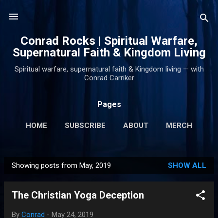
Skip to main content
Conrad Rocks | Spiritual Warfare,
Supernatural Faith & Kingdom Living
Spiritual warfare, supernatural faith & Kingdom living — with
Conrad Carriker
Pages
HOME
SUBSCRIBE
ABOUT
MERCH
PODCASTS
MORE…
SUPPORT
Showing posts from May, 2019
SHOW ALL
P
o
The Christian Yoga Deception
s
t
By
Conrad
-
May 24, 2019