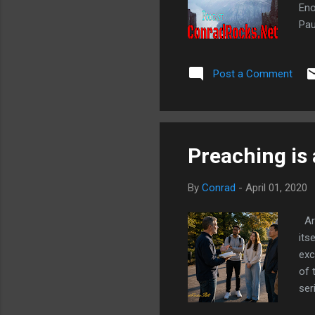
Eno
Pau
whe
6:3
Post a Comment
Jud
evi
Preaching is 
By
Conrad
-
April 01, 2020
Are
its
exc
of 
ser
har