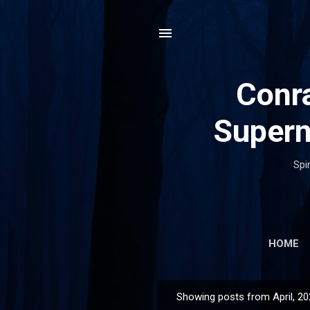
Conra
Supern
Spi
HOME
Showing posts from April, 2
P