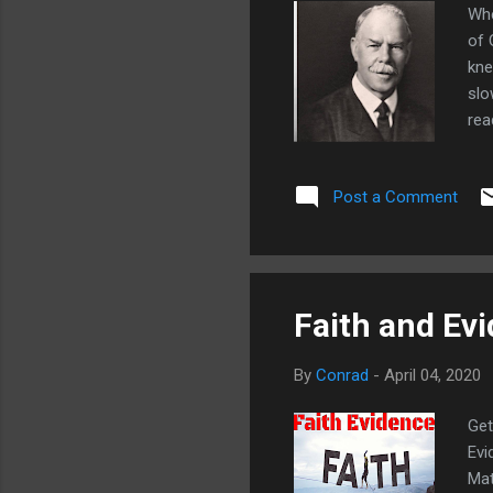
Whe
of 
kne
slo
rea
pla
con
Post a Comment
und
hav
tha
Faith and Ev
By
Conrad
-
April 04, 2020
Get
Evi
Mat