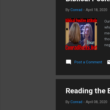
By
Conrad
-
April 18, 2020
Our
wha
med
tho
neg
pro
doe
Post a Comment
to 
bon
the
Reading the B
By
Conrad
-
April 08, 2020