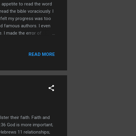
 appetite to read the word
read the bible voraciously. I
 felt my progress was too
and famous authors. I even
e. I made the error of
across a bible passage that
 I simply didn't
READ MORE
omething about angels
oint and simply glazed over
ning. Instead of r...
ter their faith. Faith and
8:36 God is more important;
Hebrews 11 relationships;