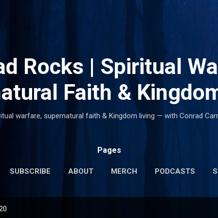
Skip to main content
d Rocks | Spiritual Wa
atural Faith & Kingdom
ritual warfare, supernatural faith & Kingdom living — with Conrad Carr
Pages
SUBSCRIBE
ABOUT
MERCH
PODCASTS
S
020