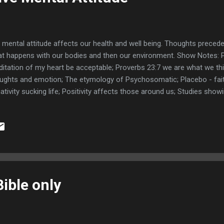
 mental attitude affects our health and well being. Thoughts prece
t happens with our bodies and then our environment. Show Notes: 
itation of my heart be acceptable; Proverbs 23:7 we are what we th
ughts and emotion; The etymology of Psychosomatic; Placebo - faith 
ativity sucking life; Positivity affects those around us; Studies show
motes health; Thoughts precede emotions precede feelings; Proverb
th good like a medicine; Psalms 102:5 By reason of the voice of m
my skin. ; Proverbs 14:30 A sound heart is the life of the flesh: but e
es.; Fruit of the spirit Galatians 5:22-25; Galatians 5:17-21 flesh frui
 heart proceed evil thoughts, ; Mark 11:23-24 not doubt in our heart; 
ible only