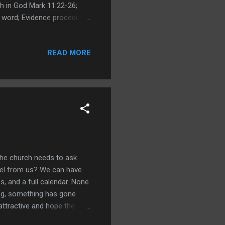
h in God Mark 11:22-26;
e word; Evidence procedures
8 fleece gets wet; Judges
15; Manoah seeks evidence -
READ MORE
Daniel seeks God; My
; Zechariah vs Mary;
the church needs to ask
ospel from us? We can have
s, and a full calendar. None
ding, something has gone
attractive and hope the
rs have reduced preaching