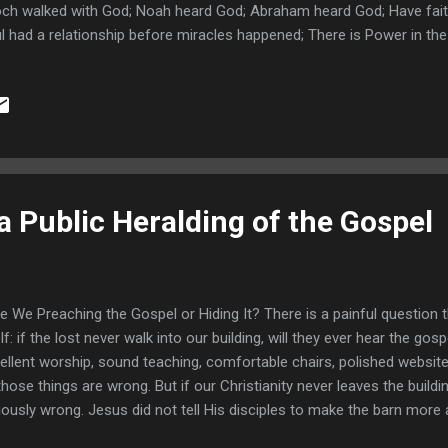
ch walked with God; Noah heard God; Abraham heard God; Have fait
l had a relationship before miracles happened; There is Power in th
n losing weight; Gideon and his evidence procedures; Judges 6:36-3
9-40 fleece gets dry; An enemy bolsters Gideon's Faith! Judges 7:9-
ges 13:8-9; Daniel 10:12-14 Daniel seeks a solution; Daniel 9:20-23 
dence to go to Florida; Trying to buy a house without praying about it
a Public Heralding of the Gospel
 We Preaching the Gospel or Hiding It? There is a painful question 
elf: if the lost never walk into our building, will they ever hear the g
ellent worship, sound teaching, comfortable chairs, polished website
those things are wrong. But if our Christianity never leaves the buil
iously wrong. Jesus did not tell His disciples to make the barn more 
vest walked in. He told them to go into the fields. Too many believe