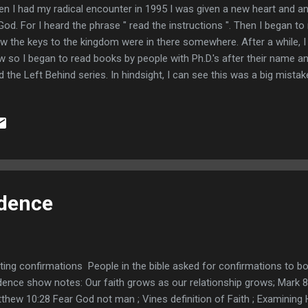
n I had my radical encounter in 1995 I was given a new heart and an
God. For I heard the phrase " read the instructions ". Then I began to 
w the keys to the kingdom were in there somewhere. After a while, I
w so I began to read books by people with Ph.D.'s after their name 
d the Left Behind series. In hindsight, I can see this was a big mistak
cing a theological lens on my reading of the bible. When I would run 
tradicted the well-respected theologian, I would mutter to myself that
erstand, and the Ph.D. guy has it right. Then my grandmother said s
ing children with women. I had read the bible several times by that p
t passage in Genesis chapter 6. It was then I realized what was happe
idence
ting confirmations People in the bible asked for confirmations to bols
dence show notes: Our faith grows as our relationship grows; Mark 
thew 10:28 Fear God not man ; Vines definition of Faith ; Examining 