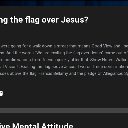
ng the flag over Jesus?
were going for a walk down a street that means Good View and I sa
ss. And the words "We are exalting the flag over Jesus" came out 
e confirmations from friends quickly after that. Show Notes: Walki
d Vision! ; Exalting the flag above Jesus; Two or Three confirmatio
sses above the flag; Francis Bellamy and the pledge of Allegiance; Sp
usand Americans; Azusa Street Revival began in a home; Looking t
wers; "Under God" not added til 1954; Original Bellamy Salute looked 
 spirit behind it all; Exodus 20:4-5 not serving idols; Luke 4:5-8 Only
ebook comment by Diane M. Holstein; The football dream comes up 
scription for saving His people; Links: Fox news article ; CHRISTIAN P.
tive Mental Attitude