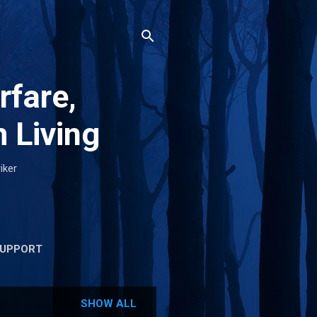
rfare,
 Living
iker
UPPORT
SHOW ALL