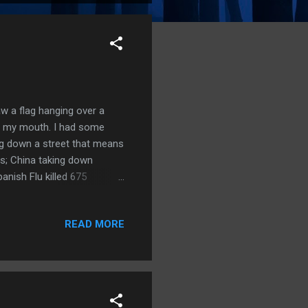
w a flag hanging over a
of my mouth. I had some
ng down a street that means
ns; China taking down
anish Flu killed 675
o everyone but God for
like Nazi and Fascist Salute;
READ MORE
 serve God; Prophetic
again; 2Ch 7:13-14 God's
..