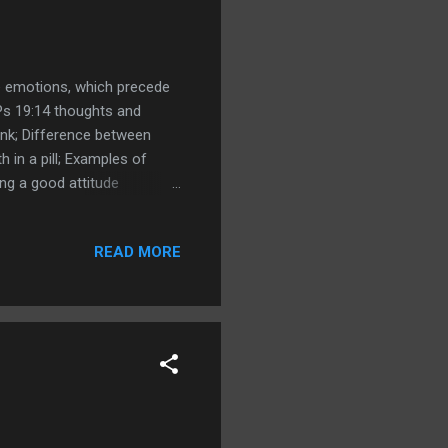
de emotions, which precede
Ps 19:14 thoughts and
ink; Difference between
in a pill; Examples of
ing a good attitude
s 17:22 A merry heart
y groaning my bones cleave
READ MORE
nvy the rottenness of the
t ; Matthew 15:19 For out of
information versus merry ...