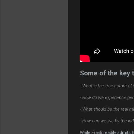
Some of the key t
- What is the true nature of
- How do we experience genu
- What should be the real m
- How can we live by the indw
While Frank readily admits 