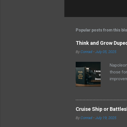
Popular posts from this bl
Think and Grow Duped
By
Conrad
-
July 05, 2025
Napoleon 
those for
improveme
trove of 
name stoo
, wasn't 
copies an
Cruise Ship or Battle
message w
By
Conrad
-
July 19, 2025
circumsta
empowerin