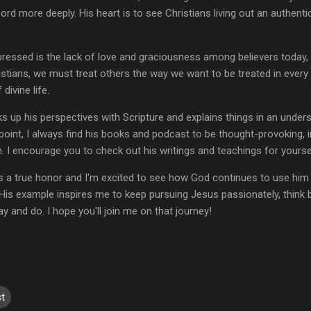
d more deeply. His heart is to see Christians living out an authentic
essed is the lack of love and graciousness among believers today, 
tians, we must treat others the way we want to be treated in every 
 divine life.
s up his perspectives with Scripture and explains things in an under
 point, I always find his books and podcast to be thought-provoking, i
h. I encourage you to check out his writings and teachings for yoursel
s a true honor and I'm excited to see how God continues to use him 
 His example inspires me to keep pursuing Jesus passionately, think bi
 say and do. I hope you'll join me on that journey!
t