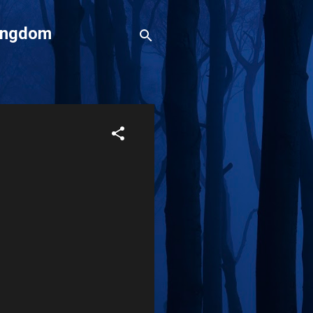
Kingdom