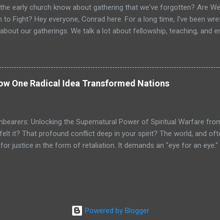
the early church know about gathering that we've forgotten? Are We 
 to Fight? Hey everyone, Conrad here. For a long time, I've been wrest
about our gatherings. We talk a lot about fellowship, teaching, and
e vital. But is that it? Is the goal just to gather, feel good, and go ho
? I believe we’ve missed the primary purpose. When I look at the Ne
ub that gathered occasionally. I see a dynamic, supernatural assembl
ipped for active duty. I see a spiritual armory where believers are sh
How One Radical Idea Transformed Nations
ching orders. The gathering wasn't the main event; it was the mission
ning in their everyday lives. This hit me like a lightning bolt when r
istering to the Lord...
hbearers: Unlocking the Supernatural Power of Spiritual Warfare fro
felt it? That profound conflict deep in your spirit? The world, and o
or justice in the form of retaliation. It demands an "eye for an eye.
ho through the chambers of our hearts, a command that feels almost
other cheek." It can feel like a spiritual contradiction, can't it? We're 
e as lambs. It feels like we're being asked to be both strong and weak,
that this command isn't about weakness? What if it’s not a contradicti
an? Today, I want to talk about a spiritual technology so potent, so wor
Powered by Blogger
ke a sacred torch from the very hands of Jesus Christ to a controver