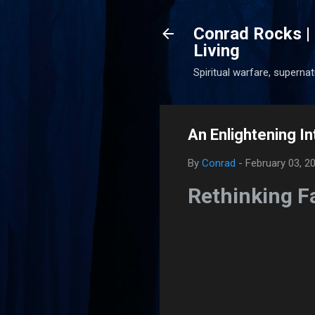
Conrad Rocks | 
Living
Spiritual warfare, superna
An Enlightening In
By
Conrad
-
February 03, 2
Rethinking Fa