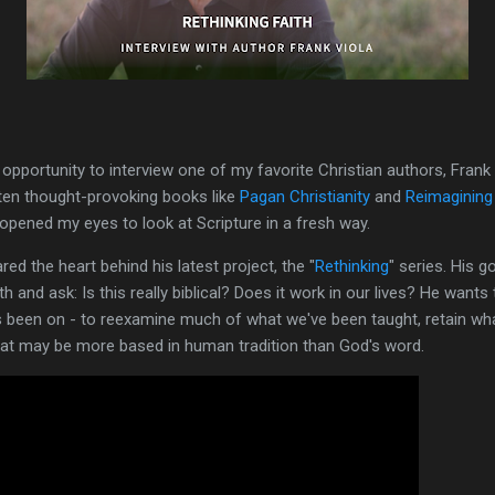
le opportunity to interview one of my favorite Christian authors, Fra
tten thought-provoking books like
Pagan Christianity
and
Reimagining
opened my eyes to look at Scripture in a fresh way.
red the heart behind his latest project, the "
Rethinking
" series. His 
th and ask: Is this really biblical? Does it work in our lives? He want
been on - to reexamine much of what we've been taught, retain what 
that may be more based in human tradition than God's word.