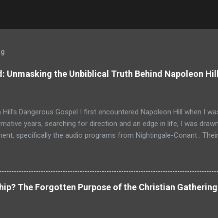
og
: Unmasking the Unbiblical Truth Behind Napoleon Hil
Hill's Dangerous Gospel I first encountered Napoleon Hill when I was
mative years, searching for direction and an edge in life, I was drawn
nt, specifically the audio programs from Nightingale-Conant . Thei
promised wisdom, and I would listen to the tapes, hoping to absorb
d above all others in their pantheon of gurus: Napoleon Hill. His p
just a bestseller; it was a phenomenon, a foundational text that has s
d shaped the thinking of generations of entrepreneurs, leaders, and
ship? The Forgotten Purpose of the Christian Gathering
as intoxicating. It promised that the power to achieve anything I 
nces, but within my own mind. It spoke of faith, desire, and persiste
g and profound. For a young person, especially one raised in the ...