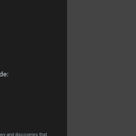
de:
ney and discoveries that