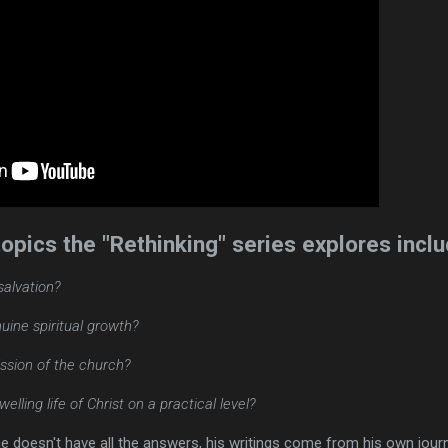
opics the "Rethinking" series explores inclu
 salvation?
ine spiritual growth?
ission of the church?
elling life of Christ on a practical level?
he doesn't have all the answers, his writings come from his own jour