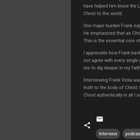
have helped him know the Lor
Christ to the world.
One major burden Frank expr
He emphasized that as Chris
This is the essential core of
I appreciate how Frank back
not agree with every single
me to dig deeper in my fait
Interviewing Frank Viola wa
truth to the body of Christ.
Christ authentically in all I
Interview
podcas