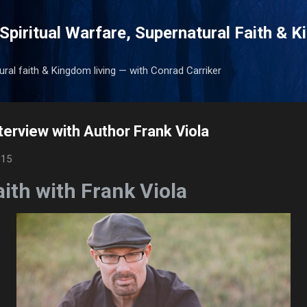
Skip to main content
Spiritual Warfare, Supernatural Faith & 
tural faith & Kingdom living — with Conrad Carriker
terview with Author Frank Viola
015
ith with Frank Viola