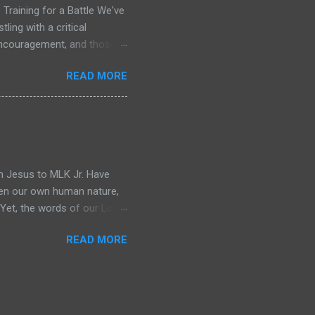
Training for a Battle We've
ling with a critical
 encouragement, and those
me, only to repeat the cycle
READ MORE
w Testament, I don't see a
y of saints who met daily,
arpened, healed, and given
 briefing for the war that
eading Acts 13. The leaders
m Jesus to MLK Jr. Have
ften our own human nature,
" Yet, the words of our Lord
 impossible in its framing:
READ MORE
called to be bold as lions,
 all at once. But what if I
on at all, but a divine
ld-altering, that it was
sial Russian novelist, then