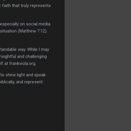
 faith that truly represents
especially on social media.
situation (Matthew 7:12).
standable way. While I may
nsightful and challenging
f at frankviola.org.
to shine light and speak
blically, and represent