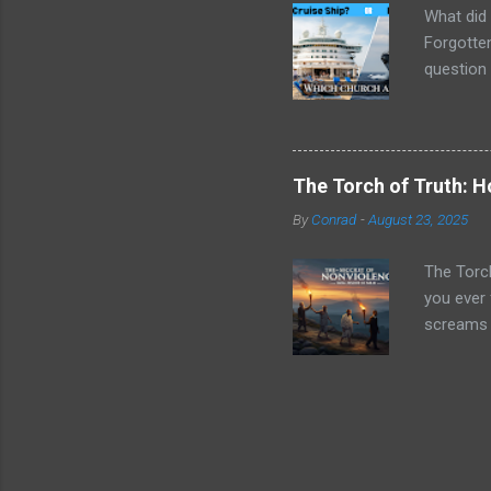
What did 
Forgotten
question 
things ar
next week
social cl
being equ
The Torch of Truth: 
their mar
By
Conrad
-
August 23, 2025
was happe
were "min
The Torc
you ever 
screams f
Jesus ec
"turn the 
yet gentl
told you 
battle pl
passed li