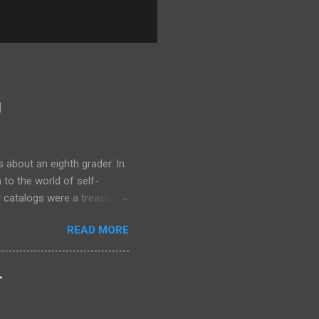
l
 about an eighth grader. In
 to the world of self-
r catalogs were a treasure
 the secrets of success. One
READ MORE
rogram, Think and Grow Rich
old tens of millions of
 ordinary people. The
.
wanted was not in my
nce in a way that felt