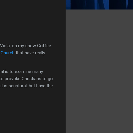
nk Viola, on my show Coffee
 Church
that have really
goal is to examine many
s to provoke Christians to go
is scriptural, but have the