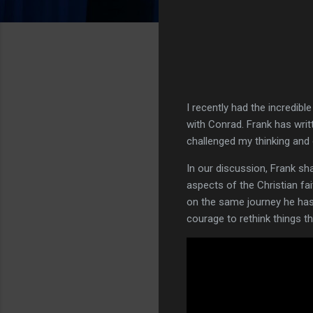
I recently had the incredib
with Conrad. Frank has wri
challenged my thinking and 
In our discussion, Frank sha
aspects of the Christian fai
on the same journey he has 
courage to rethink things 