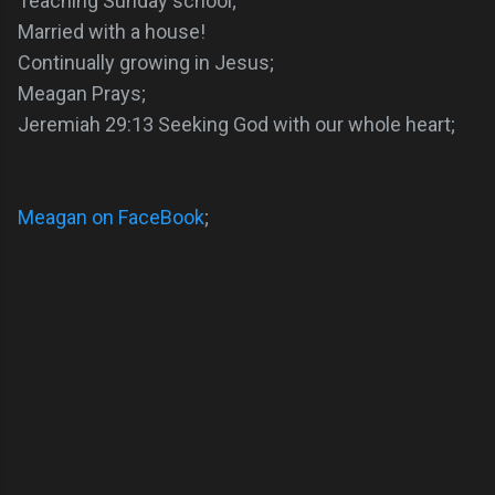
Teaching Sunday school;
Married with a house!
Continually growing in Jesus;
Meagan Prays;
Jeremiah 29:13 Seeking God with our whole heart;
Meagan on FaceBook
;