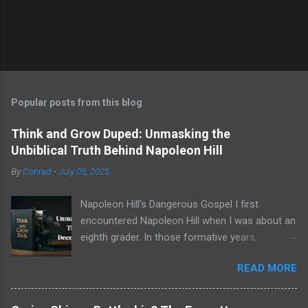
Popular posts from this blog
Think and Grow Duped: Unmasking the
Unbiblical Truth Behind Napoleon Hill
By
Conrad
-
July 05, 2025
Napoleon Hill's Dangerous Gospel I first
encountered Napoleon Hill when I was about an
eighth grader. In those formative years,
searching for direction and an edge in life, I was
READ MORE
drawn to the world of self-improvement,
specifically the audio programs from
Nightingale-Conant . Their catalogs were a