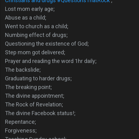
Christians and drugs #QuestionsThatRock
;
Lost mom early age;
Abuse as a child;
Went to church as a child;
Numbing effect of drugs;
Questioning the existence of God;
Step mom got delivered;
Prayer and reading the word 1hr daily;
The backslide;
Graduating to harder drugs;
The breaking point;
The divine appointment;
The Rock of Revelation;
The divine Facebook status!;
Repentance;
Forgiveness;