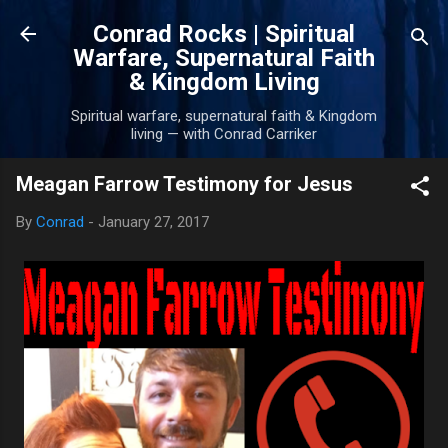
Skip to main content
Conrad Rocks | Spiritual
Warfare, Supernatural Faith
& Kingdom Living
Spiritual warfare, supernatural faith & Kingdom
living — with Conrad Carriker
Meagan Farrow Testimony for Jesus
By
Conrad
-
January 27, 2017