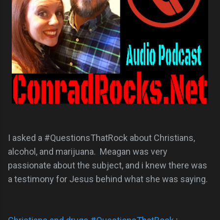
I asked a #QuestionsThatRock about Christians,
alcohol, and marijuana. Meagan was very
passionate about the subject, and i knew there was
a testimony for Jesus behind what she was saying.