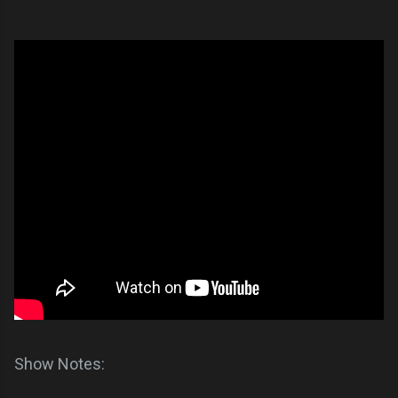
Show Notes: