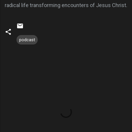
radical life transforming encounters of Jesus Christ.
podcast
C
o
m
m
e
n
t
s