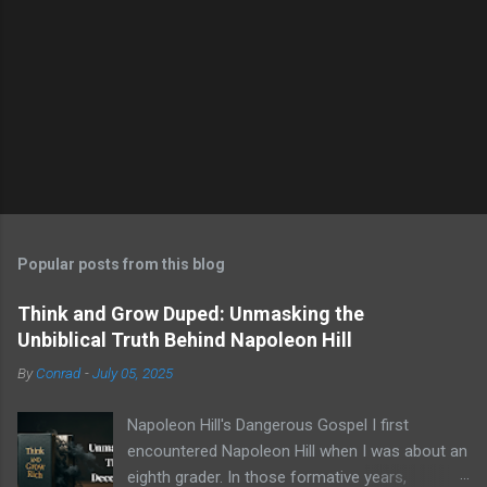
Popular posts from this blog
Think and Grow Duped: Unmasking the
Unbiblical Truth Behind Napoleon Hill
By
Conrad
-
July 05, 2025
Napoleon Hill's Dangerous Gospel I first
encountered Napoleon Hill when I was about an
eighth grader. In those formative years,