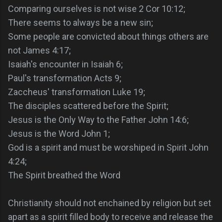
Comparing ourselves is not wise 2 Cor 10:12;
There seems to always be a new sin;
Some people are convicted about things others are
not James 4:17;
Isaiah's encounter in Isaiah 6;
Paul's transformation Acts 9;
Zaccheus' transformation Luke 19;
The disciples scattered before the Spirit;
Jesus is the Only Way to the Father John 14:6;
Jesus is the Word John 1;
God is a spirit and must be worshiped in Spirit John
4:24;
The Spirit breathed the Word
Christianity should not enchained by religion but set
apart as a spirit filled body to receive and release the