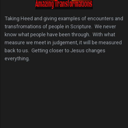
Taking Heed and giving examples of encounters and
transfromations of people in Scripture. We never
know what people have been through. With what
measure we meet in judgement, it will be measured
back to us. Getting closer to Jesus changes
everything.