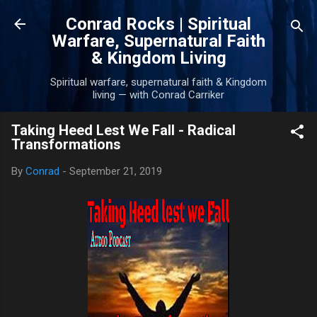
Skip to main content
Conrad Rocks | Spiritual
Warfare, Supernatural Faith
& Kingdom Living
Spiritual warfare, supernatural faith & Kingdom
living — with Conrad Carriker
Taking Heed Lest We Fall - Radical
Transformations
By
Conrad
-
September 21, 2019