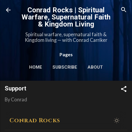
Skip to main content
Conrad Rocks | Spiritual
Warfare, Supernatural Faith
& Kingdom Living
Spiritual warfare, supernatural faith &
Kingdom living — with Conrad Carriker
Pages
HOME
SUBSCRIBE
ABOUT
MERCH
PODCASTS
MORE…
Support
SUPPORT
By
Conrad
Conrad Rocks