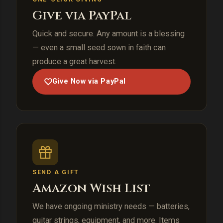
Give via PayPal
Quick and secure. Any amount is a blessing
— even a small seed sown in faith can
produce a great harvest.
Give Now via PayPal
SEND A GIFT
Amazon Wish List
We have ongoing ministry needs — batteries,
guitar strings, equipment, and more. Items