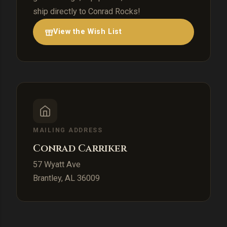
ship directly to Conrad Rocks!
View the Wish List
MAILING ADDRESS
Conrad Carriker
57 Wyatt Ave
Brantley, AL 36009