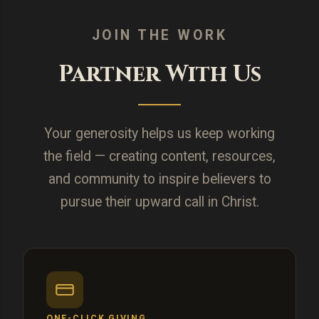
JOIN THE WORK
Partner With Us
Your generosity helps us keep working
the field — creating content, resources,
and community to inspire believers to
pursue their upward call in Christ.
ONE-CLICK GIVING