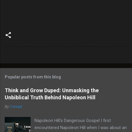
Popular posts from this blog
Think and Grow Duped: Unmasking the
Unbiblical Truth Behind Napoleon Hill
By
Conrad
Napoleon Hill's Dangerous Gospel I first
encountered Napoleon Hill when I was about an